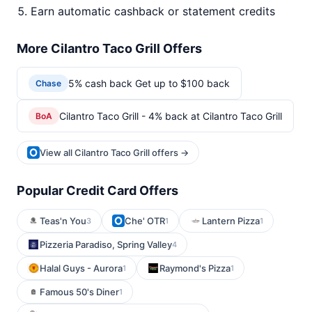
Earn automatic cashback or statement credits
More Cilantro Taco Grill Offers
5% cash back Get up to $100 back
Chase
Cilantro Taco Grill - 4% back at Cilantro Taco Grill
BoA
View all Cilantro Taco Grill offers →
Popular Credit Card Offers
Teas'n You
Che' OTR
Lantern Pizza
3
1
1
Pizzeria Paradiso, Spring Valley
4
Halal Guys - Aurora
Raymond's Pizza
1
1
Famous 50's Diner
1