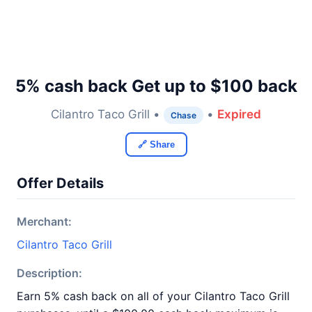
5% cash back Get up to $100 back
Cilantro Taco Grill •
•
Expired
Chase
🔗 Share
Offer Details
Merchant:
Cilantro Taco Grill
Description:
Earn 5% cash back on all of your Cilantro Taco Grill