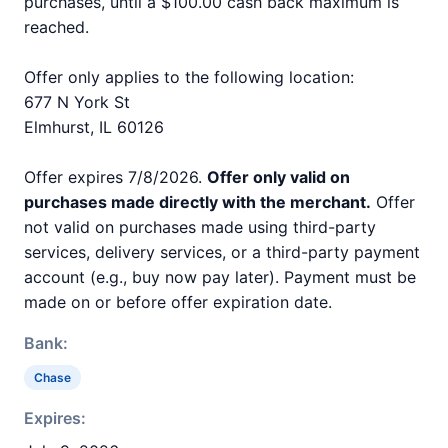
purchases, until a $100.00 cash back maximum is
reached.
Offer only applies to the following location:
677 N York St
Elmhurst, IL 60126
Offer expires 7/8/2026.
Offer only valid on
purchases made directly with the merchant.
Offer
not valid on purchases made using third-party
services, delivery services, or a third-party payment
account (e.g., buy now pay later). Payment must be
made on or before offer expiration date.
Bank:
Chase
Expires: