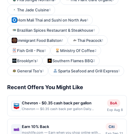
The Jade Cuisine
1
Hom Mali Thai and Sushi on North Ave
1
Brazilian Spices Restaurant & Steakhouse
1
Immigrant Food Ballston
Thai Peacock
1
1
Fish Grill - Pico
Ministry Of Coffee
1
2
Brooklyn's
Southern Flames BBQ
1
2
General Tso's
Sparta Seafood and Grill Express
1
1
Recent Offers You Might Like
Chevron - $0.35 cash back per gallon
BoA
Chevron — $0.35 cash back per gallon Daily
Exp Aug 8
Essentials status: CREATED Location: 1551 California
Cir, Milpitas, CA, 95035 Terms: Offer powered by
Upside. Offers claimed in the Publisher app may not
Earn 10% Back
Citi
be claimed in the Upside app by the same user. If
moshlife.com — Earn when you shop online with
Exp Sep 21