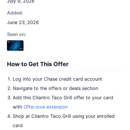
July 9, 2026
Added:
June 23, 2026
Seen on:
How to Get This Offer
Log into your Chase credit card account
Navigate to the offers or deals section
Add this Cilantro Taco Grill offer to your card
with
Offer.love extension
Shop at Cilantro Taco Grill using your enrolled
card