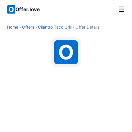
☰
Offer.love
Home
›
Offers
›
Cilantro Taco Grill
› Offer Details