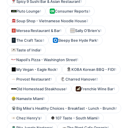
Spicy 9 Sushi Bar & Asian Restaurant
1
Pluto Lounge
Consumer Reports
1
3
Soup Shop - Vietnamese Noodle House
2
Mersea Restaurant & Bar
Sally O'Brien's
1
1
The Craft Taco
Sleepy Bee Hyde Park
3
1
Taste of India
1
Napoli's Pizza - Washington Street
1
My Vegan - Eagle Rock
KOBA Korean BBQ - FIDI
1
1
Provost Restaurant
Charred Hanover
1
2
Old Homestead Steakhouse
Frenchie Wine Bar
1
1
Namaste Miami
1
Big Mike's Healthy Choices - Breakfast - Lunch - Brunch
1
Chez Henry's
107 Taste - South Miami
1
3
Pita Jungle Norterra
The Plant Cafe Organic
1
1