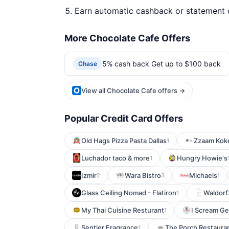
Earn automatic cashback or statement 
More Chocolate Cafe Offers
5% cash back Get up to $100 back
Chase
View all Chocolate Cafe offers →
Popular Credit Card Offers
Old Hags Pizza Pasta Dallas
Zzaam Koke
1
Luchador taco & more
Hungry Howie's
1
Izmir
Wara Bistro
Michaels
2
3
1
Glass Ceiling Nomad - Flatiron
Waldorf
1
My Thai Cuisine Resturant
I Scream Ge
1
Sentier Fragrance
The Porch Restauran
1