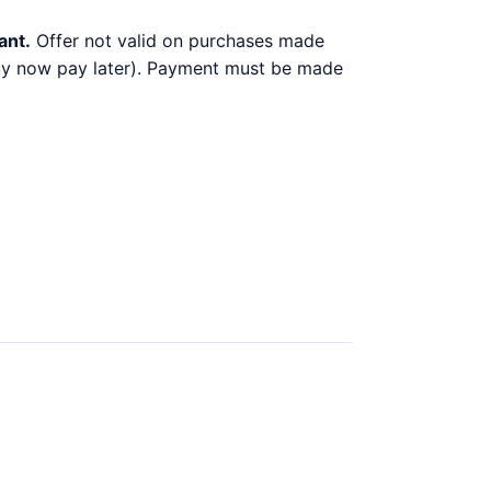
ant.
Offer not valid on purchases made
 buy now pay later). Payment must be made