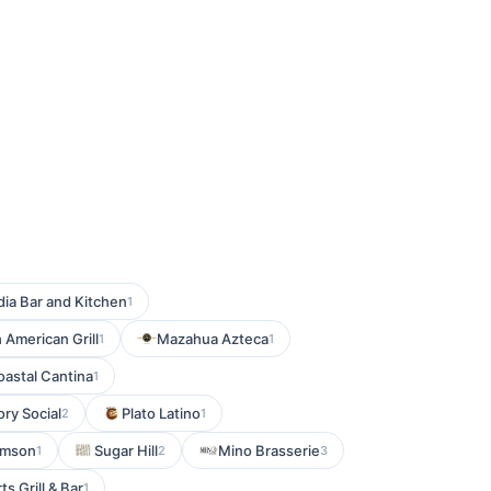
dia Bar and Kitchen
1
h American Grill
Mazahua Azteca
1
1
astal Cantina
1
ory Social
Plato Latino
2
1
imson
Sugar Hill
Mino Brasserie
1
2
3
s Grill & Bar
1