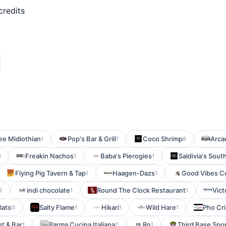
credits
e Midlothian
Pop's Bar & Grill
Coco Shrimp
Arca
1
1
8
Freakin Nachos
Baba's Pierogies
Saldivia's Sout
1
1
1
Flying Pig Tavern & Tap
Haagen-Dazs
Good Vibes Co
1
1
indi chocolate
Round The Clock Restaurant
Vict
2
1
1
lato
Salty Flame
Hikari
Wild Hare
Pho Cr
3
1
1
1
t & Bar
Parma Cucina Italiana
Ro
Third Base Sport
1
2
1