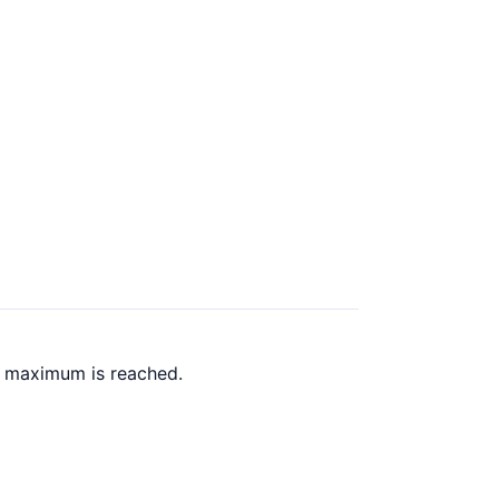
k maximum is reached.