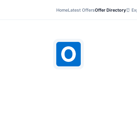
Home
Latest Offers
Offer Directory
⏰ Exp