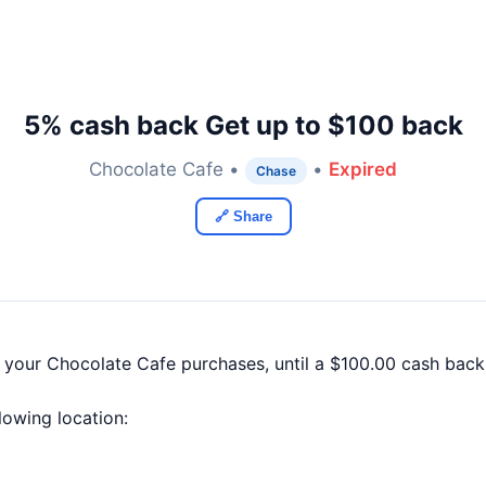
5% cash back Get up to $100 back
Chocolate Cafe •
•
Expired
Chase
🔗 Share
f your Chocolate Cafe purchases, until a $100.00 cash bac
llowing location: