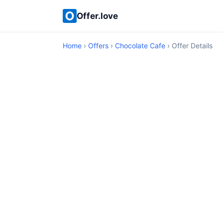
Offer.love
Home
›
Offers
›
Chocolate Cafe
› Offer Details