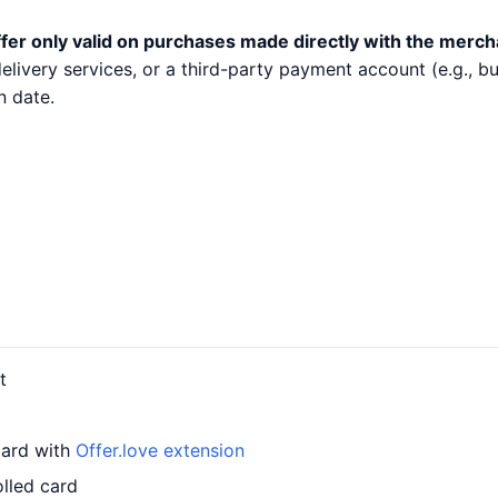
fer only valid on purchases made directly with the merch
 delivery services, or a third-party payment account (e.g.,
n date.
t
card with
Offer.love extension
lled card