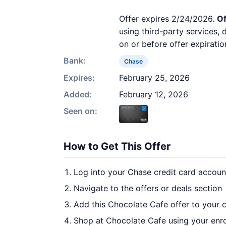
Offer expires 2/24/2026.
Of
using third-party services,
on or before offer expiratio
Bank:
Chase
Expires:
February 25, 2026
Added:
February 12, 2026
Seen on:
How to Get This Offer
Log into your Chase credit card accoun
Navigate to the offers or deals section
Add this Chocolate Cafe offer to your 
Shop at Chocolate Cafe using your enro