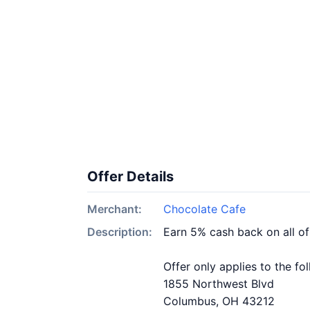
Offer Details
Merchant:
Chocolate Cafe
Description:
Earn 5% cash back on all o
Offer only applies to the fo
1855 Northwest Blvd
Columbus, OH 43212