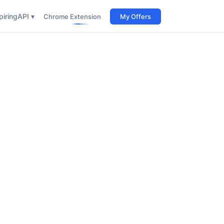
iring
API ▾
Chrome Extension
My Offers