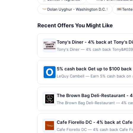
Dolan Uyghur - Washington D.C.
Tente
1
Recent Offers You Might Like
Tony's Diner - 4% back at Tony's D
Tony's Diner — 4% cash back Tony&#039;s
menu that ranges from fluffy pancakes an
generous portions, fresh ingredients, an
dinner, guests return time and again to
5% cash back Get up to $100 back
required. Offer only applies to first pu
LeQuy Cambell — Earn 5% cash back on al
merchant, using an enrolled card. This off
following location: 104 N San Tomas Aqu
store button to verify the nearest partic
merchant. Offer not valid on purchases ma
products must follow any applicable munic
Payment must be made on or before offer
The Brown Bag Deli-Restaurant - 
being delivered to cardholder. If a rewar
program terms or program FAQs. Full paym
The Brown Bag Deli-Restaurant — 4% cas
order cancellations may eliminate reward 
soups, and salads. Known for its generou
transactions, your rewards will only be c
a cozy atmosphere, it has become a local
digital wallets, order ahead apps or deli
every month.Reward limited to a maximum
Cafe Fiorello DC - 4% back at Cafe
Please review all of the above terms for 
available only at specific participating l
Cafe Fiorello DC — 4% cash back Cafe Fior
with offers from other deal or rewards p
location. No third-party purchases will q