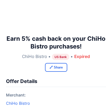
Earn 5% cash back on your ChiHo
Bistro purchases!
ChiHo Bistro •
•
Expired
US Bank
🔗 Share
Offer Details
Merchant:
ChiHo Bistro