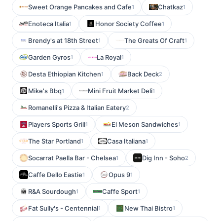
Sweet Orange Pancakes and Cafe
Chatkaz
1
1
Enoteca Italia
Honor Society Coffee
1
1
Brendy's at 18th Street
The Greats Of Craft
1
1
Garden Gyros
La Royal
1
1
Desta Ethiopian Kitchen
Back Deck
1
2
Mike's Bbq
Mini Fruit Market Deli
1
1
Romanelli's Pizza & Italian Eatery
2
Players Sports Grill
El Meson Sandwiches
1
1
The Star Portland
Casa Italiana
1
1
Socarrat Paella Bar - Chelsea
Dig Inn - Soho
1
2
Caffe Dello Eastie
Opus 9
1
1
R&A Sourdough
Caffe Sport
1
1
Fat Sully's - Centennial
New Thai Bistro
1
1