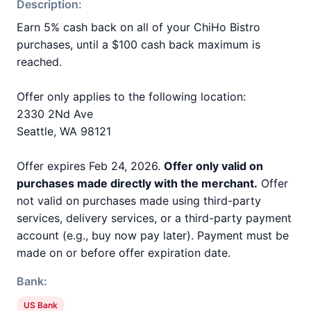
Description:
Earn 5% cash back on all of your ChiHo Bistro
purchases, until a $100 cash back maximum is
reached.
Offer only applies to the following location:
2330 2Nd Ave
Seattle, WA 98121
Offer expires Feb 24, 2026.
Offer only valid on
purchases made directly with the merchant.
Offer
not valid on purchases made using third-party
services, delivery services, or a third-party payment
account (e.g., buy now pay later). Payment must be
made on or before offer expiration date.
Bank:
US Bank