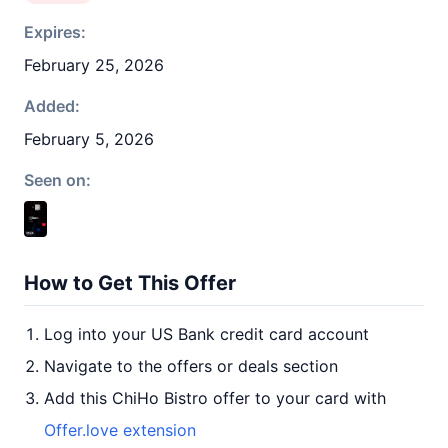
Expires:
February 25, 2026
Added:
February 5, 2026
Seen on:
How to Get This Offer
Log into your US Bank credit card account
Navigate to the offers or deals section
Add this ChiHo Bistro offer to your card with
Offer.love extension