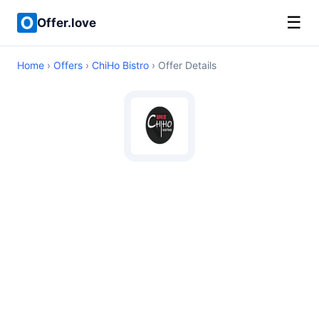
☰
Offer.love
Home
›
Offers
›
ChiHo Bistro
› Offer Details