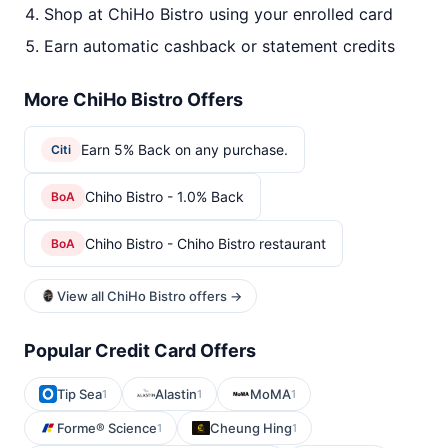
Shop at ChiHo Bistro using your enrolled card
Earn automatic cashback or statement credits
More ChiHo Bistro Offers
Earn 5% Back on any purchase.
Citi
Chiho Bistro - 1.0% Back
BoA
Chiho Bistro - Chiho Bistro restaurant
BoA
View all ChiHo Bistro offers →
Popular Credit Card Offers
Tip Sea
Alastin
MoMA
1
1
1
Forme® Science
Cheung Hing
1
1