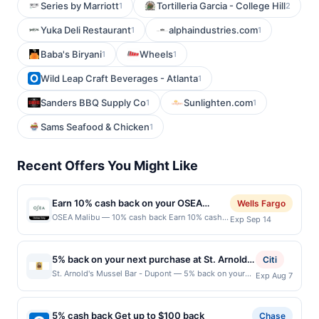
Series by Marriott
Tortilleria Garcia - College Hill
1
2
Yuka Deli Restaurant
alphaindustries.com
1
1
Baba's Biryani
Wheels
1
1
Wild Leap Craft Beverages - Atlanta
1
Sanders BBQ Supply Co
Sunlighten.com
1
1
Sams Seafood & Chicken
1
Recent Offers You Might Like
Earn 10% cash back on your OSEA
Wells Fargo
Malibu purchase!
OSEA Malibu — 10% cash back Earn 10% cash
Exp Sep 14
back on your OSEA Malibu purchase, with a
$20.00 cash back maximum. &lt;b&gt;Offer
valid online
5% back on your next purchase at St. Arnold's
Citi
only.&lt;/b&gt;&lt;br/&gt;&lt;br/&gt;OSEA is
Mussel Bar - Dupont.
St. Arnold's Mussel Bar - Dupont — 5% back on your
Exp Aug 7
clean, clinically tested skincare from the sea.
next purchase at St. Arnold's Mussel Bar - Dupont.
Founded in 1996 &amp;mdash; before clean
Offer valid in-store only. Cashback is limited to $80
beauty had a name. Seaweed-powered
per transaction and 100 redemption(s) per Offer Cycle.
formulas. &lt;br&gt;Clinically tested. Celebrate
5% cash back Get up to $100 back
Chase