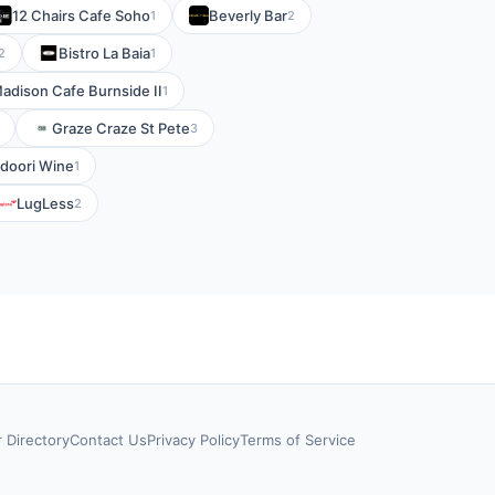
12 Chairs Cafe Soho
Beverly Bar
1
2
Bistro La Baia
2
1
adison Cafe Burnside II
1
Graze Craze St Pete
3
ndoori Wine
1
LugLess
2
r Directory
Contact Us
Privacy Policy
Terms of Service