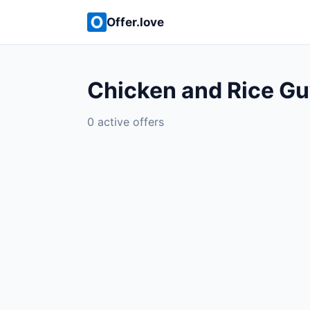
Offer.love
Chicken and Rice Gu
0 active offers