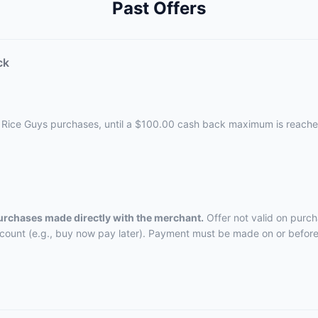
Past Offers
ck
d Rice Guys purchases, until a $100.00 cash back maximum is reache
purchases made directly with the merchant.
Offer not valid on purch
ccount (e.g., buy now pay later). Payment must be made on or before 