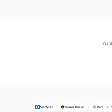
Want
Marty's
Senor Birria
Viva Tulu
3
2