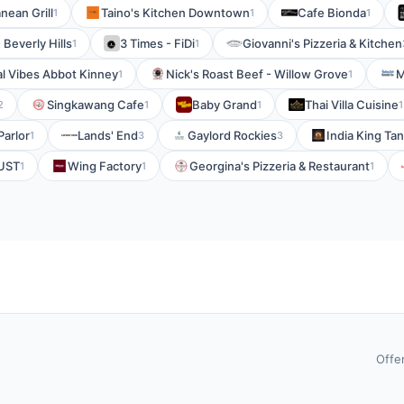
nean Grill
Taino's Kitchen Downtown
Cafe Bionda
1
1
1
 Beverly Hills
3 Times - FiDi
Giovanni's Pizzeria & Kitchen
1
1
l Vibes Abbot Kinney
Nick's Roast Beef - Willow Grove
M
1
1
Singkawang Cafe
Baby Grand
Thai Villa Cuisine
2
1
1
1
Parlor
Lands' End
Gaylord Rockies
India King Ta
1
3
3
UST
Wing Factory
Georgina's Pizzeria & Restaurant
1
1
1
Offe