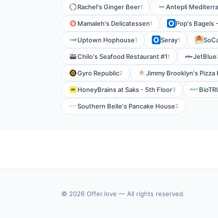
Rachel's Ginger Beer
Antepli Mediterra
1
Mamaleh's Delicatessen
Pop's Bagels -
1
Uptown Hophouse
Seray
SoCa
1
1
Chilo's Seafood Restaurant #1
JetBlue
1
Gyro Republic
Jimmy Brooklyn's Pizza 
2
HoneyBrains at Saks - 5th Floor
BioTR
3
Southern Belle's Pancake House
2
© 2026 Offer.love — All rights reserved.