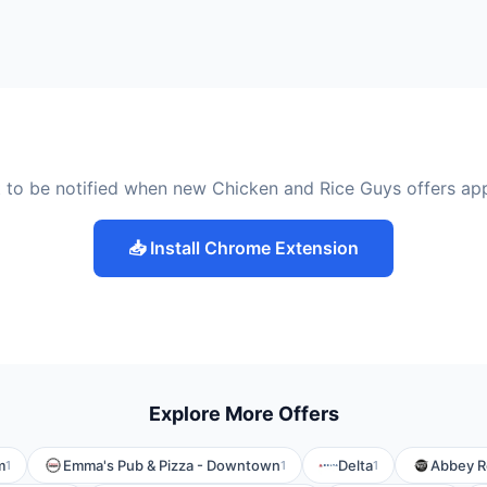
 to be notified when new Chicken and Rice Guys offers ap
📥 Install Chrome Extension
Explore More Offers
m
Emma's Pub & Pizza - Downtown
Delta
Abbey Ro
1
1
1