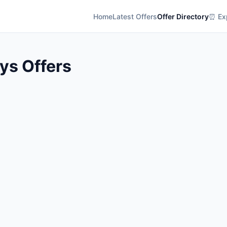
Home
Latest Offers
Offer Directory
⏰ Exp
ys Offers