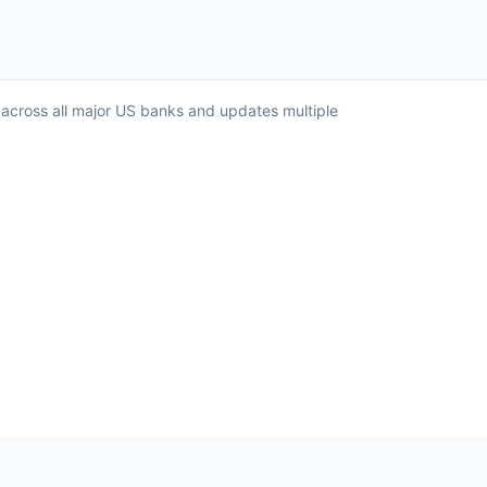
 across all major US banks and updates multiple