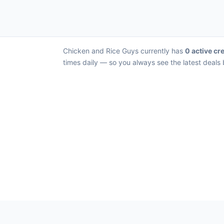
Chicken and Rice Guys currently has
0 active cre
times daily — so you always see the latest deals 