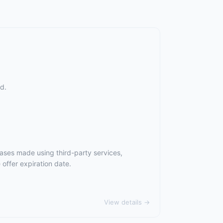
d.
ases made using third-party services,
offer expiration date.
View details →