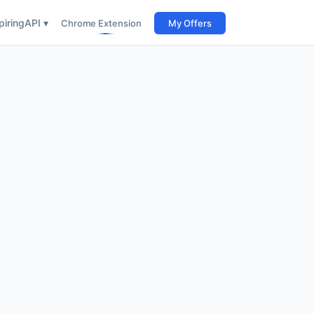
iring
API ▾
Chrome Extension
My Offers