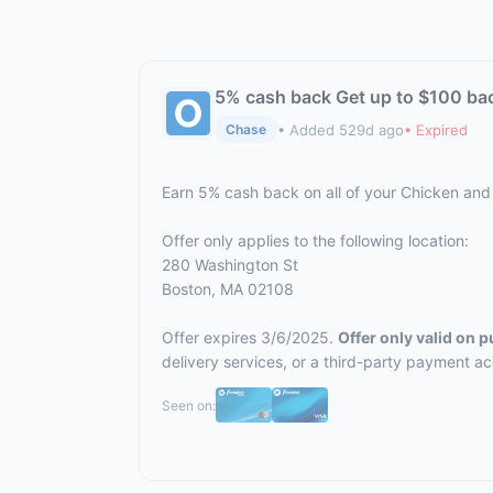
5% cash back Get up to $100 ba
• Added 529d ago
• Expired
Chase
Earn 5% cash back on all of your Chicken an
Offer only applies to the following location:
280 Washington St
Boston, MA 02108
Offer expires 3/6/2025.
Offer only valid on 
delivery services, or a third-party payment a
Seen on: