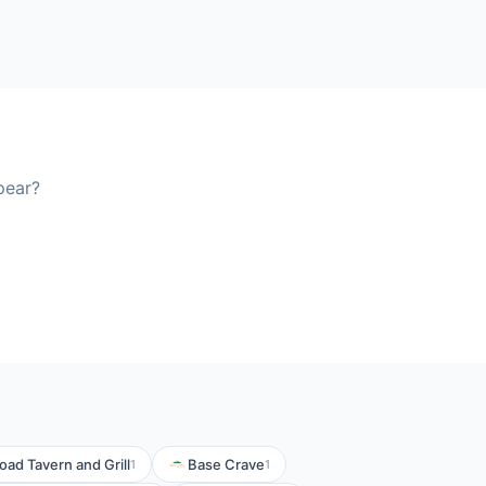
pear?
ad Tavern and Grill
Base Crave
1
1