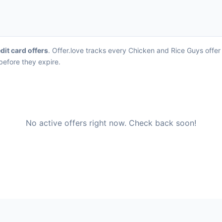
dit card offers
. Offer.love tracks every Chicken and Rice Guys offer
before they expire.
No active offers right now. Check back soon!