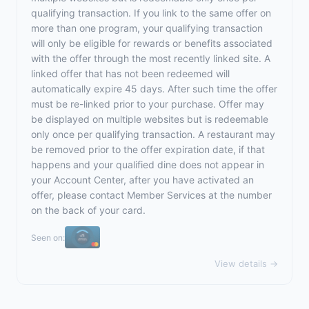
qualifying transaction. If you link to the same offer on
more than one program, your qualifying transaction
will only be eligible for rewards or benefits associated
with the offer through the most recently linked site. A
linked offer that has not been redeemed will
automatically expire 45 days. After such time the offer
must be re-linked prior to your purchase. Offer may
be displayed on multiple websites but is redeemable
only once per qualifying transaction. A restaurant may
be removed prior to the offer expiration date, if that
happens and your qualified dine does not appear in
your Account Center, after you have activated an
offer, please contact Member Services at the number
on the back of your card.
Seen on:
View details →