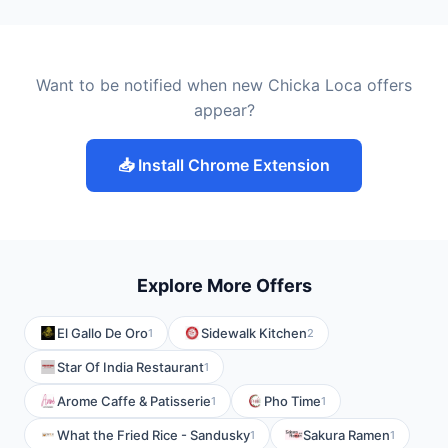
Want to be notified when new Chicka Loca offers
appear?
📥 Install Chrome Extension
Explore More Offers
El Gallo De Oro
Sidewalk Kitchen
1
2
Star Of India Restaurant
1
Arome Caffe & Patisserie
Pho Time
1
1
What the Fried Rice - Sandusky
Sakura Ramen
1
1