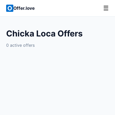
☰
Offer.love
Chicka Loca Offers
0 active offers