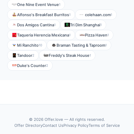
One Nine Event Venue
1
Alfonso's Breakfast Burritos
colehaan.com
1
1
Dos Amigos Cantina
Tri Dim Shanghai
1
1
Taqueria Herencia Mexicana
Pizza Haven
1
1
Mi Ranchito
Braman Tasting & Taproom
10
1
Tandoor
Freddy's Steak House
2
1
Duke's Counter
2
© 2026 Offer.love — All rights reserved.
Offer Directory
Contact Us
Privacy Policy
Terms of Service