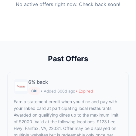
No active offers right now. Check back soon!
Past Offers
6% back
• Added 606d ago
• Expired
Citi
Earn a statement credit when you dine and pay with
your linked card at participating local restaurants.
Awarded on qualifying dines up to the maximum limit
of $2000. Valid at the following locations: 9123 Lee
Hwy, Fairfax, VA, 22031. Offer may be displayed on
multiple websites but is redeemable only once per