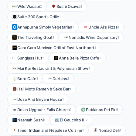
Wild Wasabi
Sushi Osawa
2
1
Suite 200 Sports Grille
1
Annapurna Simply Vegetarian
Uncle Al's Pizza
1
1
The Traveling Goat
Nomadic Wine Dispensary
1
1
Cara Cara Mexican Grill of East Northport
1
Sunglass Hut
Anna Bella Pizza Cafe
2
2
Mai Kai Restaurant & Polynesian Show
1
Boro Cafe
Durbins
1
3
Haji Moto Ramen & Sake Bar
1
Dosa And Biryani House
1
Dolan Uyghur - Falls Church
Poblanos Piri Piri
1
1
Naamah Sushi
El Gauchito III
1
2
Timur Indian and Nepalese Cuisine
Nomad Deli
1
1