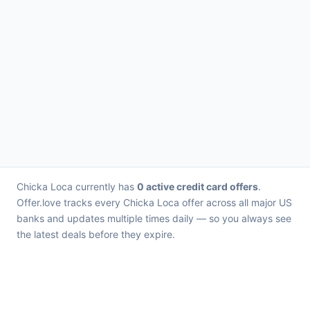
Chicka Loca currently has
0 active credit card offers
.
Offer.love tracks every Chicka Loca offer across all major US
banks and updates multiple times daily — so you always see
the latest deals before they expire.