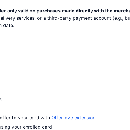
fer only valid on purchases made directly with the merch
 delivery services, or a third-party payment account (e.g.,
n date.
t
offer to your card with
Offer.love extension
using your enrolled card