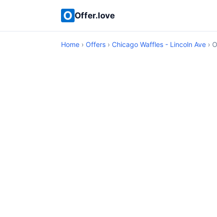
Offer.love
Home
›
Offers
›
Chicago Waffles - Lincoln Ave
› O