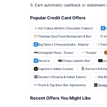
Earn automatic cashback or statement 
Popular Credit Card Offers
Hot Cakes Molten Chocolate Cakery
E
5
Thelmas Soul Food Restaurant & Bar
Vi
1
Big Dave's Cheesesteaks- Atlanta
Farm
1
Unregular Pizza - Essex
Tocaya
1
1
Derno's
Chops Lobster Bar
Lo
1
1
Capone's Italian Cucina
Gonzo’s Kitch
1
Decaro's Pizzeria & Italian Eatery
Ella B
1
Truck & Tap Beer Bar-Alpharetta
Spagg
1
Recent Offers You Might Like