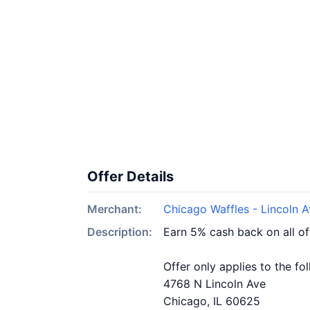
Offer Details
Merchant:
Chicago Waffles - Lincoln 
Description:
Earn 5% cash back on all of
Offer only applies to the fo
4768 N Lincoln Ave
Chicago, IL 60625