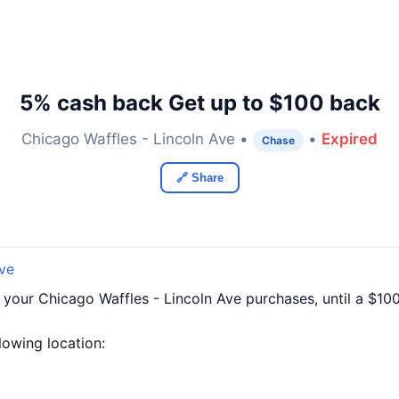
5% cash back Get up to $100 back
Chicago Waffles - Lincoln Ave •
•
Expired
Chase
🔗 Share
Ave
 your Chicago Waffles - Lincoln Ave purchases, until a $1
llowing location: