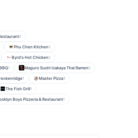
estaurant
2
Phu Chen Kitchen
2
Byrd's Hot Chicken
2
 BBQ
Maguro Sushi Izakaya Thai Ramen
1
2
Breckenridge
Master Pizza
1
3
The Fish Grill
1
ooklyn Boys Pizzeria & Restaurant
1