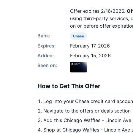
Offer expires 2/16/2026.
Of
using third-party services,
on or before offer expiratio
Bank:
Chase
Expires:
February 17, 2026
Added:
February 15, 2026
Seen on:
How to Get This Offer
Log into your Chase credit card accoun
Navigate to the offers or deals section
Add this Chicago Waffles - Lincoln Ave 
Shop at Chicago Waffles - Lincoln Ave 