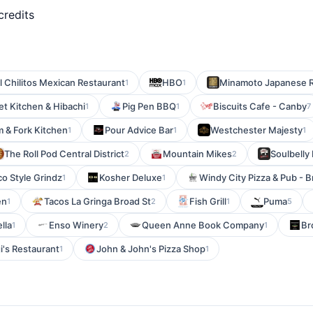
credits
l Chilitos Mexican Restaurant
HBO
Minamoto Japanese R
1
1
et Kitchen & Hibachi
Pig Pen BBQ
Biscuits Cafe - Canby
1
1
7
 & Fork Kitchen
Pour Advice Bar
Westchester Majesty
1
1
1
The Roll Pod Central District
Mountain Mikes
Soulbelly
2
2
co Style Grindz
Kosher Deluxe
Windy City Pizza & Pub - 
1
1
en
Tacos La Gringa Broad St
Fish Grill
Puma
1
2
1
5
ella
Enso Winery
Queen Anne Book Company
Br
1
2
1
i's Restaurant
John & John's Pizza Shop
1
1