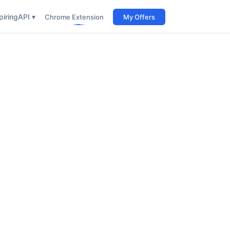
iring
API ▾
Chrome Extension
My Offers