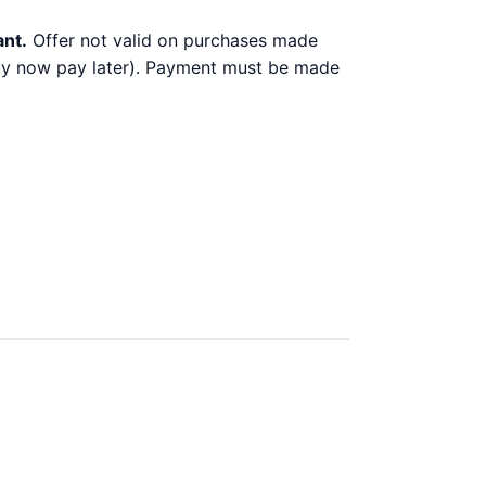
ant.
Offer not valid on purchases made
 buy now pay later). Payment must be made