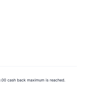
00.00 cash back maximum is reached.