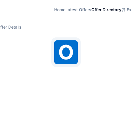
Home
Latest Offers
Offer Directory
⏰ Exp
ffer Details