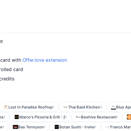
nt
 card with
Offer.love extension
rolled card
credits
Lost In Paradise Rooftop
Thai Basil Kitchen
Blue Ap
1
3
za
Marco's Pizzeria & Grill - 2
Beehive Restaurant
2
1
1
re
Bao Tennyson
Botan Sushi - Irvine
Franco Mart
1
1
1