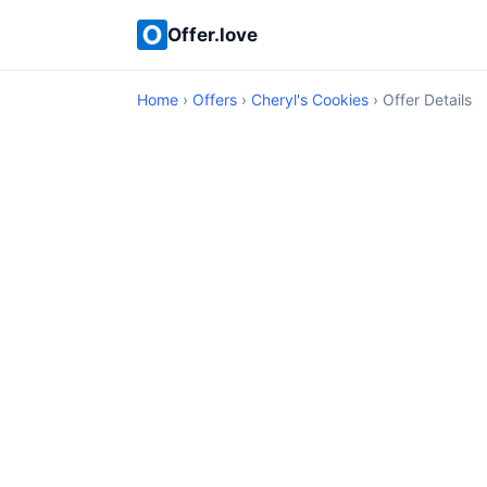
Offer.love
Home
›
Offers
›
Cheryl's Cookies
› Offer Details