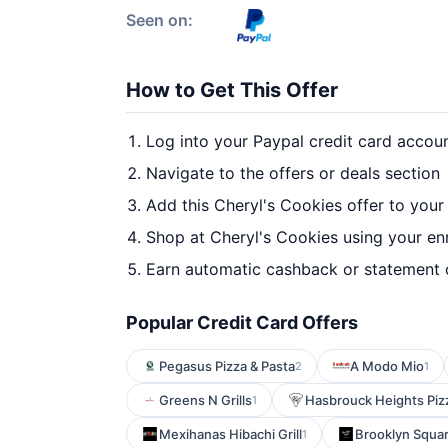
Seen on:
How to Get This Offer
Log into your Paypal credit card accou
Navigate to the offers or deals section
Add this Cheryl's Cookies offer to your
Shop at Cheryl's Cookies using your en
Earn automatic cashback or statement 
Popular Credit Card Offers
Pegasus Pizza & Pasta
A Modo Mio
2
1
Greens N Grills
Hasbrouck Heights Piz
1
Mexihanas Hibachi Grill
Brooklyn Squa
1