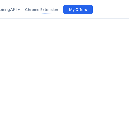
iring
API ▾
Chrome Extension
My Offers