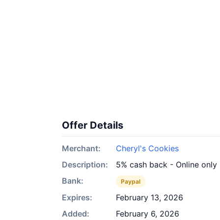
Offer Details
Merchant:
Cheryl's Cookies
Description:
5% cash back - Online only
Bank:
Paypal
Expires:
February 13, 2026
Added:
February 6, 2026