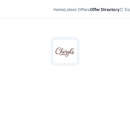
Home
Latest Offers
Offer Directory
⏰ Exp