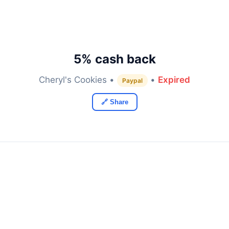
5% cash back
Cheryl's Cookies •
•
Expired
Paypal
🔗 Share