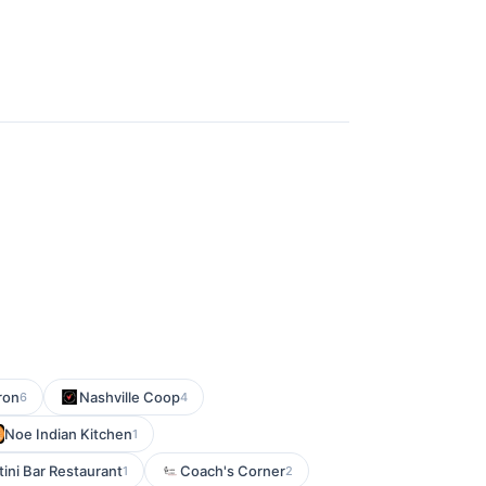
ron
Nashville Coop
6
4
Noe Indian Kitchen
1
ini Bar Restaurant
Coach's Corner
1
2