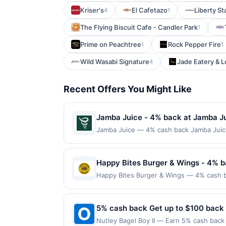
Kriser's
El Cafetazo
Liberty St
4
1
The Flying Biscuit Cafe - Candler Park
1
Prime on Peachtree
Rock Pepper Fire
1
1
Wild Wasabi Signature
Jade Eatery & 
4
Recent Offers You Might Like
Jamba Juice - 4% back at Jamba J
Jamba Juice — 4% cash back Jamba Juice 
flavorful ingredients. The menu features 
fruit. Guests can also enjoy light snack
fresh flavors and feel-good beverages. 
Happy Bites Burger & Wings - 4% b
to a maximum of $100.00. Purchases must b
Happy Bites Burger & Wings — 4% cash bac
locations. Prior to making a purchase, cli
into gourmet burgers crafted with premiu
qualify for a reward. Purchases involving
like truffle aioli or pepperjack bacon ja
anytime. Purchases subject to verificatio
ideal spot for both a relaxed meal and a
5% cash back Get up to $100 back
credited into the associated card accoun
every month.Reward limited to a maximum
otherwise specified by merchant. Partial o
Nutley Bagel Boy II — Earn 5% cash back 
available only at specific participating l