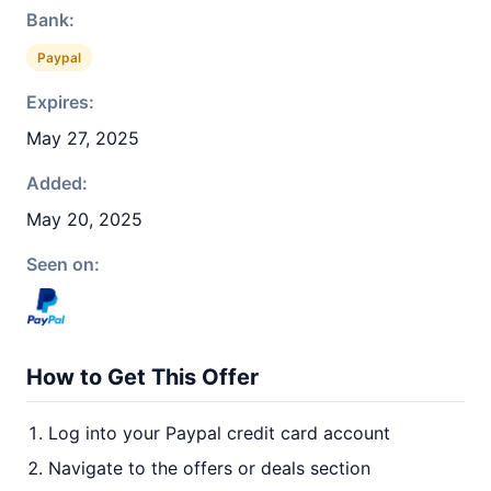
Bank:
Paypal
Expires:
May 27, 2025
Added:
May 20, 2025
Seen on:
How to Get This Offer
Log into your Paypal credit card account
Navigate to the offers or deals section