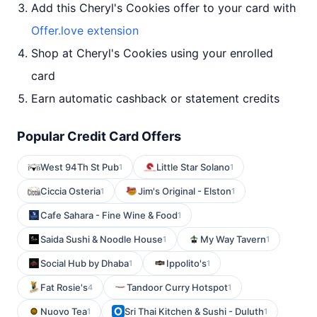
Add this Cheryl's Cookies offer to your card with
Offer.love extension
Shop at Cheryl's Cookies using your enrolled
card
Earn automatic cashback or statement credits
Popular Credit Card Offers
West 94Th St Pub
Little Star Solano
1
1
Ciccia Osteria
Jim's Original - Elston
1
1
Cafe Sahara - Fine Wine & Food
1
Saida Sushi & Noodle House
My Way Tavern
1
1
Social Hub by Dhaba
Ippolito's
1
1
Fat Rosie's
Tandoor Curry Hotspot
4
1
Nuovo Tea
Sri Thai Kitchen & Sushi - Duluth
1
1