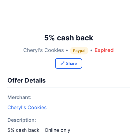
5% cash back
Cheryl's Cookies •
•
Expired
Paypal
🔗 Share
Offer Details
Merchant:
Cheryl's Cookies
Description:
5% cash back - Online only