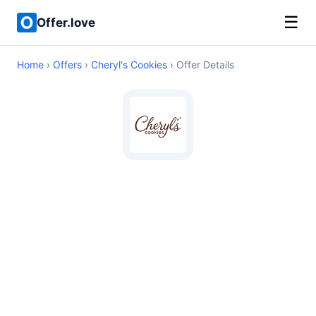
☰
Offer.love
Home
›
Offers
›
Cheryl's Cookies
› Offer Details