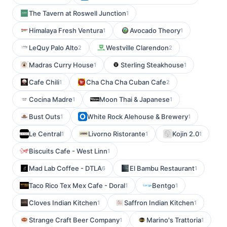
The Tavern at Roswell Junction
1
Himalaya Fresh Ventura
Avocado Theory
1
1
LeQuy Palo Alto
Westville Clarendon
2
2
Madras Curry House
Sterling Steakhouse
1
1
Cafe Chili
Cha Cha Cha Cuban Cafe
1
2
Cocina Madre
Moon Thai & Japanese
1
1
Bust Outs
White Rock Alehouse & Brewery
1
1
Le Central
Livorno Ristorante
Kojin 2.0
1
1
1
Biscuits Cafe - West Linn
1
Mad Lab Coffee - DTLA
El Bambu Restaurant
6
1
Taco Rico Tex Mex Cafe - Doral
Bentgo
1
1
Cloves Indian Kitchen
Saffron Indian Kitchen
1
1
Strange Craft Beer Company
Marino's Trattoria
1
1