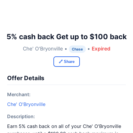
5% cash back Get up to $100 back
Che' O'Bryonville •
•
Expired
Chase
🔗 Share
Offer Details
Merchant:
Che' O'Bryonville
Description:
Earn 5% cash back on all of your Che' O'Bryonville