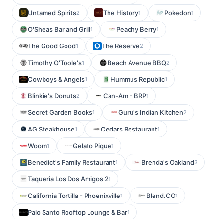
Untamed Spirits
The History
Pokedon
2
1
1
O'Sheas Bar and Grill
Peachy Berry
1
1
The Good Good
The Reserve
1
2
Timothy O'Toole's
Beach Avenue BBQ
1
2
Cowboys & Angels
Hummus Republic
1
1
Blinkie's Donuts
Can-Am - BRP
2
1
Secret Garden Books
Guru's Indian Kitchen
1
2
AG Steakhouse
Cedars Restaurant
1
1
Woom
Gelato Pique
1
1
Benedict's Family Restaurant
Brenda's Oakland
1
3
Taqueria Los Dos Amigos 2
1
California Tortilla - Phoenixville
Blend.CO
1
1
Palo Santo Rooftop Lounge & Bar
1