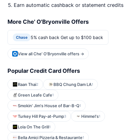
Earn automatic cashback or statement credits
More Che' O'Bryonville Offers
5% cash back Get up to $100 back
Chase
View all Che' O'Bryonville offers →
Popular Credit Card Offers
Raan Thai
BBQ Chung Dam LA
2
1
Green Leafe Cafe
1
Smokin' Jim's House of Bar-B-Q
1
Turkey Hill Pay-at-Pump
Himmel's
3
1
Lola On The Grill
1
Bella Amici Pizzeria & Restaurante
1