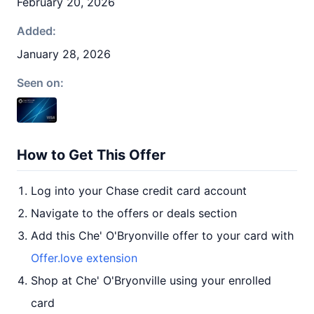
February 20, 2026
Added:
January 28, 2026
Seen on:
How to Get This Offer
Log into your Chase credit card account
Navigate to the offers or deals section
Add this Che' O'Bryonville offer to your card with
Offer.love extension
Shop at Che' O'Bryonville using your enrolled
card