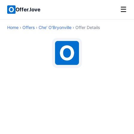
☰
Offer.love
Home
›
Offers
›
Che' O'Bryonville
› Offer Details