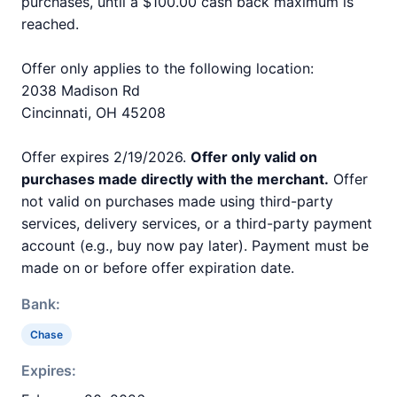
purchases, until a $100.00 cash back maximum is
reached.
Offer only applies to the following location:
2038 Madison Rd
Cincinnati, OH 45208
Offer expires 2/19/2026.
Offer only valid on
purchases made directly with the merchant.
Offer
not valid on purchases made using third-party
services, delivery services, or a third-party payment
account (e.g., buy now pay later). Payment must be
made on or before offer expiration date.
Bank:
Chase
Expires: