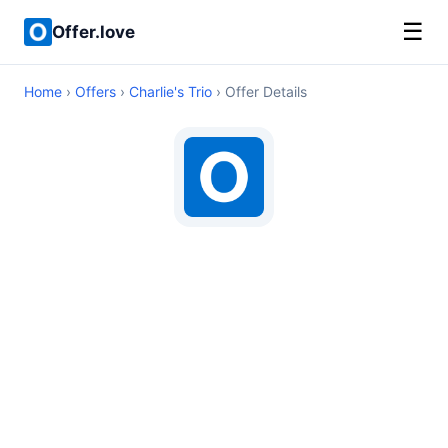
☰
Offer.love
Home
›
Offers
›
Charlie's Trio
› Offer Details