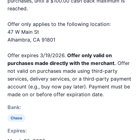
purchases, until a $100.00 cash back maximum is
reached.
Offer only applies to the following location:
47 W Main St
Alhambra, CA 91801
Offer expires 3/19/2026.
Offer only valid on
purchases made directly with the merchant.
Offer
not valid on purchases made using third-party
services, delivery services, or a third-party payment
account (e.g., buy now pay later). Payment must be
made on or before offer expiration date.
Bank:
Chase
Expires: