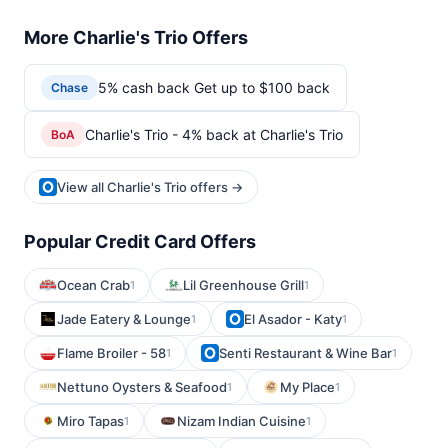
More Charlie's Trio Offers
5% cash back Get up to $100 back
Chase
Charlie's Trio - 4% back at Charlie's Trio
BoA
View all Charlie's Trio offers →
Popular Credit Card Offers
Ocean Crab
Lil Greenhouse Grill
1
1
Jade Eatery & Lounge
El Asador - Katy
1
1
Flame Broiler - 58
Senti Restaurant & Wine Bar
1
1
Nettuno Oysters & Seafood
My Place
1
1
Miro Tapas
Nizam Indian Cuisine
1
1