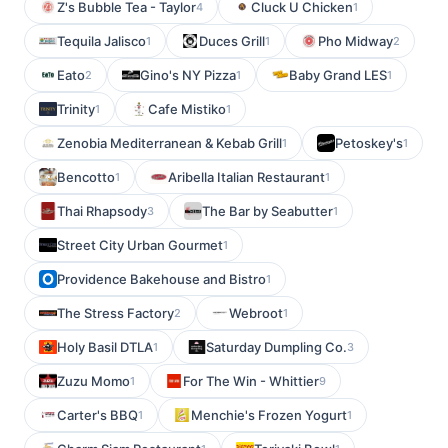
Z's Bubble Tea - Taylor
Cluck U Chicken
4
1
Tequila Jalisco
Duces Grill
Pho Midway
1
1
2
Eato
Gino's NY Pizza
Baby Grand LES
2
1
1
Trinity
Cafe Mistiko
1
1
Zenobia Mediterranean & Kebab Grill
Petoskey's
1
1
Bencotto
Aribella Italian Restaurant
1
1
Thai Rhapsody
The Bar by Seabutter
3
1
Street City Urban Gourmet
1
Providence Bakehouse and Bistro
1
The Stress Factory
Webroot
2
1
Holy Basil DTLA
Saturday Dumpling Co.
1
3
Zuzu Momo
For The Win - Whittier
1
9
Carter's BBQ
Menchie's Frozen Yogurt
1
1