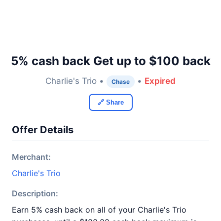
5% cash back Get up to $100 back
Charlie's Trio •
•
Expired
Chase
🔗 Share
Offer Details
Merchant:
Charlie's Trio
Description:
Earn 5% cash back on all of your Charlie's Trio