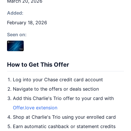
March 20, 2026
Added:
February 18, 2026
Seen on:
How to Get This Offer
Log into your Chase credit card account
Navigate to the offers or deals section
Add this Charlie's Trio offer to your card with
Offer.love extension
Shop at Charlie's Trio using your enrolled card
Earn automatic cashback or statement credits