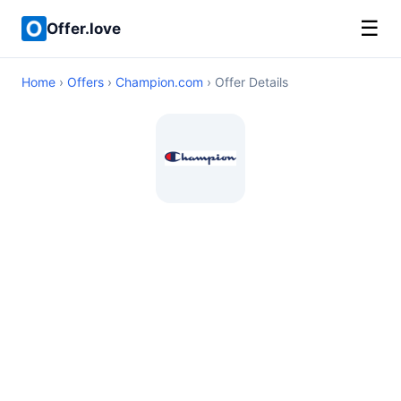
☰
Offer.love
Home
›
Offers
›
Champion.com
› Offer Details