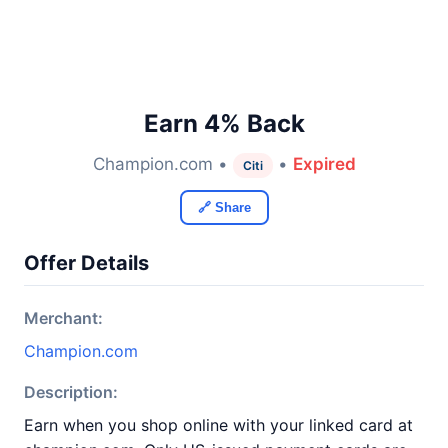
Earn 4% Back
Champion.com •
•
Expired
Citi
🔗 Share
Offer Details
Merchant:
Champion.com
Description:
Earn when you shop online with your linked card at