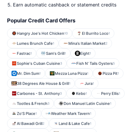
Earn automatic cashback or statement credits
Popular Credit Card Offers
Hangry Joe's Hot Chicken
El Burrito Loco
10
1
Lumes Brunch Cafe
Mina’s Italian Market
1
2
Fastrac
Sam's Grill
Eight
1
1
1
Sophie's Cuban Cuisine
Fish N' Tails Oysters
3
5
Mr. Dim Sum
Mezza Luna Pizza
Pizza Pit
1
1
1
38 Degrees Ale House & Grill
Jura
1
1
Carbones - St. Anthony
Kebo
Perry Ellis
3
1
1
Tootles & French
Don Manuel Latin Cuisine
3
1
Zo'S Place
Weather Mark Tavern
1
1
Al Bawadi Grill
Land & Lake Cafe
2
1