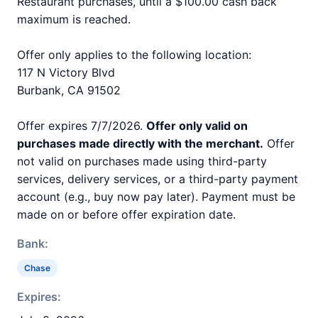
Restaurant purchases, until a $100.00 cash back
maximum is reached.
Offer only applies to the following location:
117 N Victory Blvd
Burbank, CA 91502
Offer expires 7/7/2026.
Offer only valid on
purchases made directly with the merchant.
Offer
not valid on purchases made using third-party
services, delivery services, or a third-party payment
account (e.g., buy now pay later). Payment must be
made on or before offer expiration date.
Bank:
Chase
Expires: