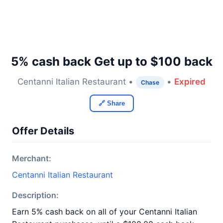
5% cash back Get up to $100 back
Centanni Italian Restaurant •
•
Expired
Chase
🔗 Share
Offer Details
Merchant:
Centanni Italian Restaurant
Description:
Earn 5% cash back on all of your Centanni Italian