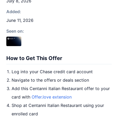
July 8, 2026
Added:
June 11, 2026
Seen on:
How to Get This Offer
Log into your Chase credit card account
Navigate to the offers or deals section
Add this Centanni Italian Restaurant offer to your
card with
Offer.love extension
Shop at Centanni Italian Restaurant using your
enrolled card