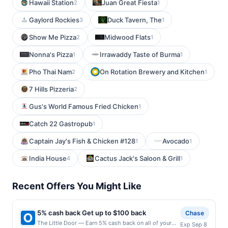
Hawaii Station
Juan Great Fiesta
2
1
Gaylord Rockies
Duck Tavern, The
3
1
Show Me Pizza
Midwood Flats
2
1
Nonna's Pizza
Irrawaddy Taste of Burma
1
1
Pho Thai Nam
On Rotation Brewery and Kitchen
2
1
7 Hills Pizzeria
2
Gus's World Famous Fried Chicken
1
Catch 22 Gastropub
1
Captain Jay's Fish & Chicken #128
Avocado
1
1
India House
Cactus Jack's Saloon & Grill
4
1
Recent Offers You Might Like
5% cash back Get up to $100 back
Chase
The Little Door — Earn 5% cash back on all of your
Exp Sep 8