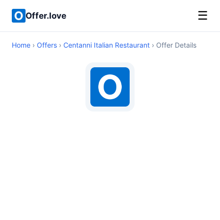
☰
Offer.love
Home
›
Offers
›
Centanni Italian Restaurant
› Offer Details