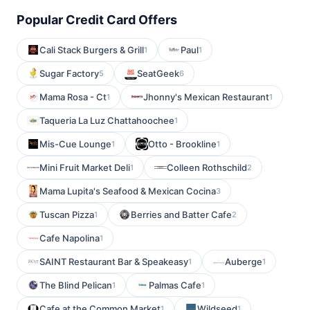
Popular Credit Card Offers
Cali Stack Burgers & Grill
Paul
1
1
Sugar Factory
SeatGeek
5
6
Mama Rosa - Ct
Jhonny's Mexican Restaurant
1
1
Taqueria La Luz Chattahoochee
1
Mis-Cue Lounge
Otto - Brookline
1
1
Mini Fruit Market Deli
Colleen Rothschild
1
2
Mama Lupita's Seafood & Mexican Cocina
3
Tuscan Pizza
Berries and Batter Cafe
1
2
Cafe Napolina
1
SAINT Restaurant Bar & Speakeasy
Auberge
1
1
The Blind Pelican
Palmas Cafe
1
1
Cafe at the Common Market
Wildseed
1
1