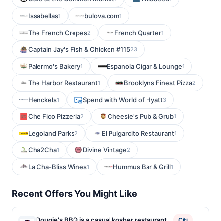
Issabellas
bulova.com
1
1
The French Crepes
French Quarter
2
1
Captain Jay's Fish & Chicken #115
23
Palermo's Bakery
Espanola Cigar & Lounge
1
1
The Harbor Restaurant
Brooklyns Finest Pizza
1
2
Henckels
Spend with World of Hyatt
1
3
Che Fico Pizzeria
Cheesie's Pub & Grub
2
1
Legoland Parks
El Pulgarcito Restaurant
2
1
Cha2Cha
Divine Vintage
1
2
La Cha-Bliss Wines
Hummus Bar & Grill
1
1
Recent Offers You Might Like
Dougie's BBQ is a casual kosher restaurant
Citi