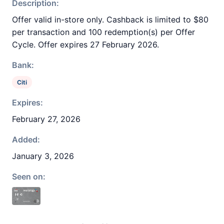
Description:
Offer valid in-store only. Cashback is limited to $80
per transaction and 100 redemption(s) per Offer
Cycle. Offer expires 27 February 2026.
Bank:
Citi
Expires:
February 27, 2026
Added:
January 3, 2026
Seen on: