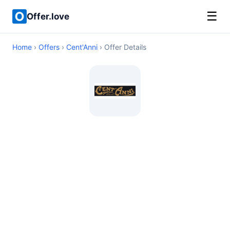
☰
Offer.love
Home
›
Offers
›
Cent'Anni
› Offer Details