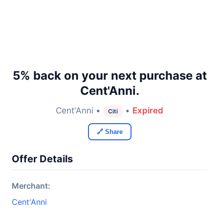
5% back on your next purchase at
Cent'Anni.
Cent'Anni •
•
Expired
Citi
🔗 Share
Offer Details
Merchant:
Cent'Anni