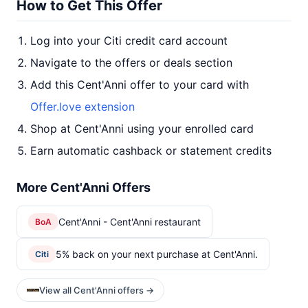
How to Get This Offer
Log into your Citi credit card account
Navigate to the offers or deals section
Add this Cent'Anni offer to your card with
Offer.love extension
Shop at Cent'Anni using your enrolled card
Earn automatic cashback or statement credits
More Cent'Anni Offers
Cent'Anni - Cent'Anni restaurant
BoA
5% back on your next purchase at Cent'Anni.
Citi
View all Cent'Anni offers →