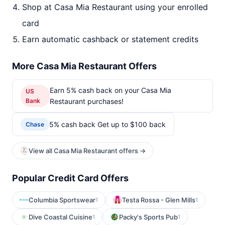
Shop at Casa Mia Restaurant using your enrolled
card
Earn automatic cashback or statement credits
More Casa Mia Restaurant Offers
Earn 5% cash back on your Casa Mia
US
Bank
Restaurant purchases!
5% cash back Get up to $100 back
Chase
View all Casa Mia Restaurant offers →
Popular Credit Card Offers
Columbia Sportswear
Testa Rossa - Glen Mills
1
1
Dive Coastal Cuisine
Packy's Sports Pub
1
1