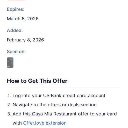
Expires:
March 5, 2026
Added:
February 8, 2026
Seen on:
How to Get This Offer
Log into your US Bank credit card account
Navigate to the offers or deals section
Add this Casa Mia Restaurant offer to your card
with
Offer.love extension