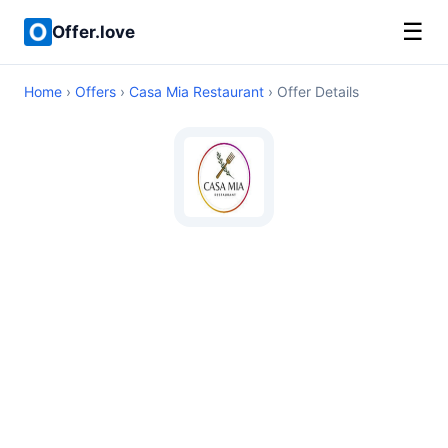
☰
Offer.love
Home
›
Offers
›
Casa Mia Restaurant
› Offer Details