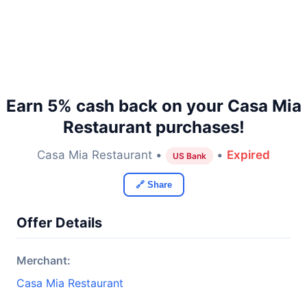
Earn 5% cash back on your Casa Mia
Restaurant purchases!
Casa Mia Restaurant •
•
Expired
US Bank
🔗 Share
Offer Details
Merchant:
Casa Mia Restaurant