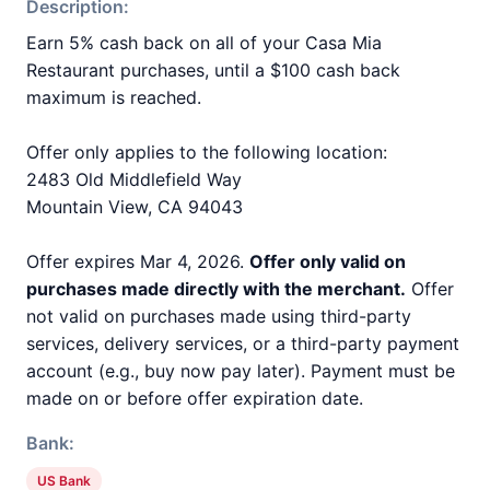
Description:
Earn 5% cash back on all of your Casa Mia
Restaurant purchases, until a $100 cash back
maximum is reached.
Offer only applies to the following location:
2483 Old Middlefield Way
Mountain View, CA 94043
Offer expires Mar 4, 2026.
Offer only valid on
purchases made directly with the merchant.
Offer
not valid on purchases made using third-party
services, delivery services, or a third-party payment
account (e.g., buy now pay later). Payment must be
made on or before offer expiration date.
Bank:
US Bank