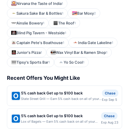
Nirvana the Taste of India
1
Sakura Sake Bar & Bottles
Bar Moxy
1
2
Ainslie Bowery
The Roof
1
1
Blind Pig Tavern - Westside
1
Captain Pete's Boathouse
India Gate Lakeline
1
1
Junior's Pizza
Wax Vinyl Bar & Ramen Shop
1
1
Tipsy's Sports Bar
Yo So Cool
1
1
Recent Offers You Might Like
5% cash back Get up to $100 back
Chase
State Street Grill — Earn 5% cash back on all of your
Exp Sep 5
State Street Grill purchases, until a $100.00 cash back
maximum is reached. Offer only applies to the
following location: 9 State St Bloomfield, NJ 07003
5% cash back Get up to $100 back
Chase
Offer expires 9/4/2026. Offer only valid on purchases
Lox of Bagels — Earn 5% cash back on all of your
Exp Aug 23
made directly with the merchant. Offer not valid on
Lox of Bagels purchases, until a $100.00 cash back
purchases made using third-party services, delivery