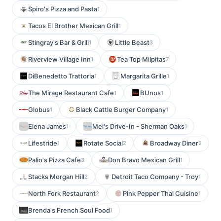
Spiro's Pizza and Pasta
1
Tacos El Brother Mexican Grill
1
Stingray's Bar & Grill
Little Beast
1
3
Riverview Village Inn
Tea Top Milpitas
1
7
DiBenedetto Trattoria
Margarita Grille
1
1
The Mirage Restaurant Cafe
BUnos
1
1
Globus
Black Cattle Burger Company
1
1
Elena James
Mel's Drive-In - Sherman Oaks
1
1
Lifestride
Rotate Social
Broadway Diner
1
2
2
Palio's Pizza Cafe
Don Bravo Mexican Grill
3
1
Stacks Morgan Hill
Detroit Taco Company - Troy
2
1
North Fork Restaurant
Pink Pepper Thai Cuisine
2
1
Brenda's French Soul Food
1