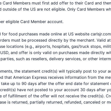
ble Card Members must first add offer to their Card and the
 outside of the US are not eligible. Only Card Members who 
 per eligible Card Member account.
nd for food purchases made online at US website carlsjr.c
rders must be processed directly by the merchant. Valid at 
 locations (e.g., airports, hospitals, gas/truck stops, milit
SD, and offer is only valid on purchases made directly wit
arties, such as resellers, delivery services, or other interm
ements, the statement credit(s) will typically post to your
ed that American Express receives information from the mer
take up to 90 days after the offer end date for statement c
 credit(s) have not posted to your account 30 days after 
e of fulfillment of the offer will not receive the credit(s).
hase is returned, partially returned, refunded, canceled or m