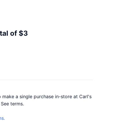
tal of $3
 make a single purchase in-store at Carl's
. See terms.
s.