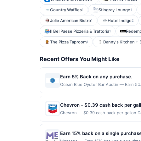
Country Waffles
Stingray Lounge
1
1
Jolie American Bistro
Hotel Indigo
1
2
Il Bel Paese Pizzeria & Trattoria
Redempt
1
The Pizza Taproom
Danny's Kitchen + 
1
Recent Offers You Might Like
Earn 5% Back on any purchase.
Ocean Blue Oyster Bar Austin — Earn 5% B
redemption(s) per Offer Cycle. Offer exp
currency of transaction for qualifying r
Chevron - $0.39 cash back per gal
Chevron — $0.39 cash back per gallon Da
by Upside. Offers claimed in the Publish
you will receive rewards for one offer on
purchase made within 4 hours of claiming 
Earn 15% back on a single purchase,
discounts, rewards offers may be reduce