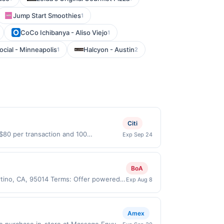
Jump Start Smoothies
1
CoCo Ichibanya - Aliso Viejo
1
cial - Minneapolis
Halcyon - Austin
1
2
Citi
 $80 per transaction and 100
Exp Sep 24
States Dollars (USD) are used as the
BoA
rtino, CA, 95014 Terms: Offer powered
Exp Aug 8
ate claims are made at the same site,
er must be claimed before purchase and
 of gas purchased. If combined with other
Amex
 gallons and the offer for the grade of