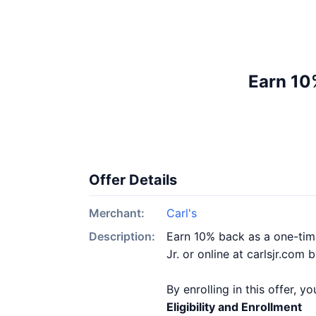
Earn 10%
Offer Details
Merchant:
Carl's
Description:
Earn 10% back as a one-time
Jr. or online at carlsjr.com 
By enrolling in this offer, 
Eligibility and Enrollment