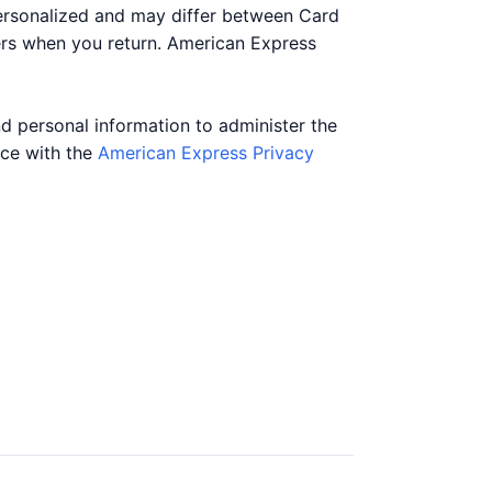
personalized and may differ between Card
ers when you return. American Express
nd personal information to administer the
nce with the
American Express Privacy