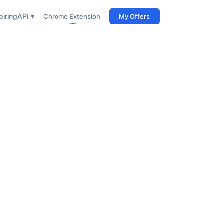
iring
API ▾
Chrome Extension
My Offers