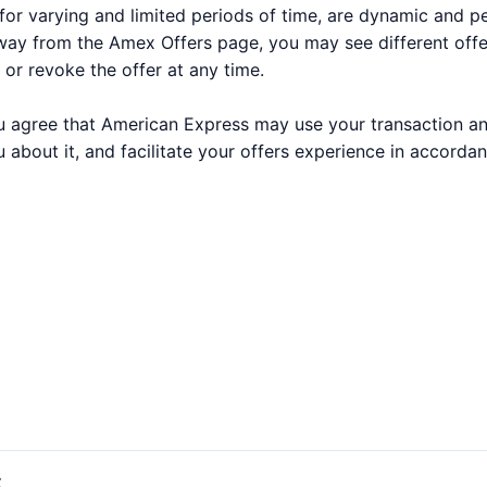
for varying and limited periods of time, are dynamic and 
way from the Amex Offers page, you may see different off
 or revoke the offer at any time.
 you agree that American Express may use your transaction a
 about it, and facilitate your offers experience in accorda
t