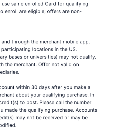
n use same enrolled Card for qualifying
enroll are eligible; offers are non-
om and through the merchant mobile app.
participating locations in the US.
ary bases or universities) may not qualify.
h the merchant. Offer not valid on
ediaries.
 account within 30 days after you make a
chant about your qualifying purchase. In
redit(s) to post. Please call the number
you made the qualifying purchase. Accounts
 Credit(s) may not be received or may be
odified.