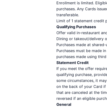
Enrollment is limited. Eligi
purchases. Any Cards issued
transferable.
Limit of 1 statement credit
Qualifying Purchases
Offer valid in-restaurant a
Dining or takeout/delivery o
Purchases made at shared-use
Purchases must be made in U
purchases made using third p
Statement Credit
If you meet the offer requir
qualifying purchase, provid
some circumstances, it may 
on the back of your Card if
that are canceled at the tim
reversed if an eligible purc
General