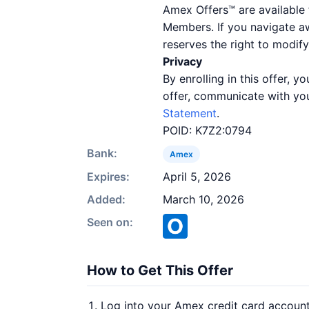
Amex Offers™ are available 
Members. If you navigate a
reserves the right to modify
Privacy
By enrolling in this offer,
offer, communicate with you
Statement
.
POID: K7Z2:0794
Bank:
Amex
Expires:
April 5, 2026
Added:
March 10, 2026
Seen on:
How to Get This Offer
Log into your Amex credit card accoun