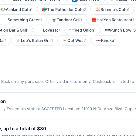
Ashland Cafe
The Potholder Cafe
Brianna's Cafe
1
3
1
Something Green
Tandoor Grill
Hai Yen Restaurant
1
1
1
ion Bar & Grill
Lovesac
Red Onion
Punch Bowl So
1
1
1
Bar
Leo's Italian Grill
Out West
Kinoko
1
1
1
1
ack on any purchase. Offer valid in-store only. Cashback is limited to
ires 24 September 2026.All offers are exclusively eligible when United 
edemptions. Offers redeemed using any other currency will not be valid.
lon
ily Essentials status: ACCEPTED Location: 11010 N De Anza Blvd, Cupe
er app may not be claimed in the Upside app by the same user. If duplic
ly. Valid only for purchases using a Publisher debit or credit card. Off
offer. Offer good at this location only. Offer valid for first 50 gallons
 up to a total of $30
d by up to 5 cents per gallon. Rewards amount determined by number of