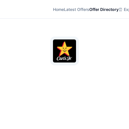
Home
Latest Offers
Offer Directory
⏰ Exp