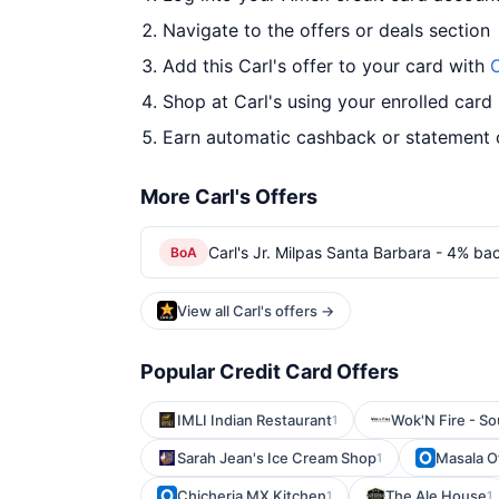
Navigate to the offers or deals section
Add this Carl's offer to your card with
O
Shop at Carl's using your enrolled card
Earn automatic cashback or statement 
More Carl's Offers
Carl's Jr. Milpas Santa Barbara - 4% bac
BoA
View all Carl's offers →
Popular Credit Card Offers
IMLI Indian Restaurant
Wok'N Fire - So
1
Sarah Jean's Ice Cream Shop
Masala Of
1
Chicheria MX Kitchen
The Ale House
1
1