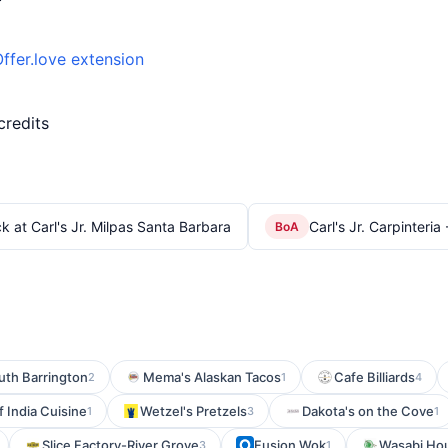
ffer.love extension
credits
k at Carl's Jr. Milpas Santa Barbara
Carl's Jr. Carpinteria
BoA
uth Barrington
Mema's Alaskan Tacos
Cafe Billiards
2
1
4
 India Cuisine
Wetzel's Pretzels
Dakota's on the Cove
1
3
1
Slice Factory-River Grove
Fusion Wok
Wasabi Ho
3
1