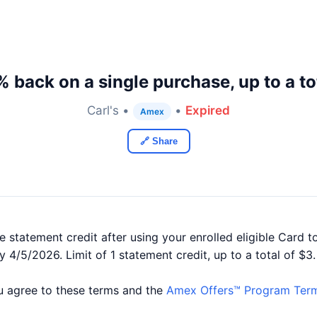
 back on a single purchase, up to a to
Carl's •
•
Expired
Amex
🔗 Share
 statement credit after using your enrolled eligible Card to
by 4/5/2026. Limit of 1 statement credit, up to a total of $3
you agree to these terms and the
Amex Offers™ Program Term