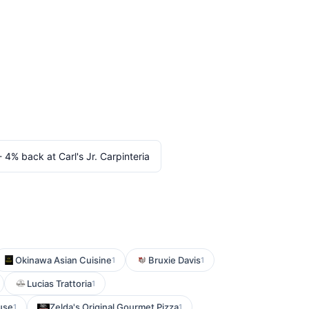
 - 4% back at Carl's Jr. Carpinteria
Okinawa Asian Cuisine
Bruxie Davis
1
1
Lucias Trattoria
1
use
Zelda's Original Gourmet Pizza
1
1