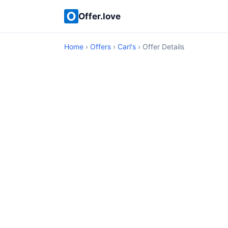
Offer.love
Home
›
Offers
›
Carl's
› Offer Details