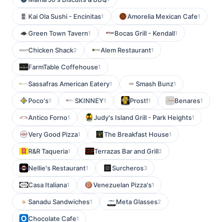
Kai Ola Sushi - Encinitas
Amorelia Mexican Cafe
1
1
Green Town Tavern
Bocas Grill - Kendall
1
1
Chicken Shack
Alem Restaurant
2
1
FarmTable Coffehouse
1
Sassafras American Eatery
Smash Bunz
1
1
Poco's
SKINNEY
Prost!
Benares
1
1
1
1
Antico Forno
Judy's Island Grill - Park Heights
1
1
Very Good Pizza
The Breakfast House
1
1
R&R Taqueria
Terrazas Bar and Grill
1
2
Nellie's Restaurant
Surcheros
1
3
Casa Italiana
Venezuelan Pizza's
1
1
Sanadu Sandwiches
Meta Glasses
1
2
Chocolate Cafe
1