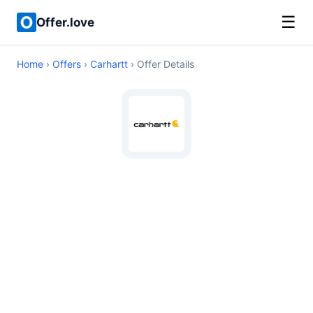
☰
Offer.love
Home
›
Offers
›
Carhartt
› Offer Details