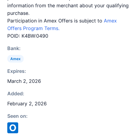
information from the merchant about your qualifying
purchase.
Participation in Amex Offers is subject to
Amex
Offers Program Terms.
POID: K4BW:0490
Bank:
Amex
Expires:
March 2, 2026
Added:
February 2, 2026
Seen on: