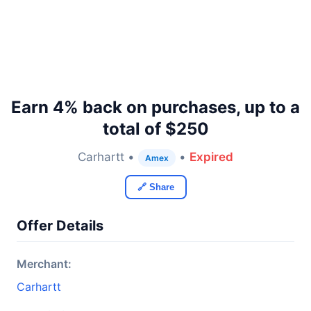
Earn 4% back on purchases, up to a
total of $250
Carhartt •
•
Expired
Amex
🔗 Share
Offer Details
Merchant:
Carhartt