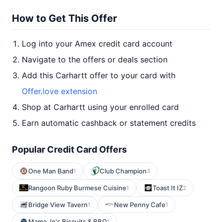
How to Get This Offer
Log into your Amex credit card account
Navigate to the offers or deals section
Add this Carhartt offer to your card with
Offer.love extension
Shop at Carhartt using your enrolled card
Earn automatic cashback or statement credits
Popular Credit Card Offers
One Man Band
Club Champion
1
3
Rangoon Ruby Burmese Cuisine
Toast It IZ
1
2
Bridge View Tavern
New Penny Cafe
1
1
Mama Jo's Biscuits & BBQ
1