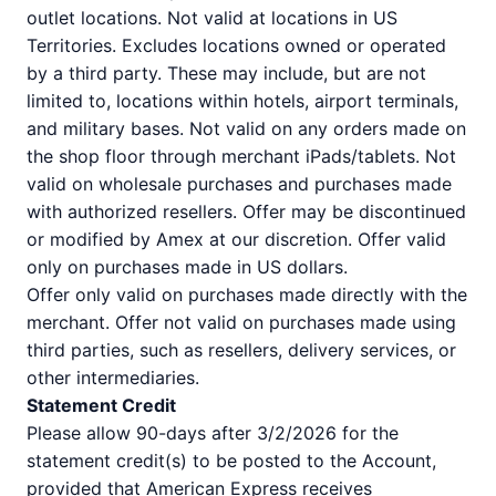
outlet locations. Not valid at locations in US
Territories. Excludes locations owned or operated
by a third party. These may include, but are not
limited to, locations within hotels, airport terminals,
and military bases. Not valid on any orders made on
the shop floor through merchant iPads/tablets. Not
valid on wholesale purchases and purchases made
with authorized resellers. Offer may be discontinued
or modified by Amex at our discretion. Offer valid
only on purchases made in US dollars.
Offer only valid on purchases made directly with the
merchant. Offer not valid on purchases made using
third parties, such as resellers, delivery services, or
other intermediaries.
Statement Credit
Please allow 90-days after 3/2/2026 for the
statement credit(s) to be posted to the Account,
provided that American Express receives