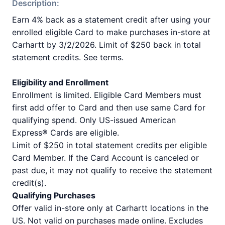
Description:
Earn 4% back as a statement credit after using your
enrolled eligible Card to make purchases in-store at
Carhartt by 3/2/2026. Limit of $250 back in total
statement credits. See terms.
Eligibility and Enrollment
Enrollment is limited. Eligible Card Members must
first add offer to Card and then use same Card for
qualifying spend. Only US-issued American
Express® Cards are eligible.
Limit of $250 in total statement credits per eligible
Card Member. If the Card Account is canceled or
past due, it may not qualify to receive the statement
credit(s).
Qualifying Purchases
Offer valid in-store only at Carhartt locations in the
US. Not valid on purchases made online. Excludes