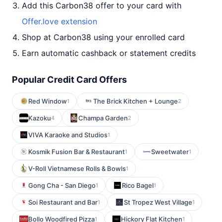
Add this Carbon38 offer to your card with
Offer.love extension
Shop at Carbon38 using your enrolled card
Earn automatic cashback or statement credits
Popular Credit Card Offers
Red Window
The Brick Kitchen + Lounge
1
2
Kazoku
Champa Garden
4
2
VIVA Karaoke and Studios
1
Kosmik Fusion Bar & Restaurant
Sweetwater
1
1
V-Roll Vietnamese Rolls & Bowls
1
Gong Cha - San Diego
Rico Bagel
1
1
Soi Restaurant and Bar
St Tropez West Village
1
1
Bollo Woodfired Pizza
Hickory Flat Kitchen
1
1