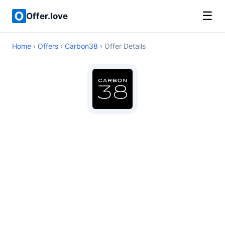
☰
Offer.love
Home
›
Offers
›
Carbon38
› Offer Details