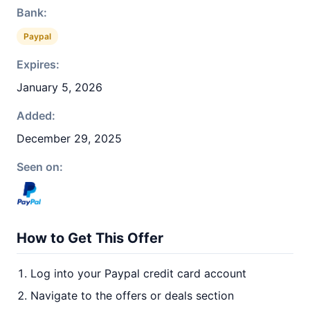
Bank:
Paypal
Expires:
January 5, 2026
Added:
December 29, 2025
Seen on:
How to Get This Offer
Log into your Paypal credit card account
Navigate to the offers or deals section