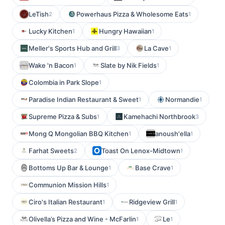
LeTish
Powerhaus Pizza & Wholesome Eats
2
1
Lucky Kitchen
Hungry Hawaiian
1
1
Meller's Sports Hub and Grill
La Cave
3
1
Wake 'n Bacon
Slate by Nik Fields
1
1
Colombia in Park Slope
1
Paradise Indian Restaurant & Sweet
Normandie
1
1
Supreme Pizza & Subs
Kamehachi Northbrook
1
3
Mong Q Mongolian BBQ Kitchen
anoush'ella
1
1
Farhat Sweets
Toast On Lenox-Midtown
2
1
Bottoms Up Bar & Lounge
Base Crave
1
1
Communion Mission Hills
1
Ciro's Italian Restaurant
Ridgeview Grill
1
1
Olivella’s Pizza and Wine - McFarlin
Le
1
1