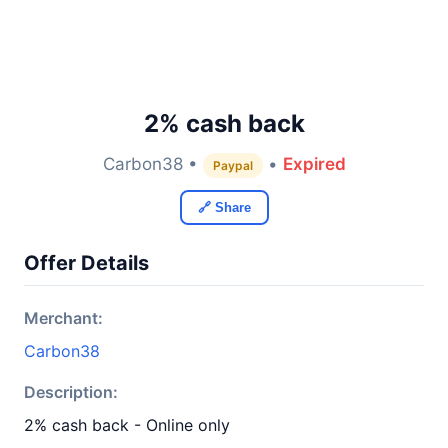
2% cash back
Carbon38 •
•
Expired
Paypal
🔗 Share
Offer Details
Merchant:
Carbon38
Description:
2% cash back - Online only