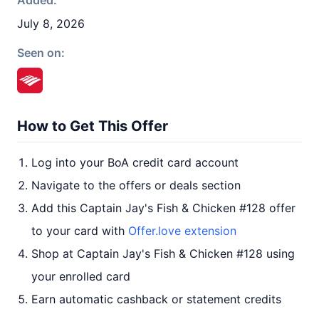
Added:
July 8, 2026
Seen on:
How to Get This Offer
Log into your BoA credit card account
Navigate to the offers or deals section
Add this Captain Jay's Fish & Chicken #128 offer
to your card with
Offer.love extension
Shop at Captain Jay's Fish & Chicken #128 using
your enrolled card
Earn automatic cashback or statement credits