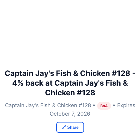
Captain Jay's Fish & Chicken #128 -
4% back at Captain Jay's Fish &
Chicken #128
Captain Jay's Fish & Chicken #128 •
• Expires
BoA
October 7, 2026
🔗 Share