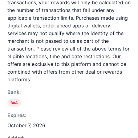
transactions, your rewards will only be calculated on
the number of transactions that fall under any
applicable transaction limits. Purchases made using
digital wallets, order ahead apps or delivery
services may not qualify where the identity of the
merchant is not passed to us as part of the
transaction. Please review all of the above terms for
eligible locations, time and date restrictions. Our
offers are exclusive to this platform and cannot be
combined with offers from other deal or rewards
platforms.
Bank:
BoA
Expires:
October 7, 2026