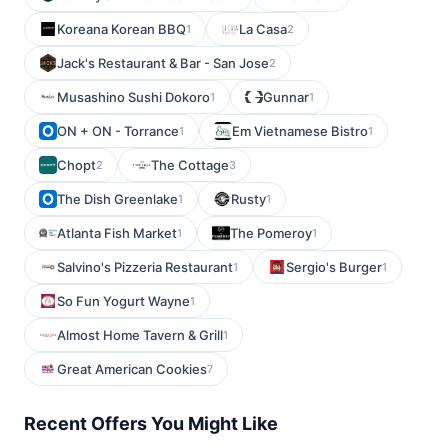
Koreana Korean BBQ
La Casa
1
2
Jack's Restaurant & Bar - San Jose
2
Musashino Sushi Dokoro
Gunnar
1
1
ON + ON - Torrance
Em Vietnamese Bistro
1
1
Chopt
The Cottage
2
3
The Dish Greenlake
Rusty
1
1
Atlanta Fish Market
The Pomeroy
1
1
Salvino's Pizzeria Restaurant
Sergio's Burger
1
1
So Fun Yogurt Wayne
1
Almost Home Tavern & Grill
1
Great American Cookies
7
Recent Offers You Might Like