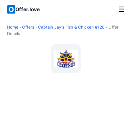
☰
Offer.love
Home
›
Offers
›
Captain Jay's Fish & Chicken #128
› Offer
Details