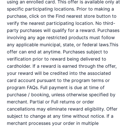
using an enrolled card. This offer is available only at
specific participating locations. Prior to making a
purchase, click on the Find nearest store button to
verify the nearest participating location. No third-
party purchases will qualify for a reward. Purchases
involving any age restricted products must follow
any applicable municipal, state, or federal laws.This
offer can end at anytime. Purchases subject to
verification prior to reward being delivered to
cardholder. If a reward is earned through the offer,
your reward will be credited into the associated
card account pursuant to the program terms or
program FAQs. Full payment is due at time of
purchase / booking, unless otherwise specified by
merchant. Partial or Full returns or order
cancellations may eliminate reward eligibility. Offer
subject to change at any time without notice. If a
merchant processes your order in multiple