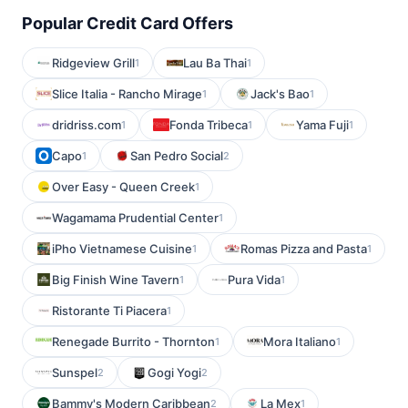
Popular Credit Card Offers
Ridgeview Grill
Lau Ba Thai
1
1
Slice Italia - Rancho Mirage
Jack's Bao
1
1
dridriss.com
Fonda Tribeca
Yama Fuji
1
1
1
Capo
San Pedro Social
1
2
Over Easy - Queen Creek
1
Wagamama Prudential Center
1
iPho Vietnamese Cuisine
Romas Pizza and Pasta
1
1
Big Finish Wine Tavern
Pura Vida
1
1
Ristorante Ti Piacera
1
Renegade Burrito - Thornton
Mora Italiano
1
1
Sunspel
Gogi Yogi
2
2
Bammy's Modern Caribbean
La Mex
2
1