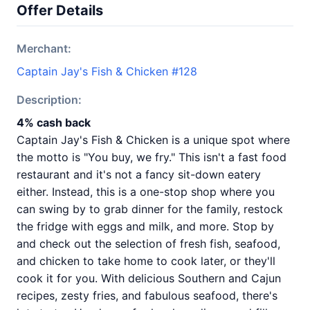
Offer Details
Merchant:
Captain Jay's Fish & Chicken #128
Description:
4% cash back
Captain Jay's Fish & Chicken is a unique spot where
the motto is "You buy, we fry." This isn't a fast food
restaurant and it's not a fancy sit-down eatery
either. Instead, this is a one-stop shop where you
can swing by to grab dinner for the family, restock
the fridge with eggs and milk, and more. Stop by
and check out the selection of fresh fish, seafood,
and chicken to take home to cook later, or they'll
cook it for you. With delicious Southern and Cajun
recipes, zesty fries, and fabulous seafood, there's