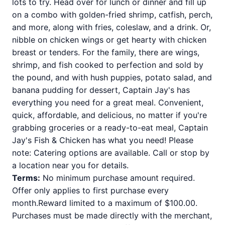
lots to try. Head over for lunch or dinner and fill up
on a combo with golden-fried shrimp, catfish, perch,
and more, along with fries, coleslaw, and a drink. Or,
nibble on chicken wings or get hearty with chicken
breast or tenders. For the family, there are wings,
shrimp, and fish cooked to perfection and sold by
the pound, and with hush puppies, potato salad, and
banana pudding for dessert, Captain Jay's has
everything you need for a great meal. Convenient,
quick, affordable, and delicious, no matter if you're
grabbing groceries or a ready-to-eat meal, Captain
Jay's Fish & Chicken has what you need! Please
note: Catering options are available. Call or stop by
a location near you for details.
Terms:
No minimum purchase amount required.
Offer only applies to first purchase every
month.Reward limited to a maximum of $100.00.
Purchases must be made directly with the merchant,