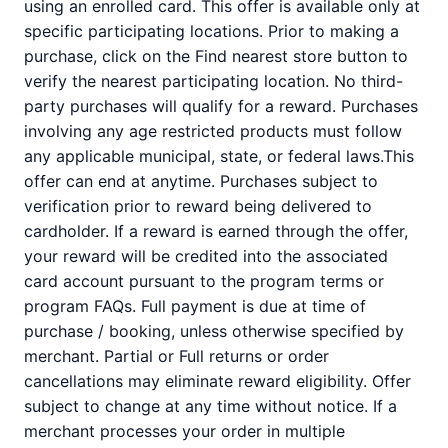
using an enrolled card. This offer is available only at
specific participating locations. Prior to making a
purchase, click on the Find nearest store button to
verify the nearest participating location. No third-
party purchases will qualify for a reward. Purchases
involving any age restricted products must follow
any applicable municipal, state, or federal laws.This
offer can end at anytime. Purchases subject to
verification prior to reward being delivered to
cardholder. If a reward is earned through the offer,
your reward will be credited into the associated
card account pursuant to the program terms or
program FAQs. Full payment is due at time of
purchase / booking, unless otherwise specified by
merchant. Partial or Full returns or order
cancellations may eliminate reward eligibility. Offer
subject to change at any time without notice. If a
merchant processes your order in multiple