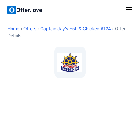
☰
Offer.love
Home
›
Offers
›
Captain Jay's Fish & Chicken #124
› Offer
Details