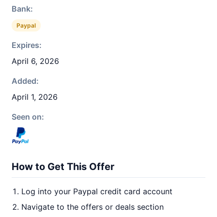
Bank:
Paypal
Expires:
April 6, 2026
Added:
April 1, 2026
Seen on:
How to Get This Offer
Log into your Paypal credit card account
Navigate to the offers or deals section