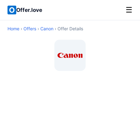
☰
Offer.love
Home
›
Offers
›
Canon
› Offer Details