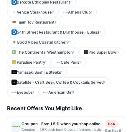
Barcote Ethiopian Restaurant
1
Venice Steakhouse
Athena Club
2
1
Taam Tov Restaurant
1
54th Street Restaurant & Drafthouse - Euless
1
Good Vibes Coastal Kitchen
2
The Continental Westhampton
Pho Super Bowl
1
1
Paradise Pantry
Cafe Paris
1
3
Yamazaki Sushi & Steaks
1
Satellite - Craft Beer, Coffee & Cocktails Served
1
Eyebobs
American Girl
1
1
Recent Offers You Might Like
Groupon - Earn 1.5 % when you shop online
BoA
with Groupon
Groupon — 1.5% cash back Groupon features a daily
Exp Nov 6