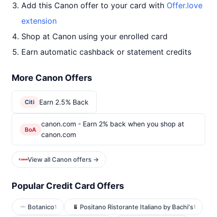
Add this Canon offer to your card with
Offer.love
extension
Shop at Canon using your enrolled card
Earn automatic cashback or statement credits
More Canon Offers
Earn 2.5% Back
Citi
canon.com - Earn 2% back when you shop at
BoA
canon.com
View all Canon offers →
Popular Credit Card Offers
Botanico
Positano Ristorante Italiano by Bachi's
1
1