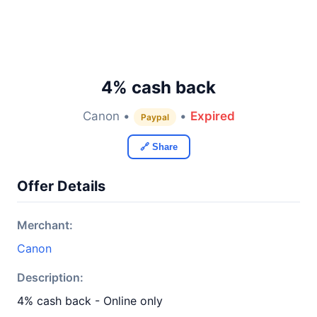
4% cash back
Canon •
•
Expired
Paypal
🔗 Share
Offer Details
Merchant:
Canon
Description:
4% cash back - Online only