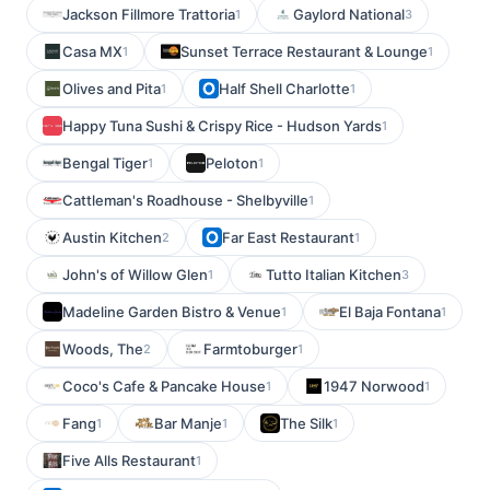
Jackson Fillmore Trattoria
Gaylord National
1
3
Casa MX
Sunset Terrace Restaurant & Lounge
1
1
Olives and Pita
Half Shell Charlotte
1
1
Happy Tuna Sushi & Crispy Rice - Hudson Yards
1
Bengal Tiger
Peloton
1
1
Cattleman's Roadhouse - Shelbyville
1
Austin Kitchen
Far East Restaurant
2
1
John's of Willow Glen
Tutto Italian Kitchen
1
3
Madeline Garden Bistro & Venue
El Baja Fontana
1
1
Woods, The
Farmtoburger
2
1
Coco's Cafe & Pancake House
1947 Norwood
1
1
Fang
Bar Manje
The Silk
1
1
1
Five Alls Restaurant
1