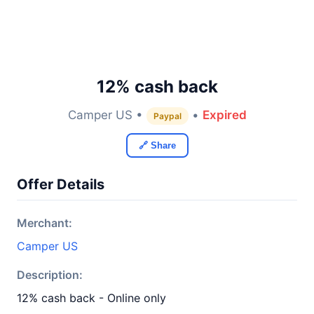
12% cash back
Camper US •
•
Expired
Paypal
🔗 Share
Offer Details
Merchant:
Camper US
Description:
12% cash back - Online only