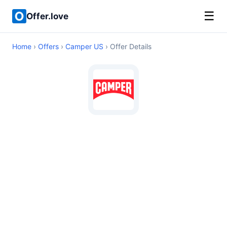
☰
Offer.love
Home
›
Offers
›
Camper US
› Offer Details