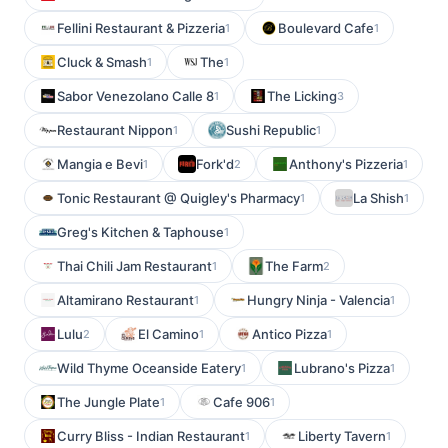
Fellini Restaurant & Pizzeria
Boulevard Cafe
1
1
Cluck & Smash
The
1
1
Sabor Venezolano Calle 8
The Licking
1
3
Restaurant Nippon
Sushi Republic
1
1
Mangia e Bevi
Fork'd
Anthony's Pizzeria
1
2
1
Tonic Restaurant @ Quigley's Pharmacy
La Shish
1
1
Greg's Kitchen & Taphouse
1
Thai Chili Jam Restaurant
The Farm
1
2
Altamirano Restaurant
Hungry Ninja - Valencia
1
1
Lulu
El Camino
Antico Pizza
2
1
1
Wild Thyme Oceanside Eatery
Lubrano's Pizza
1
1
The Jungle Plate
Cafe 906
1
1
Curry Bliss - Indian Restaurant
Liberty Tavern
1
1