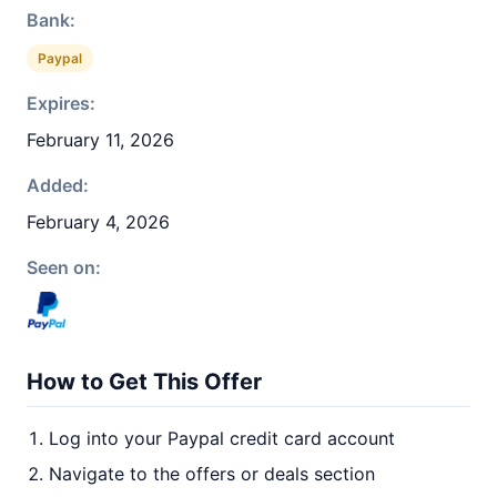
Bank:
Paypal
Expires:
February 11, 2026
Added:
February 4, 2026
Seen on:
How to Get This Offer
Log into your Paypal credit card account
Navigate to the offers or deals section