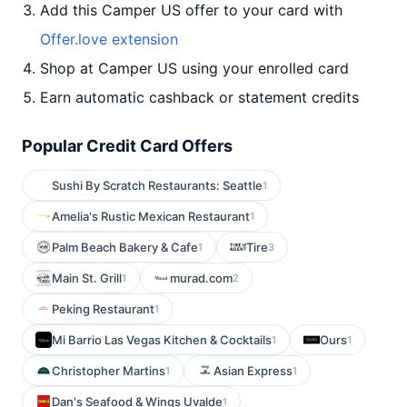
Add this Camper US offer to your card with
Offer.love extension
Shop at Camper US using your enrolled card
Earn automatic cashback or statement credits
Popular Credit Card Offers
Sushi By Scratch Restaurants: Seattle
1
Amelia's Rustic Mexican Restaurant
1
Palm Beach Bakery & Cafe
Tire
1
3
Main St. Grill
murad.com
1
2
Peking Restaurant
1
Mi Barrio Las Vegas Kitchen & Cocktails
Ours
1
1
Christopher Martins
Asian Express
1
1
Dan's Seafood & Wings Uvalde
1