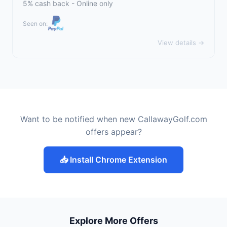
5% cash back - Online only
Seen on:
View details →
Want to be notified when new CallawayGolf.com
offers appear?
📥 Install Chrome Extension
Explore More Offers