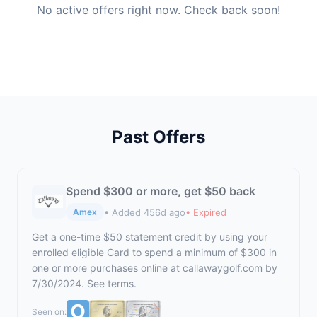
No active offers right now. Check back soon!
Past Offers
Spend $300 or more, get $50 back
• Added 456d ago
• Expired
Amex
Get a one-time $50 statement credit by using your
enrolled eligible Card to spend a minimum of $300 in
one or more purchases online at
callawaygolf.com
by
7/30/2024. See terms.
Seen on: