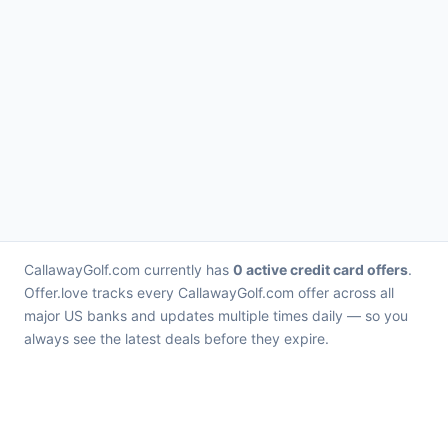
CallawayGolf.com currently has
0 active credit card offers
.
Offer.love tracks every CallawayGolf.com offer across all
major US banks and updates multiple times daily — so you
always see the latest deals before they expire.