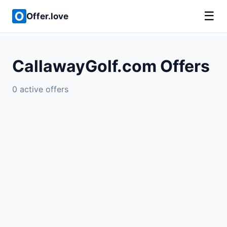
☰
Offer.love
CallawayGolf.com Offers
0 active offers