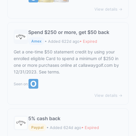
View details →
Spend $250 or more, get $50 back
• Added 622d ago
• Expired
Amex
Get a one-time $50 statement credit by using your
enrolled eligible Card to spend a minimum of $250 in
one or more purchases online at
callawaygolf.com
by
12/31/2023. See terms.
Seen on:
View details →
5% cash back
• Added 624d ago
• Expired
Paypal