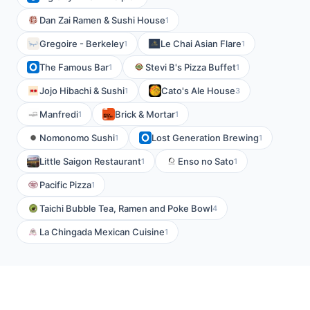
Dan Zai Ramen & Sushi House
1
Gregoire - Berkeley
Le Chai Asian Flare
1
1
The Famous Bar
Stevi B's Pizza Buffet
1
1
Jojo Hibachi & Sushi
Cato's Ale House
1
3
Manfredi
Brick & Mortar
1
1
Nomonomo Sushi
Lost Generation Brewing
1
1
Little Saigon Restaurant
Enso no Sato
1
1
Pacific Pizza
1
Taichi Bubble Tea, Ramen and Poke Bowl
4
La Chingada Mexican Cuisine
1