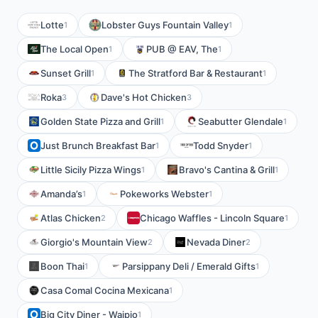
Lotte
Lobster Guys Fountain Valley
1
1
The Local Open
PUB @ EAV, The
1
1
Sunset Grill
The Stratford Bar & Restaurant
1
1
Roka
Dave's Hot Chicken
3
3
Golden State Pizza and Grill
Seabutter Glendale
1
1
Just Brunch Breakfast Bar
Todd Snyder
1
1
Little Sicily Pizza Wings
Bravo's Cantina & Grill
1
1
Amanda’s
Pokeworks Webster
1
1
Atlas Chicken
Chicago Waffles - Lincoln Square
2
1
Giorgio's Mountain View
Nevada Diner
2
2
Boon Thai
Parsippany Deli / Emerald Gifts
1
1
Casa Comal Cocina Mexicana
1
Big City Diner - Waipio
1