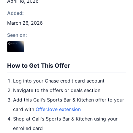
April 18, 2026
Added:
March 26, 2026
Seen on:
How to Get This Offer
Log into your Chase credit card account
Navigate to the offers or deals section
Add this Cali's Sports Bar & Kitchen offer to your
card with
Offer.love extension
Shop at Cali's Sports Bar & Kitchen using your
enrolled card