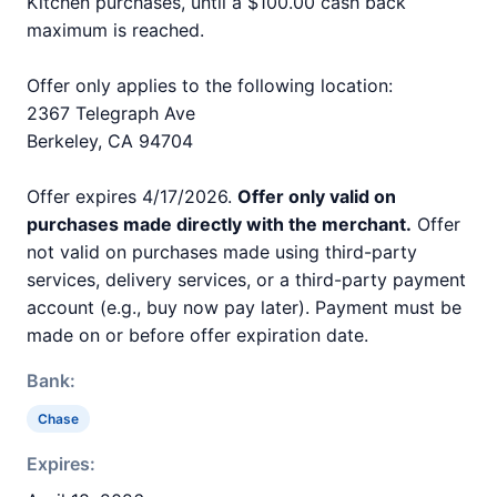
Kitchen purchases, until a $100.00 cash back
maximum is reached.
Offer only applies to the following location:
2367 Telegraph Ave
Berkeley, CA 94704
Offer expires 4/17/2026.
Offer only valid on
purchases made directly with the merchant.
Offer
not valid on purchases made using third-party
services, delivery services, or a third-party payment
account (e.g., buy now pay later). Payment must be
made on or before offer expiration date.
Bank:
Chase
Expires: