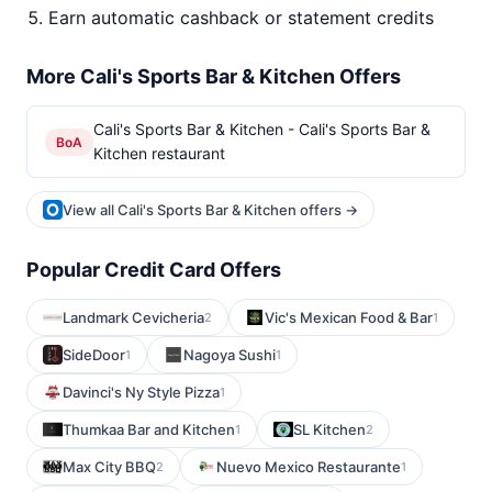
Earn automatic cashback or statement credits
More Cali's Sports Bar & Kitchen Offers
Cali's Sports Bar & Kitchen - Cali's Sports Bar &
BoA
Kitchen restaurant
View all Cali's Sports Bar & Kitchen offers →
Popular Credit Card Offers
Landmark Cevicheria
Vic's Mexican Food & Bar
2
1
SideDoor
Nagoya Sushi
1
1
Davinci's Ny Style Pizza
1
Thumkaa Bar and Kitchen
SL Kitchen
1
2
Max City BBQ
Nuevo Mexico Restaurante
2
1