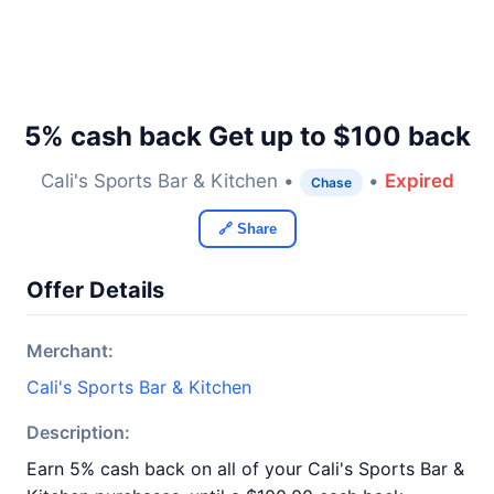
5% cash back Get up to $100 back
Cali's Sports Bar & Kitchen •
•
Expired
Chase
🔗 Share
Offer Details
Merchant:
Cali's Sports Bar & Kitchen
Description:
Earn 5% cash back on all of your Cali's Sports Bar &