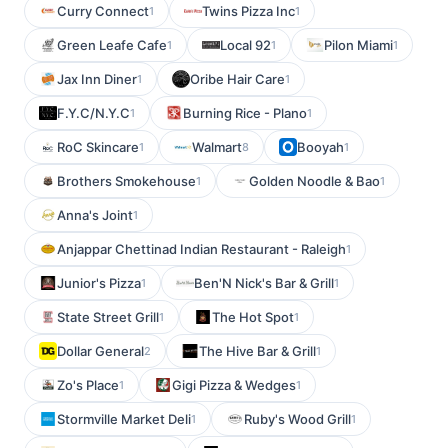
Curry Connect
Twins Pizza Inc
1
1
Green Leafe Cafe
Local 92
Pilon Miami
1
1
1
Jax Inn Diner
Oribe Hair Care
1
1
F.Y.C/N.Y.C
Burning Rice - Plano
1
1
RoC Skincare
Walmart
Booyah
1
8
1
Brothers Smokehouse
Golden Noodle & Bao
1
1
Anna's Joint
1
Anjappar Chettinad Indian Restaurant - Raleigh
1
Junior's Pizza
Ben'N Nick's Bar & Grill
1
1
State Street Grill
The Hot Spot
1
1
Dollar General
The Hive Bar & Grill
2
1
Zo's Place
Gigi Pizza & Wedges
1
1
Stormville Market Deli
Ruby's Wood Grill
1
1