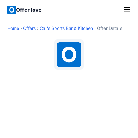
☰
Offer.love
Home
›
Offers
›
Cali's Sports Bar & Kitchen
› Offer Details