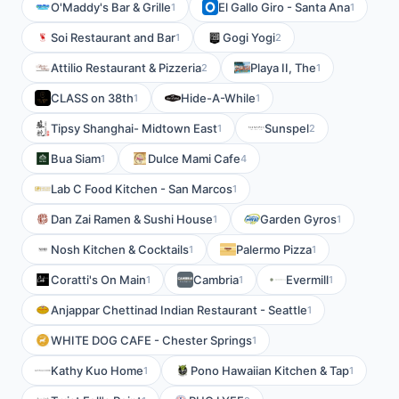
O'Maddy's Bar & Grille
El Gallo Giro - Santa Ana
1
1
Soi Restaurant and Bar
Gogi Yogi
1
2
Attilio Restaurant & Pizzeria
Playa II, The
2
1
CLASS on 38th
Hide-A-While
1
1
Tipsy Shanghai- Midtown East
Sunspel
1
2
Bua Siam
Dulce Mami Cafe
1
4
Lab C Food Kitchen - San Marcos
1
Dan Zai Ramen & Sushi House
Garden Gyros
1
1
Nosh Kitchen & Cocktails
Palermo Pizza
1
1
Coratti's On Main
Cambria
Evermill
1
1
1
Anjappar Chettinad Indian Restaurant - Seattle
1
WHITE DOG CAFE - Chester Springs
1
Kathy Kuo Home
Pono Hawaiian Kitchen & Tap
1
1