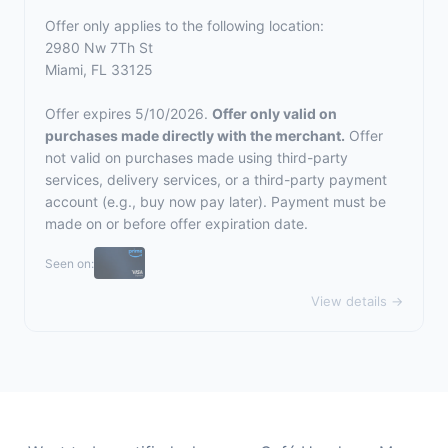
Offer only applies to the following location:
2980 Nw 7Th St
Miami, FL 33125
Offer expires 5/10/2026.
Offer only valid on
purchases made directly with the merchant.
Offer
not valid on purchases made using third-party
services, delivery services, or a third-party payment
account (e.g., buy now pay later). Payment must be
made on or before offer expiration date.
Seen on:
View details →