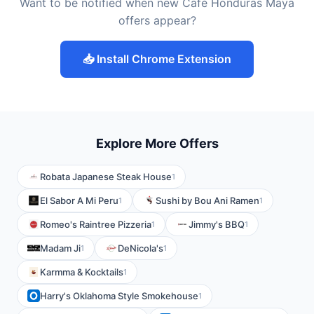
Want to be notified when new Café Honduras Maya
offers appear?
📥 Install Chrome Extension
Explore More Offers
Robata Japanese Steak House
1
El Sabor A Mi Peru
Sushi by Bou Ani Ramen
1
1
Romeo's Raintree Pizzeria
Jimmy's BBQ
1
1
Madam Ji
DeNicola's
1
1
Karmma & Kocktails
1
Harry's Oklahoma Style Smokehouse
1