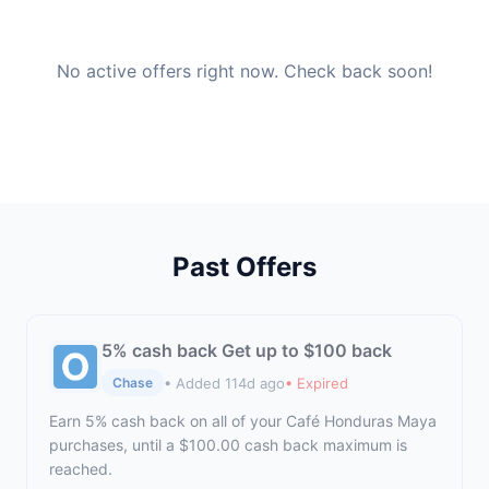
No active offers right now. Check back soon!
Past Offers
5% cash back Get up to $100 back
• Added 114d ago
• Expired
Chase
Earn 5% cash back on all of your Café Honduras Maya
purchases, until a $100.00 cash back maximum is
reached.