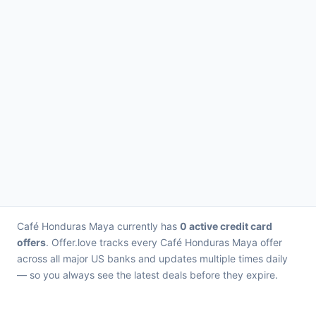
Café Honduras Maya currently has
0 active credit card
offers
. Offer.love tracks every Café Honduras Maya offer
across all major US banks and updates multiple times daily
— so you always see the latest deals before they expire.