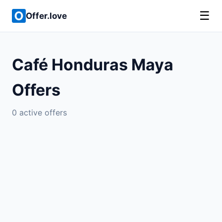
☰
Offer.love
Café Honduras Maya
Offers
0 active offers