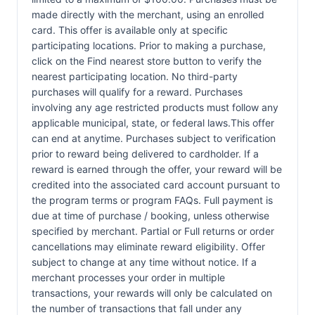
made directly with the merchant, using an enrolled
card. This offer is available only at specific
participating locations. Prior to making a purchase,
click on the Find nearest store button to verify the
nearest participating location. No third-party
purchases will qualify for a reward. Purchases
involving any age restricted products must follow any
applicable municipal, state, or federal laws.This offer
can end at anytime. Purchases subject to verification
prior to reward being delivered to cardholder. If a
reward is earned through the offer, your reward will be
credited into the associated card account pursuant to
the program terms or program FAQs. Full payment is
due at time of purchase / booking, unless otherwise
specified by merchant. Partial or Full returns or order
cancellations may eliminate reward eligibility. Offer
subject to change at any time without notice. If a
merchant processes your order in multiple
transactions, your rewards will only be calculated on
the number of transactions that fall under any