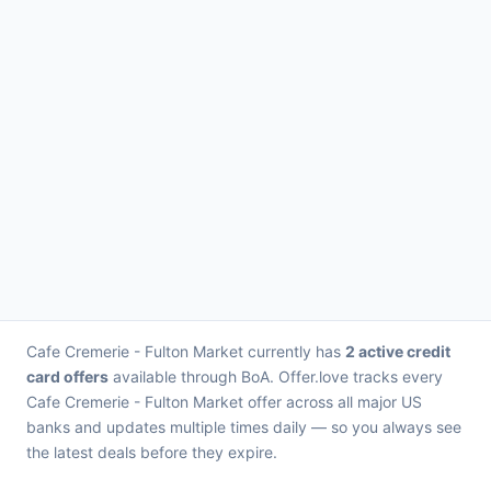
Cafe Cremerie - Fulton Market currently has
2 active credit
card offers
available through BoA. Offer.love tracks every
Cafe Cremerie - Fulton Market offer across all major US
banks and updates multiple times daily — so you always see
the latest deals before they expire.