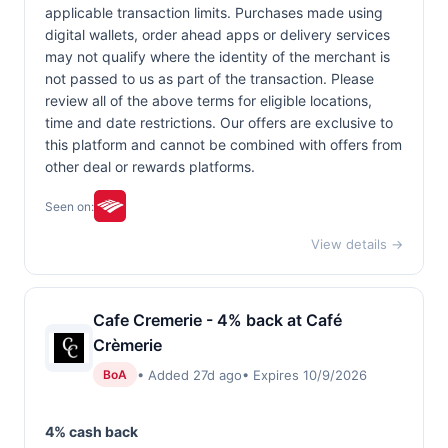
applicable transaction limits. Purchases made using
digital wallets, order ahead apps or delivery services
may not qualify where the identity of the merchant is
not passed to us as part of the transaction. Please
review all of the above terms for eligible locations,
time and date restrictions. Our offers are exclusive to
this platform and cannot be combined with offers from
other deal or rewards platforms.
Seen on:
View details →
Cafe Cremerie - 4% back at Café
Crèmerie
• Added 27d ago
• Expires 10/9/2026
BoA
4% cash back