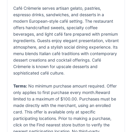
Café Crèmerie serves artisan gelato, pastries,
espresso drinks, sandwiches, and desserts in a
modern European-style café setting. The restaurant
offers handcrafted sweets, specialty coffee
beverages, and light café fare prepared with premium
ingredients. Guests enjoy elegant presentation, vibrant
atmosphere, and a stylish social dining experience. Its
menu blends Italian café traditions with contemporary
dessert creations and cocktail offerings. Café
Crèmerie is known for upscale desserts and
sophisticated café culture.
Terms:
No minimum purchase amount required. Offer
only applies to first purchase every month.Reward
limited to a maximum of $100.00. Purchases must be
made directly with the merchant, using an enrolled
card. This offer is available only at specific
participating locations. Prior to making a purchase,
click on the Find nearest store button to verify the
nearest participating location. No third-party