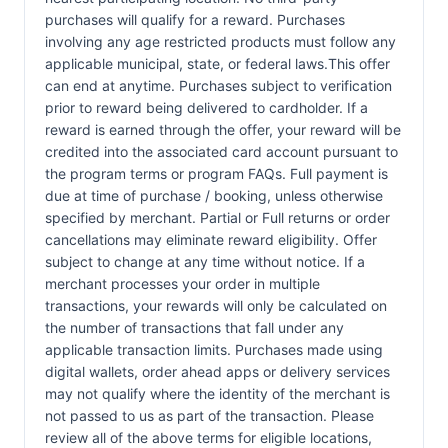
purchases will qualify for a reward. Purchases
involving any age restricted products must follow any
applicable municipal, state, or federal laws.This offer
can end at anytime. Purchases subject to verification
prior to reward being delivered to cardholder. If a
reward is earned through the offer, your reward will be
credited into the associated card account pursuant to
the program terms or program FAQs. Full payment is
due at time of purchase / booking, unless otherwise
specified by merchant. Partial or Full returns or order
cancellations may eliminate reward eligibility. Offer
subject to change at any time without notice. If a
merchant processes your order in multiple
transactions, your rewards will only be calculated on
the number of transactions that fall under any
applicable transaction limits. Purchases made using
digital wallets, order ahead apps or delivery services
may not qualify where the identity of the merchant is
not passed to us as part of the transaction. Please
review all of the above terms for eligible locations,