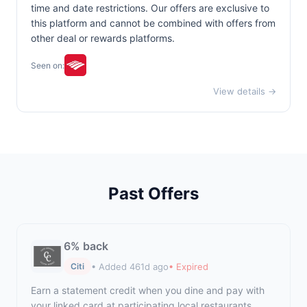
time and date restrictions. Our offers are exclusive to
this platform and cannot be combined with offers from
other deal or rewards platforms.
Seen on:
View details →
Past Offers
6% back
• Added 461d ago
• Expired
Citi
Earn a statement credit when you dine and pay with
your linked card at participating local restaurants.