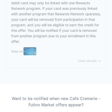
debit card may only be linked with one Rewards
Network program. If your card was previously linked
with another program that Rewards Network operates,
your card will be removed from participation in that
program, and you will be eligible to earn the credit for
this offer. You will be notified if your card is removed
from another program due to your enrollment in this
offer.
Seen on:
View details →
Want to be notified when new Cafe Cremerie -
Fulton Market offers appear?