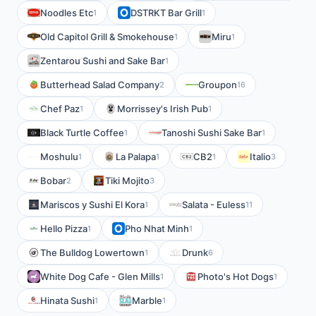
Noodles Etc
DSTRKT Bar Grill
1
1
Old Capitol Grill & Smokehouse
Miru
1
1
Zentarou Sushi and Sake Bar
1
Butterhead Salad Company
Groupon
2
16
Chef Paz
Morrissey's Irish Pub
1
1
Black Turtle Coffee
Tanoshi Sushi Sake Bar
1
1
Moshulu
La Palapa
CB2
Italio
1
1
1
3
Bobar
Tiki Mojito
2
3
Mariscos y Sushi El Kora
Salata - Euless
1
11
Hello Pizza
Pho Nhat Minh
1
1
The Bulldog Lowertown
Drunk
1
6
White Dog Cafe - Glen Mills
Photo's Hot Dogs
1
1
Hinata Sushi
Marble
1
1