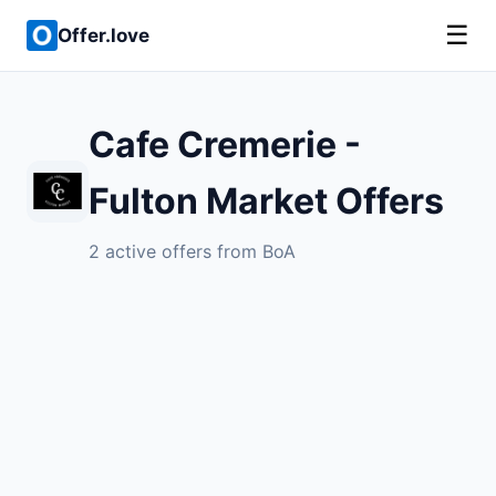
☰
Offer.love
Cafe Cremerie -
Fulton Market Offers
2 active offers from BoA