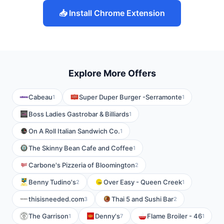
📥 Install Chrome Extension
Explore More Offers
Cabeau
Super Duper Burger -Serramonte
1
1
Boss Ladies Gastrobar & Billiards
1
On A Roll Italian Sandwich Co.
1
The Skinny Bean Cafe and Coffee
1
Carbone's Pizzeria of Bloomington
2
Benny Tudino's
Over Easy - Queen Creek
2
1
thisisneeded.com
Thai 5 and Sushi Bar
3
2
The Garrison
Denny's
Flame Broiler - 46
1
7
1