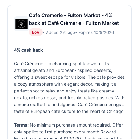
Cafe Cremerie - Fulton Market - 4%
back at Café Crèmerie - Fulton Market
• Added 27d ago
• Expires 10/9/2026
BoA
4% cash back
Café Crèmerie is a charming spot known for its
artisanal gelato and European-inspired desserts,
offering a sweet escape for visitors. The café provides
a cozy atmosphere with elegant decor, making it a
perfect spot to relax and enjoy treats like creamy
gelato, rich espresso, and freshly baked pastries. With
a menu crafted for indulgence, Café Crèmerie brings a
taste of European café culture to the heart of Chicago.
Terms:
No minimum purchase amount required. Offer
only applies to first purchase every month.Reward
limited to a maximum of $100.00. Purchases must be