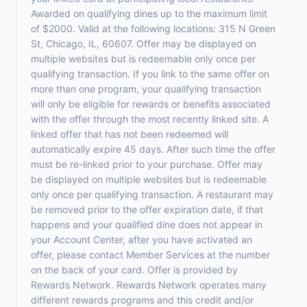
Awarded on qualifying dines up to the maximum limit
of $2000. Valid at the following locations: 315 N Green
St, Chicago, IL, 60607. Offer may be displayed on
multiple websites but is redeemable only once per
qualifying transaction. If you link to the same offer on
more than one program, your qualifying transaction
will only be eligible for rewards or benefits associated
with the offer through the most recently linked site. A
linked offer that has not been redeemed will
automatically expire 45 days. After such time the offer
must be re-linked prior to your purchase. Offer may
be displayed on multiple websites but is redeemable
only once per qualifying transaction. A restaurant may
be removed prior to the offer expiration date, if that
happens and your qualified dine does not appear in
your Account Center, after you have activated an
offer, please contact Member Services at the number
on the back of your card. Offer is provided by
Rewards Network. Rewards Network operates many
different rewards programs and this credit and/or