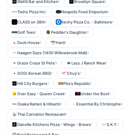
Wattli Bar and Kitchen
Brooklyn Square
1
1
Twins Pizza Inc
Neapolis Food Emporium
1
1
CLASS on 38th
Kechy Pizza Co. - Baltimore
1
1
Golf Tees
Peddler's Daughter
1
2
Duck House
Hard
1
1
Haagen Dazs (1400 Willowbrook Mall)
1
Graze Craze St Pete
Lazy J Ranch Wear
3
1
GOGI Korean BBQ
Chuy's
1
1
Hill City Burgers
Pita's Republic
1
1
Over Easy - Queen Creek
Under the Boot
1
1
Osaka Ramen & Hibachi
Essential By Christophe
1
2
Thai Carnation Restaurant
1
Danville Kitchens Pizza - Wings - Brews
S.K.Y.
1
1
Basil Restaurant & Bar
1