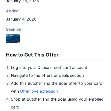
January 26, 2026
Added:
January 4, 2026
Seen on:
How to Get This Offer
Log into your Chase credit card account
Navigate to the offers or deals section
Add this Butcher and the Boar offer to your card
with
Offer.love extension
Shop at Butcher and the Boar using your enrolled
card