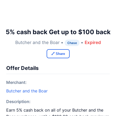
5% cash back Get up to $100 back
Butcher and the Boar •
•
Expired
Chase
🔗 Share
Offer Details
Merchant:
Butcher and the Boar
Description:
Earn 5% cash back on all of your Butcher and the