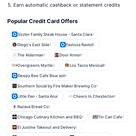
Earn automatic cashback or statement credits
Popular Credit Card Offers
Sizzler Family Steak House - Santa Clara
1
Diego's East Side
Pastosa Ravioli
1
1
The Alderman
Door Armor
1
1
Overgreens Myrtle
Los Tacos Mexicali
3
1
Sleepy Bee Cafe Blue ash
1
Southern Social by Fire Maker Brewing Co
1
Little Pan - Santa Ana
Cheers In Chesterton
1
1
Razava Bread Co
1
Chicago Culinary Kitchen and BBQ
Tin Can Cafe
1
1
El Justine Takeout and Delivery
1