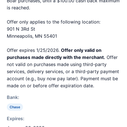
Boar purchases, until a $100.00 cash back maximum
is reached.
Offer only applies to the following location:
901 N 3Rd St
Minneapolis, MN 55401
Offer expires 1/25/2026.
Offer only valid on
purchases made directly with the merchant.
Offer
not valid on purchases made using third-party
services, delivery services, or a third-party payment
account (e.g., buy now pay later). Payment must be
made on or before offer expiration date.
Bank:
Chase
Expires: