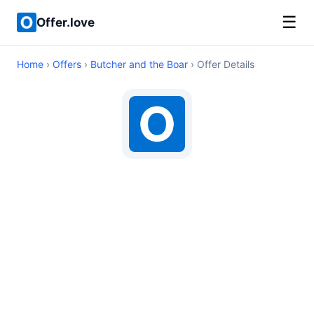
☰
Offer.love
Home
›
Offers
›
Butcher and the Boar
› Offer Details