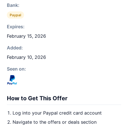
Bank:
Paypal
Expires:
February 15, 2026
Added:
February 10, 2026
Seen on:
How to Get This Offer
Log into your Paypal credit card account
Navigate to the offers or deals section