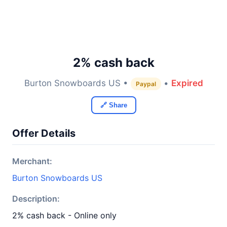
2% cash back
Burton Snowboards US •
•
Expired
Paypal
🔗 Share
Offer Details
Merchant:
Burton Snowboards US
Description:
2% cash back - Online only