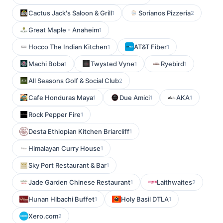
Cactus Jack's Saloon & Grill
Sorianos Pizzeria
1
2
Great Maple - Anaheim
1
Hocco The Indian Kitchen
AT&T Fiber
1
1
Machi Boba
Twysted Vyne
Ryebird
1
1
1
All Seasons Golf & Social Club
2
Cafe Honduras Maya
Due Amici
AKA
1
1
1
Rock Pepper Fire
1
Desta Ethiopian Kitchen Briarcliff
1
Himalayan Curry House
1
Sky Port Restaurant & Bar
1
Jade Garden Chinese Restaurant
Laithwaites
1
2
Hunan Hibachi Buffet
Holy Basil DTLA
1
1
Xero.com
2