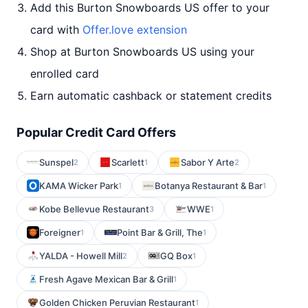
Add this Burton Snowboards US offer to your
card with
Offer.love extension
Shop at Burton Snowboards US using your
enrolled card
Earn automatic cashback or statement credits
Popular Credit Card Offers
Sunspel
Scarlett
Sabor Y Arte
2
1
2
KAMA Wicker Park
Botanya Restaurant & Bar
1
1
Kobe Bellevue Restaurant
WWE
3
1
Foreigner
Point Bar & Grill, The
1
1
YALDA - Howell Mill
GQ Box
2
1
Fresh Agave Mexican Bar & Grill
1
Golden Chicken Peruvian Restaurant
1