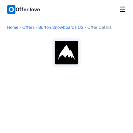
☰
Offer.love
Home
›
Offers
›
Burton Snowboards US
› Offer Details