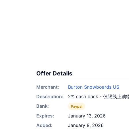
Offer Details
Merchant:
Burton Snowboards US
Description:
2% cash back - 仅限线上购
Bank:
Paypal
Expires:
January 13, 2026
Added:
January 8, 2026