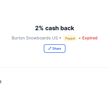
2% cash back
Burton Snowboards US •
•
Expired
Paypal
🔗 Share
物