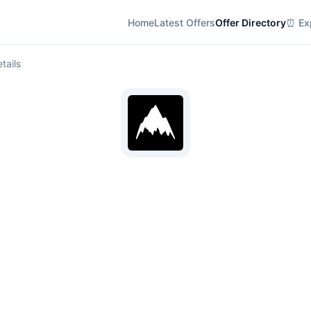
Home
Latest Offers
Offer Directory
⏰ Exp
tails