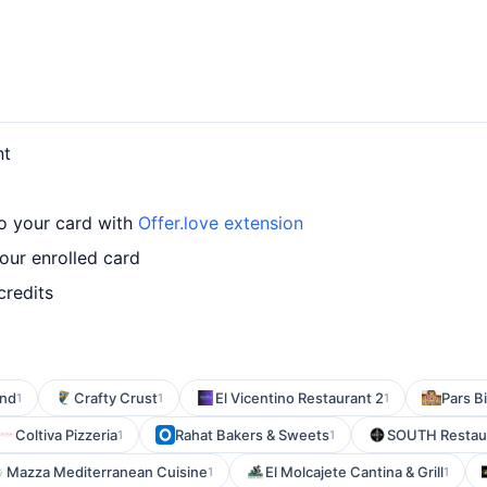
nt
o your card with
Offer.love extension
ur enrolled card
credits
and
Crafty Crust
El Vicentino Restaurant 2
Pars B
1
1
1
Coltiva Pizzeria
Rahat Bakers & Sweets
SOUTH Restaur
1
1
Mazza Mediterranean Cuisine
El Molcajete Cantina & Grill
1
1