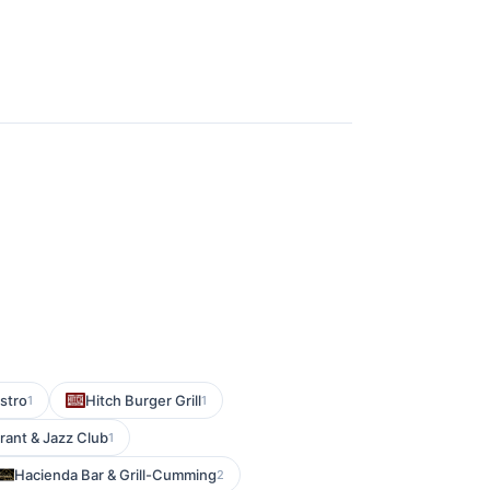
istro
Hitch Burger Grill
1
1
ant & Jazz Club
1
Hacienda Bar & Grill-Cumming
2