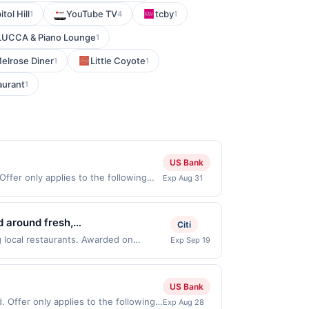
tol Hill
YouTube TV
tcby
1
4
1
 LUCCA & Piano Lounge
1
elrose Diner
Little Coyote
1
1
aurant
1
US Bank
ffer only applies to the following
Exp Aug 31
th the merchant. Offer not valid on
pay later). Payment must be made on
d around fresh,
Citi
le options, allowing patrons to
g local restaurants. Awarded on
Exp Sep 19
r, NJ, 07042. Offer may be displayed on
nd branding emphasize clean,
than one program, your qualifying
, convenient dining while
d site. A linked offer that has not been
US Bank
e. Offer may be displayed on multiple
 Offer only applies to the following
Exp Aug 28
 expiration date, if that happens and