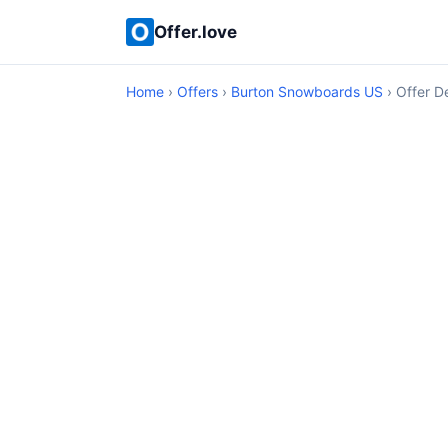
Offer.love
Home
›
Offers
›
Burton Snowboards US
› Offer De