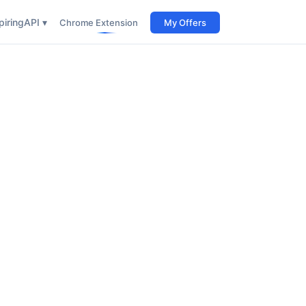
iring
API ▾
Chrome Extension
My Offers