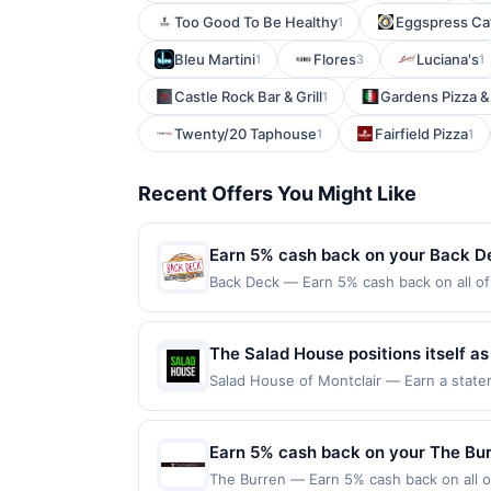
Too Good To Be Healthy
Eggspress Ca
1
Bleu Martini
Flores
Luciana's
1
3
1
Castle Rock Bar & Grill
Gardens Pizza &
1
Twenty/20 Taphouse
Fairfield Pizza
1
1
Recent Offers You Might Like
Earn 5% cash back on your Back D
Back Deck — Earn 5% cash back on all of 
location: 2 West St Boston, MA 02111 Off
purchases made using third-party service
or before offer expiration date.
The Salad House positions itself a
made&#8209;to&#8209;order salads a
Salad House of Montclair — Earn a statem
qualifying dines up to the maximum limit 
build their own meals from a broad
multiple websites but is redeemable only
wholesome ingredients, nutritional 
transaction will only be eligible for rew
Earn 5% cash back on your The Bu
maintaining a focus on high quality
redeemed will automatically expire in 45
The Burren — Earn 5% cash back on all of
websites but is redeemable only once per