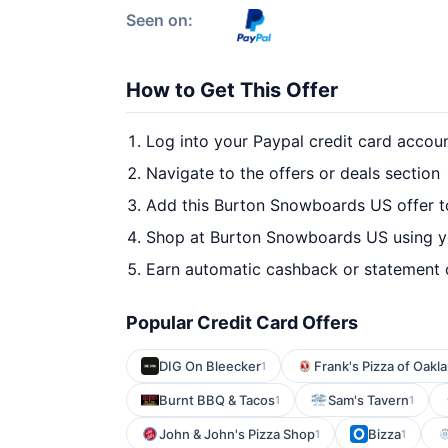
Seen on:
How to Get This Offer
Log into your Paypal credit card accou
Navigate to the offers or deals section
Add this Burton Snowboards US offer t
Shop at Burton Snowboards US using yo
Earn automatic cashback or statement 
Popular Credit Card Offers
DIG On Bleecker
Frank's Pizza of Oakl
1
Burnt BBQ & Tacos
Sam's Tavern
1
1
John & John's Pizza Shop
Bizza
1
1