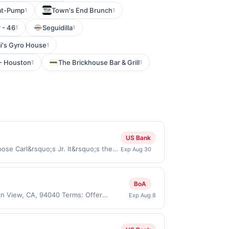
-at-Pump
Town's End Brunch
1
1
 - 46
Seguidilla
1
1
i's Gyro House
1
 - Houston
The Brickhouse Bar & Grill
1
1
US Bank
ose Carl&rsquo;s Jr. It&rsquo;s the
Exp Aug 30
eshly hand-breaded all-white-meat
. Visit Site Offer expires Aug 29,
erchant mobile app. Dining or
BoA
e directly with the merchant. Offer
in View, CA, 94040 Terms: Offer
Exp Aug 8
g., buy now pay later). Payment must
If duplicate claims are made at the
 card. Offer must be claimed before
st 50 gallons of gas purchased. If