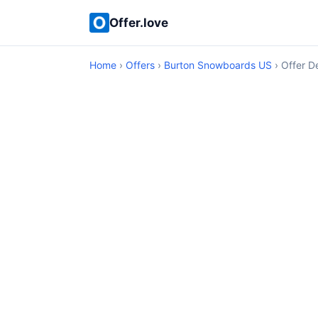
Offer.love
Home
›
Offers
›
Burton Snowboards US
› Offer De