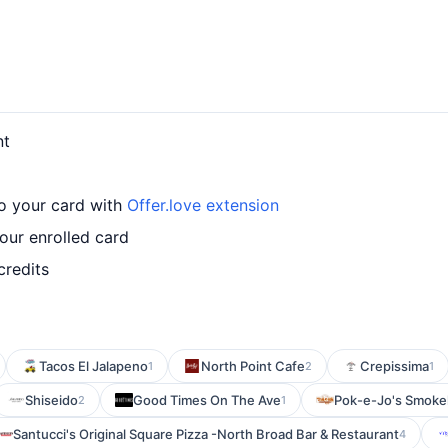
nt
o your card with
Offer.love extension
ur enrolled card
credits
Tacos El Jalapeno
North Point Cafe
Crepissima
1
2
1
Shiseido
Good Times On The Ave
Pok-e-Jo's Smoke
2
1
Santucci's Original Square Pizza -North Broad Bar & Restaurant
4