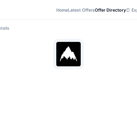
Home
Latest Offers
Offer Directory
⏰ Exp
tails