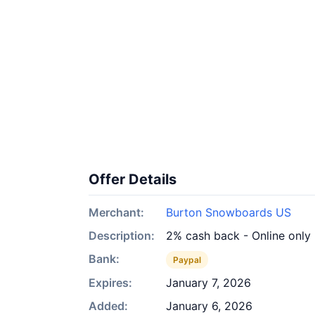
Offer Details
Merchant:
Burton Snowboards US
Description:
2% cash back - Online only
Bank:
Paypal
Expires:
January 7, 2026
Added:
January 6, 2026