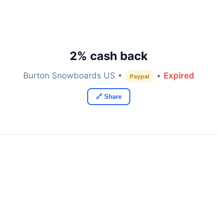
2% cash back
Burton Snowboards US •
•
Expired
Paypal
🔗 Share