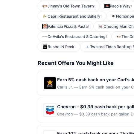
Jimmy's Old Town Tavern
Paco's Way
1
1
Capri Restaurant and Bakery
Nomonom
1
Valencia Pizza & Pasta
Choong Man Chic
1
DeAvila's Restaurant & Catering
The Dr
1
Bushel N Peck
Twisted Tides Rooftop 
1
Recent Offers You Might Like
Earn 5% cash back on your Carl's J
Carl's Jr. — Earn 5% cash back on your C
only place to find bold, charbroiled bur
chicken, and hand-scooped ice cream shak
2026. Offer valid in-restaurant and for 
Chevron - $0.39 cash back per gal
takeout/delivery orders must be processe
Chevron — $0.39 cash back per gallon Da
not valid on purchases made using third-
powered by Upside. Offers claimed in the
be made on or before offer expiration dat
same site, you will receive rewards for o
purchase and purchase made within 4 hours
Earn 10% cash back on your The Ex