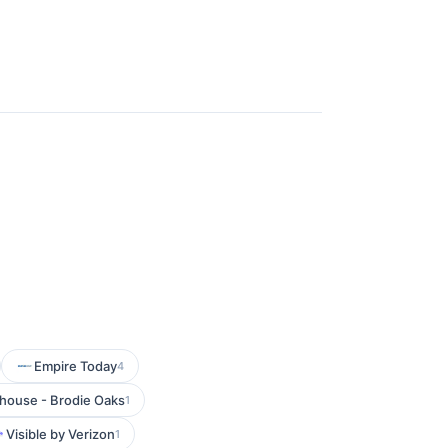
Empire Today
4
house - Brodie Oaks
1
Visible by Verizon
1