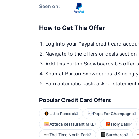
Seen on:
How to Get This Offer
Log into your Paypal credit card accou
Navigate to the offers or deals section
Add this Burton Snowboards US offer t
Shop at Burton Snowboards US using yo
Earn automatic cashback or statement 
Popular Credit Card Offers
Little Peacock
Pops For Champagne
2
3
Azteca Restaurant MKE
Holy Basil
1
2
Thai Time North Park
Surcheros
2
3