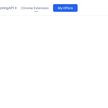
iring
API ▾
Chrome Extension
My Offers