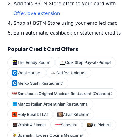
Add this BSTN Store offer to your card with
Offer.love extension
Shop at BSTN Store using your enrolled card
Earn automatic cashback or statement credits
Popular Credit Card Offers
The Ready Room
Quik Stop Pay-at-Pump
1
4
Wabi House
Coffee Unique
1
2
Meiko Sushi Restaurant
1
San Jose's Original Mexican Restaurant (Orlando)
2
Manzo Italian Argentinian Restaurant
1
Holy Basil DTLA
Atlas Kitchen
1
1
Whisk & Flame
Scheels
Le Pichet
1
1
2
Spanish Flowers Cocina Mexicana
2