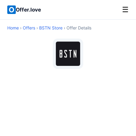
☰
Offer.love
Home
›
Offers
›
BSTN Store
› Offer Details