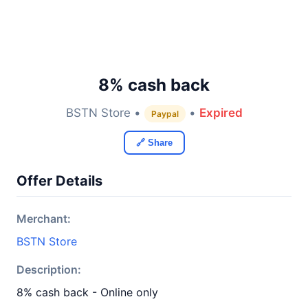
8% cash back
BSTN Store •
•
Expired
Paypal
🔗 Share
Offer Details
Merchant:
BSTN Store
Description:
8% cash back - Online only