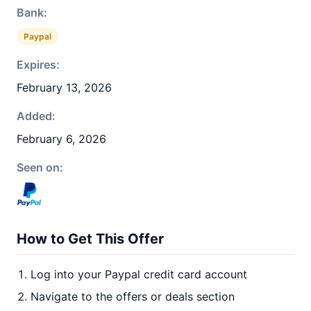
Bank:
Paypal
Expires:
February 13, 2026
Added:
February 6, 2026
Seen on:
How to Get This Offer
Log into your Paypal credit card account
Navigate to the offers or deals section