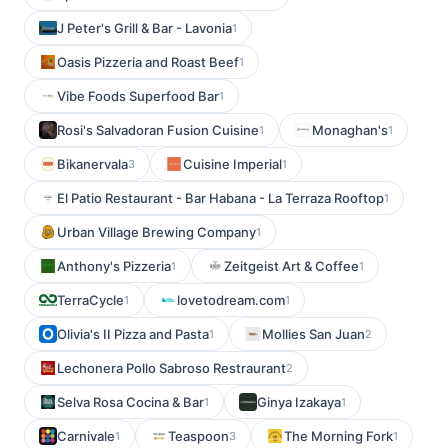
J Peter's Grill & Bar - Lavonia
1
Oasis Pizzeria and Roast Beef
1
Vibe Foods Superfood Bar
1
Rosi's Salvadoran Fusion Cuisine
Monaghan's
1
1
Bikanervala
Cuisine Imperial
3
1
El Patio Restaurant - Bar Habana - La Terraza Rooftop
1
Urban Village Brewing Company
1
Anthony's Pizzeria
Zeitgeist Art & Coffee
1
1
TerraCycle
lovetodream.com
1
1
Olivia's II Pizza and Pasta
Mollies San Juan
1
2
Lechonera Pollo Sabroso Restraurant
2
Selva Rosa Cocina & Bar
Ginya Izakaya
1
1
Carnivale
Teaspoon
The Morning Fork
1
3
1