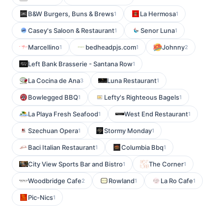
B&W Burgers, Buns & Brews
La Hermosa
1
1
Casey's Saloon & Restaurant
Senor Luna
1
1
Marcellino
bedheadpjs.com
Johnny
1
1
2
Left Bank Brasserie - Santana Row
1
La Cocina de Ana
Luna Restaurant
3
1
Bowlegged BBQ
Lefty's Righteous Bagels
1
1
La Playa Fresh Seafood
West End Restaurant
1
1
Szechuan Opera
Stormy Monday
1
1
Baci Italian Restaurant
Columbia Bbq
1
1
City View Sports Bar and Bistro
The Corner
1
1
Woodbridge Cafe
Rowland
La Ro Cafe
2
1
1
Pic-Nics
1