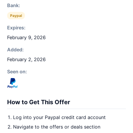
Bank:
Paypal
Expires:
February 9, 2026
Added:
February 2, 2026
Seen on:
How to Get This Offer
Log into your Paypal credit card account
Navigate to the offers or deals section