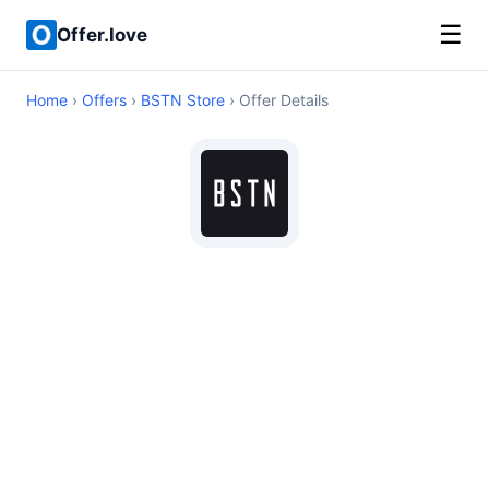
☰
Offer.love
Home
›
Offers
›
BSTN Store
› Offer Details