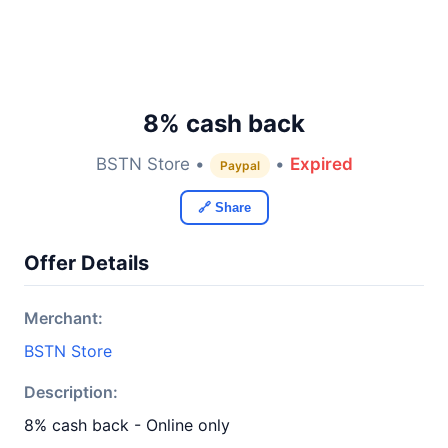
8% cash back
BSTN Store •
•
Expired
Paypal
🔗 Share
Offer Details
Merchant:
BSTN Store
Description:
8% cash back - Online only