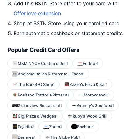
Add this BSTN Store offer to your card with
Offer.love extension
Shop at BSTN Store using your enrolled card
Earn automatic cashback or statement credits
Popular Credit Card Offers
M&M NYCE Customs Deli
Forkful
1
4
Andiamo Italian Ristorante - Eagan
1
The Bar-B-Q Shop
Zazzo's Pizza & Bar
1
1
Positano Trattoria Pizzeria
Moroccanoil
1
9
Grandview Restaurant
Granny's Soulfood
1
1
Gigi Pizza & Wedges
Ruby's Wood Grill
1
1
Pajarito
Zoom
Bachour
2
3
1
Benares
The Globe Pub
1
1