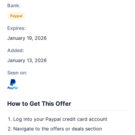
Bank:
Paypal
Expires:
January 19, 2026
Added:
January 13, 2026
Seen on:
How to Get This Offer
Log into your Paypal credit card account
Navigate to the offers or deals section