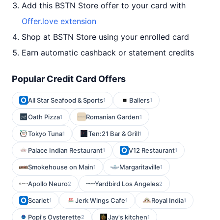
Add this BSTN Store offer to your card with
Offer.love extension
Shop at BSTN Store using your enrolled card
Earn automatic cashback or statement credits
Popular Credit Card Offers
All Star Seafood & Sports
Ballers
1
1
Oath Pizza
Romanian Garden
1
1
Tokyo Tuna
Ten:21 Bar & Grill
1
1
Palace Indian Restaurant
V12 Restaurant
1
1
Smokehouse on Main
Margaritaville
1
1
Apollo Neuro
Yardbird Los Angeles
2
2
Scarlet
Jerk Wings Cafe
Royal India
1
1
1
Popi's Oysterette
Jay's kitchen
2
1