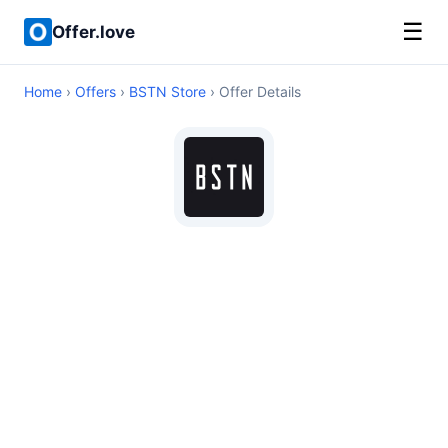
☰
Offer.love
Home
›
Offers
›
BSTN Store
› Offer Details