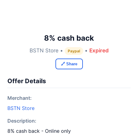
8% cash back
BSTN Store •
•
Expired
Paypal
🔗 Share
Offer Details
Merchant:
BSTN Store
Description:
8% cash back - Online only