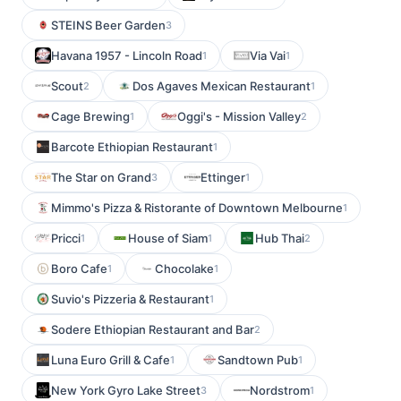
STEINS Beer Garden
3
Havana 1957 - Lincoln Road
Via Vai
1
1
Scout
Dos Agaves Mexican Restaurant
2
1
Cage Brewing
Oggi's - Mission Valley
1
2
Barcote Ethiopian Restaurant
1
The Star on Grand
Ettinger
3
1
Mimmo's Pizza & Ristorante of Downtown Melbourne
1
Pricci
House of Siam
Hub Thai
1
1
2
Boro Cafe
Chocolake
1
1
Suvio's Pizzeria & Restaurant
1
Sodere Ethiopian Restaurant and Bar
2
Luna Euro Grill & Cafe
Sandtown Pub
1
1
New York Gyro Lake Street
Nordstrom
3
1