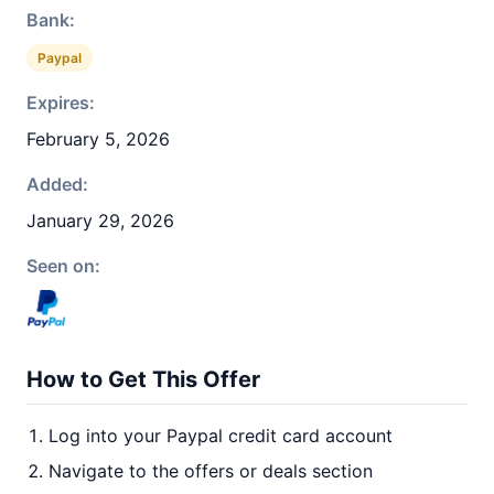
Bank:
Paypal
Expires:
February 5, 2026
Added:
January 29, 2026
Seen on:
How to Get This Offer
Log into your Paypal credit card account
Navigate to the offers or deals section