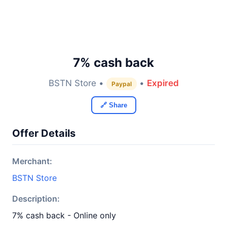
7% cash back
BSTN Store •
•
Expired
Paypal
🔗 Share
Offer Details
Merchant:
BSTN Store
Description:
7% cash back - Online only