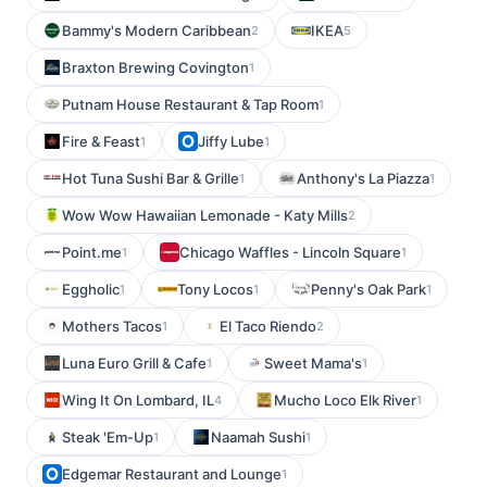
Bammy's Modern Caribbean
IKEA
2
5
Braxton Brewing Covington
1
Putnam House Restaurant & Tap Room
1
Fire & Feast
Jiffy Lube
1
1
Hot Tuna Sushi Bar & Grille
Anthony's La Piazza
1
1
Wow Wow Hawaiian Lemonade - Katy Mills
2
Point.me
Chicago Waffles - Lincoln Square
1
1
Eggholic
Tony Locos
Penny's Oak Park
1
1
1
Mothers Tacos
El Taco Riendo
1
2
Luna Euro Grill & Cafe
Sweet Mama's
1
1
Wing It On Lombard, IL
Mucho Loco Elk River
4
1
Steak 'Em-Up
Naamah Sushi
1
1
Edgemar Restaurant and Lounge
1