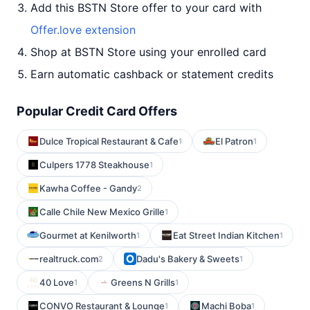
Add this BSTN Store offer to your card with
Offer.love extension
Shop at BSTN Store using your enrolled card
Earn automatic cashback or statement credits
Popular Credit Card Offers
Dulce Tropical Restaurant & Cafe
El Patron
1
1
Culpers 1778 Steakhouse
1
Kawha Coffee - Gandy
2
Calle Chile New Mexico Grille
1
Gourmet at Kenilworth
Eat Street Indian Kitchen
1
1
realtruck.com
Dadu's Bakery & Sweets
2
1
40 Love
Greens N Grills
1
1
CONVO Restaurant & Lounge
Machi Boba
1
1