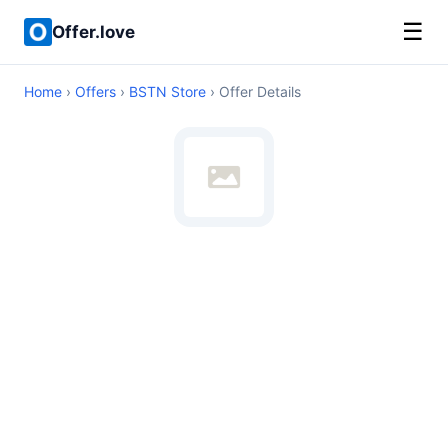
☰
Offer.love
Home
›
Offers
›
BSTN Store
› Offer Details