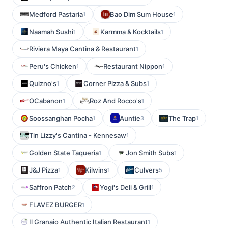
Medford Pastaria
Bao Dim Sum House
1
1
Naamah Sushi
Karmma & Kocktails
1
1
Riviera Maya Cantina & Restaurant
1
Peru's Chicken
Restaurant Nippon
1
1
Quizno's
Corner Pizza & Subs
1
1
OCabanon
Roz And Rocco's
1
1
Soossanghan Pocha
Auntie
The Trap
1
3
1
Tin Lizzy's Cantina - Kennesaw
1
Golden State Taqueria
Jon Smith Subs
1
1
J&J Pizza
Kilwins
Culvers
1
1
5
Saffron Patch
Yogi's Deli & Grill
2
1
FLAVEZ BURGER
1
Il Granaio Authentic Italian Restaurant
1