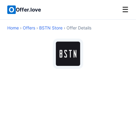
☰
Offer.love
Home
›
Offers
›
BSTN Store
› Offer Details