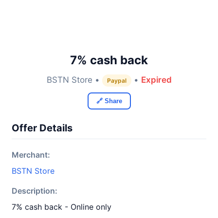
7% cash back
BSTN Store •
•
Expired
Paypal
🔗 Share
Offer Details
Merchant:
BSTN Store
Description:
7% cash back - Online only