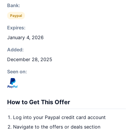
Bank:
Paypal
Expires:
January 4, 2026
Added:
December 28, 2025
Seen on:
How to Get This Offer
Log into your Paypal credit card account
Navigate to the offers or deals section