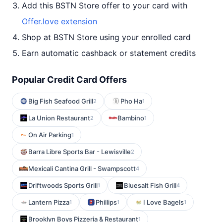
Add this BSTN Store offer to your card with
Offer.love extension
Shop at BSTN Store using your enrolled card
Earn automatic cashback or statement credits
Popular Credit Card Offers
Big Fish Seafood Grill
Pho Ha
2
1
La Union Restaurant
Bambino
2
1
On Air Parking
1
Barra Libre Sports Bar - Lewisville
2
Mexicali Cantina Grill - Swampscott
4
Driftwoods Sports Grill
Bluesalt Fish Grill
1
4
Lantern Pizza
Phillips
I Love Bagels
1
1
1
Brooklyn Boys Pizzeria & Restaurant
1