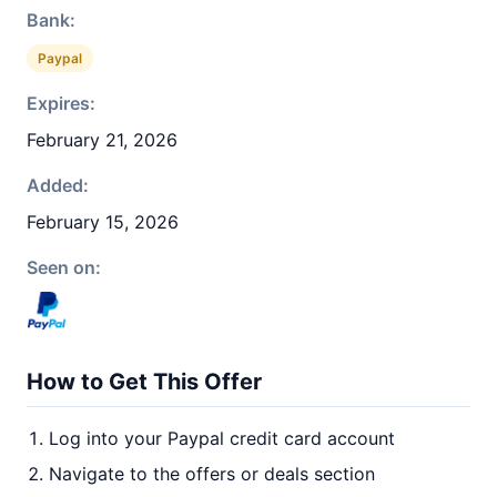
Bank:
Paypal
Expires:
February 21, 2026
Added:
February 15, 2026
Seen on:
How to Get This Offer
Log into your Paypal credit card account
Navigate to the offers or deals section