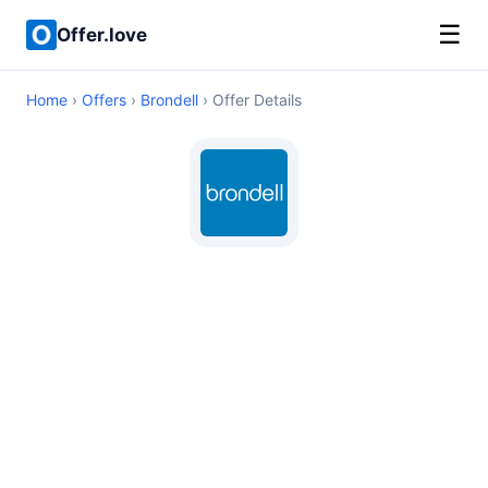
☰
Offer.love
Home
›
Offers
›
Brondell
› Offer Details