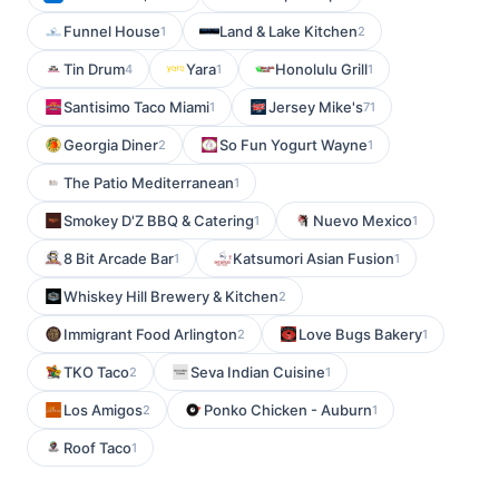
Funnel House
Land & Lake Kitchen
1
2
Tin Drum
Yara
Honolulu Grill
4
1
1
Santisimo Taco Miami
Jersey Mike's
1
71
Georgia Diner
So Fun Yogurt Wayne
2
1
The Patio Mediterranean
1
Smokey D'Z BBQ & Catering
Nuevo Mexico
1
1
8 Bit Arcade Bar
Katsumori Asian Fusion
1
1
Whiskey Hill Brewery & Kitchen
2
Immigrant Food Arlington
Love Bugs Bakery
2
1
TKO Taco
Seva Indian Cuisine
2
1
Los Amigos
Ponko Chicken - Auburn
2
1
Roof Taco
1