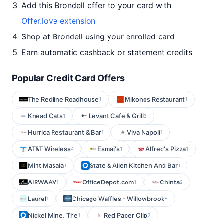
Add this Brondell offer to your card with
Offer.love extension
Shop at Brondell using your enrolled card
Earn automatic cashback or statement credits
Popular Credit Card Offers
The Redline Roadhouse
Mikonos Restaurant
1
1
Knead Cats
Levant Cafe & Grill
1
2
Hurrica Restaurant & Bar
Viva Napoli
1
1
AT&T Wireless
Esmai's
Alfred's Pizza
4
1
1
Mint Masala
State & Allen Kitchen And Bar
1
1
AIRWAAV
OfficeDepot.com
Chinta
1
1
2
Laurel
Chicago Waffles - Willowbrook
1
5
Nickel Mine, The
Red Paper Clip
1
2