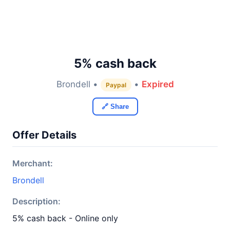
5% cash back
Brondell •
•
Expired
Paypal
🔗 Share
Offer Details
Merchant:
Brondell
Description:
5% cash back - Online only