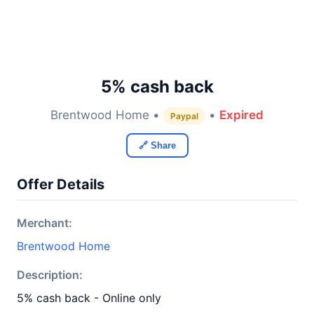
5% cash back
Brentwood Home •
•
Expired
Paypal
🔗 Share
Offer Details
Merchant:
Brentwood Home
Description:
5% cash back - Online only