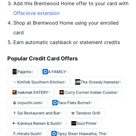
Add this Brentwood Home offer to your card with
Offer.love extension
Shop at Brentwood Home using your enrolled
card
Earn automatic cashback or statement credits
Popular Credit Card Offers
Pajarito
A FAMILY
2
1
Kinfolk Southern Kitchen
The Greedy Hamster
1
1
makmak EATERY
Curry Corner Indian Cuisine
1
1
coyuchi.com
Taco Flats Burnet
2
1
Soi Restaurant and Bar
Tandoor Grill
1
1
Kameya Ramen & Sushi
Soul Prime
1
1
Hinata Sushi
Tipsy Steer Hiawatha, The
1
1