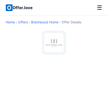
☰
Offer.love
Home
›
Offers
›
Brentwood Home
› Offer Details