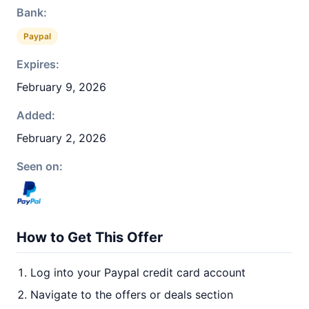
Bank:
Paypal
Expires:
February 9, 2026
Added:
February 2, 2026
Seen on:
How to Get This Offer
Log into your Paypal credit card account
Navigate to the offers or deals section