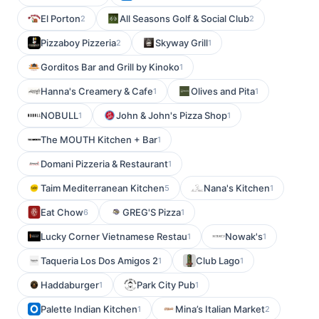
El Porton
All Seasons Golf & Social Club
2
2
Pizzaboy Pizzeria
Skyway Grill
2
1
Gorditos Bar and Grill by Kinoko
1
Hanna's Creamery & Cafe
Olives and Pita
1
1
NOBULL
John & John's Pizza Shop
1
1
The MOUTH Kitchen + Bar
1
Domani Pizzeria & Restaurant
1
Taim Mediterranean Kitchen
Nana's Kitchen
5
1
Eat Chow
GREG'S Pizza
6
1
Lucky Corner Vietnamese Restau
Nowak's
1
1
Taqueria Los Dos Amigos 2
Club Lago
1
1
Haddaburger
Park City Pub
1
1
Palette Indian Kitchen
Mina’s Italian Market
1
2