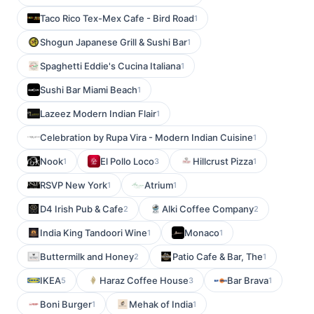
Taco Rico Tex-Mex Cafe - Bird Road
1
Shogun Japanese Grill & Sushi Bar
1
Spaghetti Eddie's Cucina Italiana
1
Sushi Bar Miami Beach
1
Lazeez Modern Indian Flair
1
Celebration by Rupa Vira - Modern Indian Cuisine
1
Nook
El Pollo Loco
Hillcrust Pizza
1
3
1
RSVP New York
Atrium
1
1
D4 Irish Pub & Cafe
Alki Coffee Company
2
2
India King Tandoori Wine
Monaco
1
1
Buttermilk and Honey
Patio Cafe & Bar, The
2
1
IKEA
Haraz Coffee House
Bar Brava
5
3
1
Boni Burger
Mehak of India
1
1