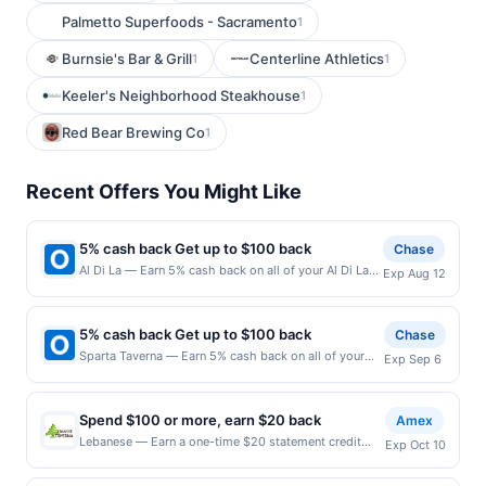
Palmetto Superfoods - Sacramento
1
Burnsie's Bar & Grill
Centerline Athletics
1
1
Keeler's Neighborhood Steakhouse
1
Red Bear Brewing Co
1
Recent Offers You Might Like
5% cash back Get up to $100 back
Chase
Al Di La — Earn 5% cash back on all of your Al Di La
Exp Aug 12
purchases, until a $100.00 cash back maximum is
reached. Offer only applies to the following location:
1 Hoboken Rd 17 East Rutherford, NJ 07073 Offer
5% cash back Get up to $100 back
Chase
expires 8/11/2026. Offer only valid on purchases
Sparta Taverna — Earn 5% cash back on all of your
Exp Sep 6
made directly with the merchant. Offer not valid on
Sparta Taverna purchases, until a $100.00 cash back
purchases made using third-party services, delivery
maximum is reached. Offer only applies to the
services, or a third-party payment account (e.g., buy
following location: 206 Main St Ridgefield Park, NJ
now pay later). Payment must be made on or before
Spend $100 or more, earn $20 back
Amex
07660 Offer expires 9/5/2026. Offer only valid on
offer expiration date.
Lebanese — Earn a one-time $20 statement credit
Exp Oct 10
purchases made directly with the merchant. Offer not
after using your enrolled eligible Card to make a
valid on purchases made using third-party services,
single qualifying purchase of $100 or more in-
delivery services, or a third-party payment account