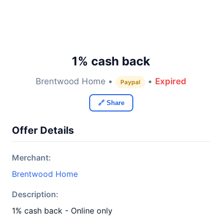
1% cash back
Brentwood Home •
•
Expired
Paypal
🔗 Share
Offer Details
Merchant:
Brentwood Home
Description:
1% cash back - Online only