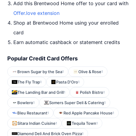
Add this Brentwood Home offer to your card with
Offer.love extension
Shop at Brentwood Home using your enrolled
card
Earn automatic cashback or statement credits
Popular Credit Card Offers
Brown Sugar by the Sea
Olive & Rose
1
1
The Fly Trap
Pasta D'Oro
1
1
The Landing Bar and Grill
Polish Bistro
1
1
Bowlero
Somers Super Deli & Catering
1
1
Bleu Restaurant
Red Apple Pancake House
1
1
Sitara Indian Cuisine
Tequila Town
1
1
Diamond Deli And Brick Oven Pizza
1