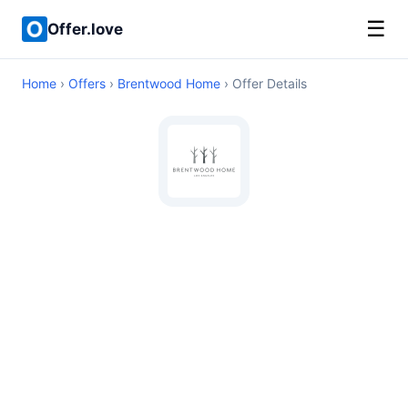
☰
Offer.love
Home
›
Offers
›
Brentwood Home
› Offer Details