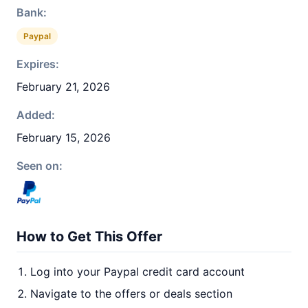
Bank:
Paypal
Expires:
February 21, 2026
Added:
February 15, 2026
Seen on:
How to Get This Offer
Log into your Paypal credit card account
Navigate to the offers or deals section