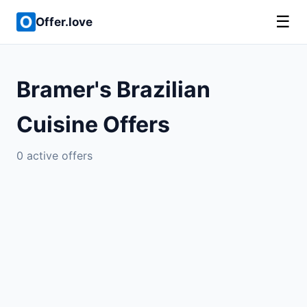
☰
Offer.love
Bramer's Brazilian
Cuisine Offers
0 active offers