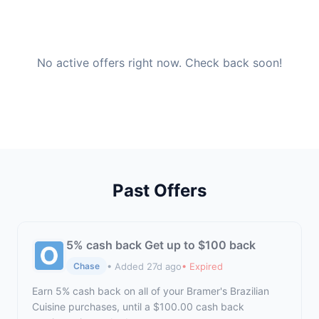
No active offers right now. Check back soon!
Past Offers
5% cash back Get up to $100 back
• Added 27d ago
• Expired
Chase
Earn 5% cash back on all of your Bramer's Brazilian
Cuisine purchases, until a $100.00 cash back