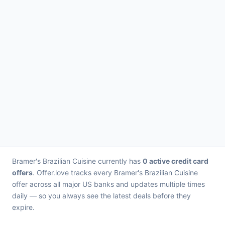
Bramer's Brazilian Cuisine currently has
0 active credit card
offers
. Offer.love tracks every Bramer's Brazilian Cuisine
offer across all major US banks and updates multiple times
daily — so you always see the latest deals before they
expire.