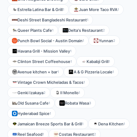
Estrella Latina Bar & Grill
Juan More Taco RVA
1
1
Deshi Street Bangladeshi Restaurant
1
Queer Plants Cafe
Delta's Restaurant
1
2
Punch Bowl Social - Austin Domain
Yunnan
1
2
Havana Grill - Mission Valley
1
Clinton Street Coffeehouse
Kababji Grill
1
1
Avenue kitchen + bar
A & G Pizzeria Locale
1
1
Vintage Crown Micheladas & Tacos
1
Genki Izakaya
Il Monello
2
1
Old Susana Cafe
Robata Wasa
1
3
Hyderabad Spice
1
Jamaican Breeze Sports Bar & Grill
Dena Kitchen
1
1
Reel Seafood
Costas Restaurant
1
2