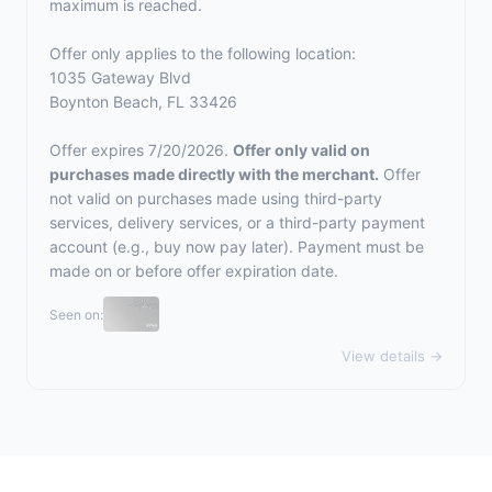
maximum is reached.
Offer only applies to the following location:
1035 Gateway Blvd
Boynton Beach, FL 33426
Offer expires 7/20/2026.
Offer only valid on
purchases made directly with the merchant.
Offer
not valid on purchases made using third-party
services, delivery services, or a third-party payment
account (e.g., buy now pay later). Payment must be
made on or before offer expiration date.
Seen on:
View details →