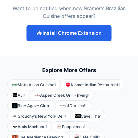
Want to be notified when new Bramer's Brazilian
Cuisine offers appear?
📥 Install Chrome Extension
Explore More Offers
Moto Asian Cuisine
Kismat Indian Restaurant
1
1
AJI
Aspen Creek Grill - Irving
1
1
Blue Agave Club
ofCorsica!
1
1
Grouchy's New York Deli
Cave, The
1
1
Arais Machane
Pappalecco
1
1
One Allegiance Brewing
Cafe Chili
1
2