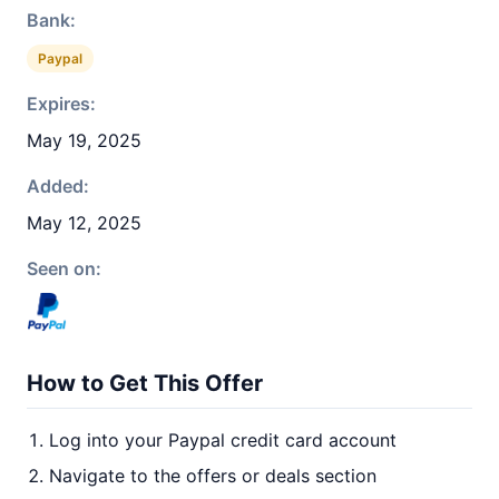
Bank:
Paypal
Expires:
May 19, 2025
Added:
May 12, 2025
Seen on:
How to Get This Offer
Log into your Paypal credit card account
Navigate to the offers or deals section