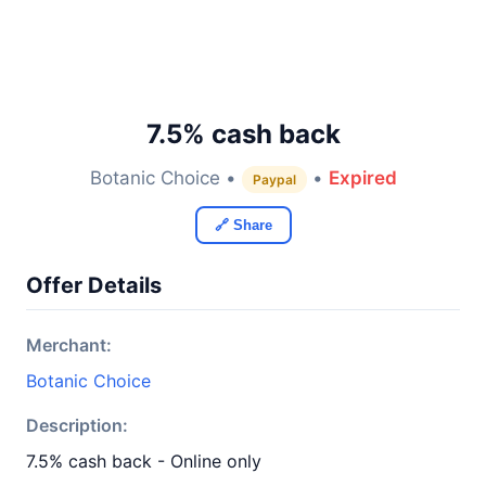
7.5% cash back
Botanic Choice •
•
Expired
Paypal
🔗 Share
Offer Details
Merchant:
Botanic Choice
Description:
7.5% cash back - Online only