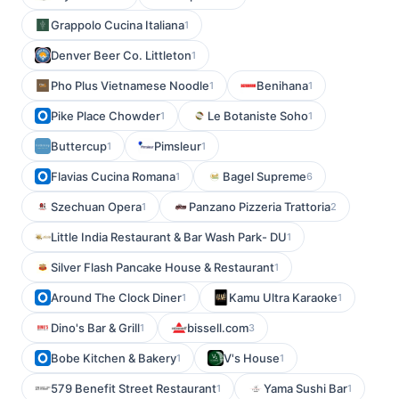
Grappolo Cucina Italiana
1
Denver Beer Co. Littleton
1
Pho Plus Vietnamese Noodle
Benihana
1
1
Pike Place Chowder
Le Botaniste Soho
1
1
Buttercup
Pimsleur
1
1
Flavias Cucina Romana
Bagel Supreme
1
6
Szechuan Opera
Panzano Pizzeria Trattoria
1
2
Little India Restaurant & Bar Wash Park- DU
1
Silver Flash Pancake House & Restaurant
1
Around The Clock Diner
Kamu Ultra Karaoke
1
1
Dino's Bar & Grill
bissell.com
1
3
Bobe Kitchen & Bakery
V's House
1
1
579 Benefit Street Restaurant
Yama Sushi Bar
1
1