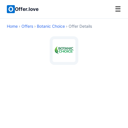
☰
Offer.love
Home
›
Offers
›
Botanic Choice
› Offer Details