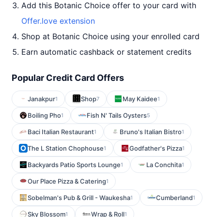
Add this Botanic Choice offer to your card with
Offer.love extension
Shop at Botanic Choice using your enrolled card
Earn automatic cashback or statement credits
Popular Credit Card Offers
Janakpur
Shop
May Kaidee
1
7
1
Boiling Pho
Fish N' Tails Oysters
1
5
Baci Italian Restaurant
Bruno's Italian Bistro
1
1
The L Station Chophouse
Godfather's Pizza
1
1
Backyards Patio Sports Lounge
La Conchita
1
1
Our Place Pizza & Catering
1
Sobelman's Pub & Grill - Waukesha
Cumberland
1
1
Sky Blossom
Wrap & Roll
1
1