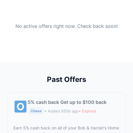
No active offers right now. Check back soon!
Past Offers
5% cash back Get up to $100 back
• Added 650d ago
• Expired
Chase
Earn 5% cash back on all of your Bob & Harriet's Home