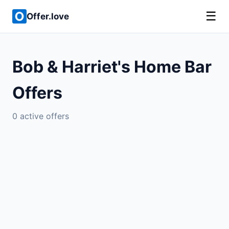
☰
Offer.love
Bob & Harriet's Home Bar
Offers
0 active offers