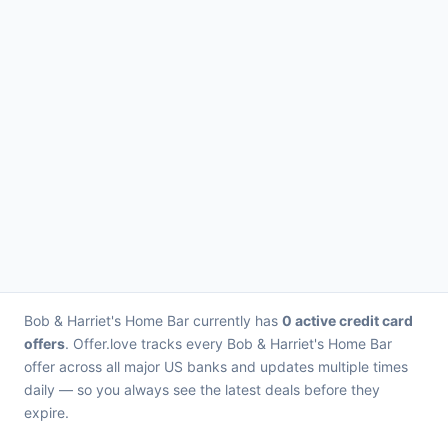
Bob & Harriet's Home Bar currently has
0 active credit card
offers
. Offer.love tracks every Bob & Harriet's Home Bar
offer across all major US banks and updates multiple times
daily — so you always see the latest deals before they
expire.