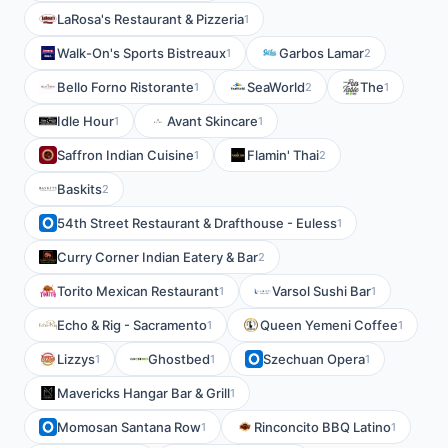
LaRosa's Restaurant & Pizzeria
1
Walk-On's Sports Bistreaux
Garbos Lamar
1
2
Bello Forno Ristorante
SeaWorld
The
1
2
1
Idle Hour
Avant Skincare
1
1
Saffron Indian Cuisine
Flamin' Thai
1
2
Baskits
2
54th Street Restaurant & Drafthouse - Euless
1
Curry Corner Indian Eatery & Bar
2
Torito Mexican Restaurant
Varsol Sushi Bar
1
1
Echo & Rig - Sacramento
Queen Yemeni Coffee
1
1
Lizzys
Ghostbed
Szechuan Opera
1
1
1
Mavericks Hangar Bar & Grill
1
Momosan Santana Row
Rinconcito BBQ Latino
1
1