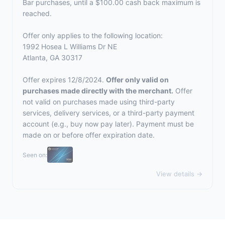
Bar purchases, until a $100.00 cash back maximum is
reached.
Offer only applies to the following location:
1992 Hosea L Williams Dr NE
Atlanta, GA 30317
Offer expires 12/8/2024.
Offer only valid on
purchases made directly with the merchant.
Offer
not valid on purchases made using third-party
services, delivery services, or a third-party payment
account (e.g., buy now pay later). Payment must be
made on or before offer expiration date.
Seen on:
View details →