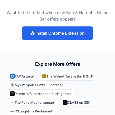
Want to be notified when new Bob & Harriet's Home
Bar offers appear?
📥 Install Chrome Extension
Explore More Offers
TAP Astoria
The Walnut Tavern Bar & Grill
1
1
My NY Sports Pizza - Fontana
4
Palmetto Superfoods - Burlingame
2
The Patio Mediterranean
CLASS on 38th
1
1
O'Loughlin's Restaurant
1