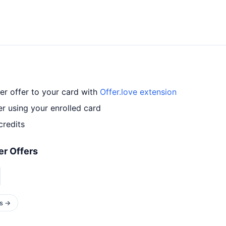
r offer to your card with
Offer.love extension
r using your enrolled card
credits
r Offers
rs →