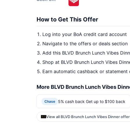
How to Get This Offer
Log into your BoA credit card account
Navigate to the offers or deals section
Add this BLVD Brunch Lunch Vibes Dinne
Shop at BLVD Brunch Lunch Vibes Dinne
Earn automatic cashback or statement 
More BLVD Brunch Lunch Vibes Dinne
5% cash back Get up to $100 back
Chase
View all BLVD Brunch Lunch Vibes Dinner offe