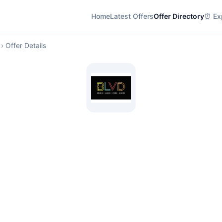
Home
Latest Offers
Offer Directory
⏰ Exp
› Offer Details