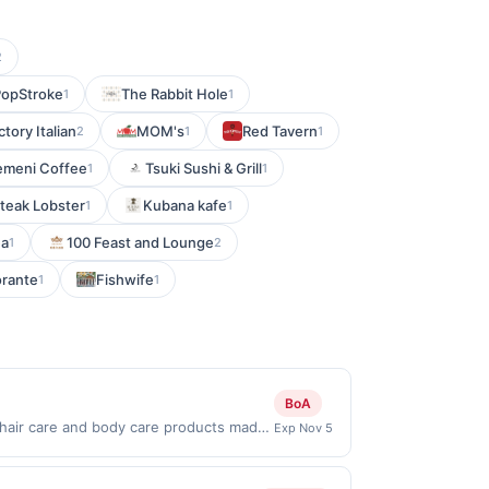
2
PopStroke
The Rabbit Hole
1
1
ctory Italian
MOM's
Red Tavern
2
1
1
emeni Coffee
Tsuki Sushi & Grill
1
1
Steak Lobster
Kubana kafe
1
1
ea
100 Feast and Lounge
1
2
orante
Fishwife
1
1
BoA
, hair care and body care products made
Exp Nov 5
s. Shop Now link must be used to earn
on will be ineligible for reward.