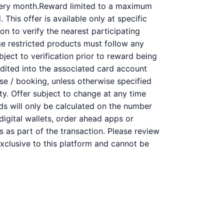
very month.Reward limited to a maximum
This offer is available only at specific
on to verify the nearest participating
ge restricted products must follow any
bject to verification prior to reward being
redited into the associated card account
se / booking, unless otherwise specified
ity. Offer subject to change at any time
rds will only be calculated on the number
digital wallets, order ahead apps or
s as part of the transaction. Please review
 exclusive to this platform and cannot be