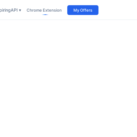
iring
API ▾
Chrome Extension
My Offers