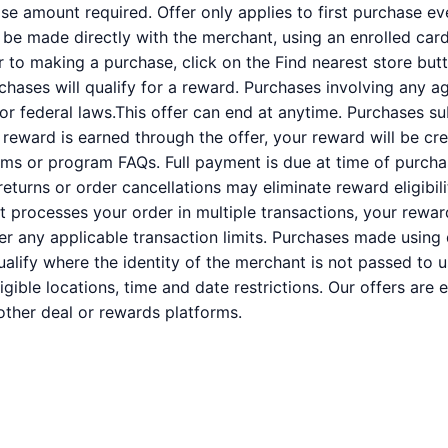
 amount required. Offer only applies to first purchase e
e made directly with the merchant, using an enrolled card. 
or to making a purchase, click on the Find nearest store butt
rchases will qualify for a reward. Purchases involving any a
 or federal laws.This offer can end at anytime. Purchases su
a reward is earned through the offer, your reward will be c
ms or program FAQs. Full payment is due at time of purcha
 returns or order cancellations may eliminate reward eligibil
nt processes your order in multiple transactions, your rewa
der any applicable transaction limits. Purchases made using 
alify where the identity of the merchant is not passed to u
ligible locations, time and date restrictions. Our offers are
ther deal or rewards platforms.