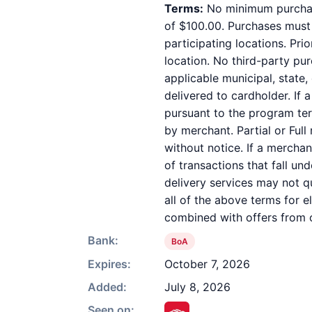
Terms:
No minimum purchase
of $100.00. Purchases must b
participating locations. Pri
location. No third-party pu
applicable municipal, state,
delivered to cardholder. If 
pursuant to the program ter
by merchant. Partial or Full
without notice. If a mercha
of transactions that fall un
delivery services may not qu
all of the above terms for e
combined with offers from o
Bank:
BoA
Expires:
October 7, 2026
Added:
July 8, 2026
Seen on: