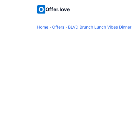
Offer.love
Home
›
Offers
›
BLVD Brunch Lunch Vibes Dinner