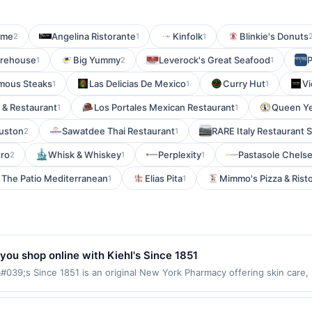
ime
Angelina Ristorante
Kinfolk
Blinkie's Donuts
2
1
1
arehouse
Big Yummy
Leverock's Great Seafood
1
2
1
amous Steaks
Las Delicias De Mexico
Curry Hut
Vi
1
1
1
i & Restaurant
Los Portales Mexican Restaurant
Queen Y
1
1
uston
Sawatdee Thai Restaurant
RARE Italy Restaurant 
2
1
tro
Whisk & Whiskey
Perplexity
Pastasole Chels
2
1
1
The Patio Mediterranean
Elias Pita
Mimmo's Pizza & Rist
1
1
you shop online with Kiehl's Since 1851
#039;s Since 1851 is an original New York Pharmacy offering skin care
rms: No minimum purchase amount required. Offer good for multiple use
ses made outside of using this shopping link in a single browsing sessi