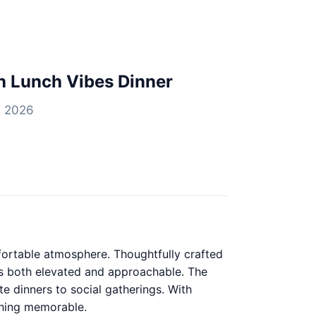
h Lunch Vibes Dinner
, 2026
mfortable atmosphere. Thoughtfully crafted
 is both elevated and approachable. The
te dinners to social gatherings. With
thing memorable.