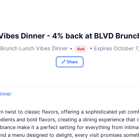
ibes Dinner - 4% back at BLVD Brunc
Brunch Lunch Vibes Dinner •
• Expires October 7
BoA
🔗 Share
inner
 twist to classic flavors, offering a sophisticated yet co
dients and bold flavors, creating a dining experience that
ambiance make it a perfect setting for everything from intima
and a menu designed to delight, every visit promises some