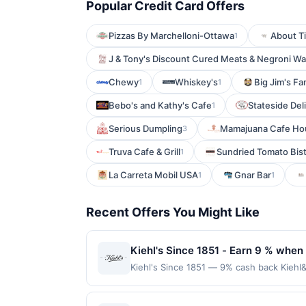
Popular Credit Card Offers
Pizzas By Marchelloni-Ottawa
About T
1
J & Tony's Discount Cured Meats & Negroni W
Chewy
Whiskey's
Big Jim's F
1
1
Bebo's and Kathy's Cafe
Stateside Del
1
Serious Dumpling
Mamajuana Cafe Ho
3
Truva Cafe & Grill
Sundried Tomato Bis
1
La Carreta Mobil USA
Gnar Bar
1
1
Recent Offers You Might Like
Kiehl's Since 1851 - Earn 9 % when 
Kiehl's Since 1851 — 9% cash back Kiehl&
with the finest natural ingredients. Te
on a completed qualified purchase. Purcha