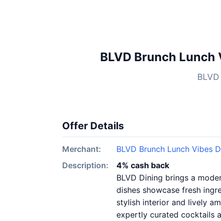
BLVD Brunch Lunch V
BLVD 
Offer Details
Merchant:
BLVD Brunch Lunch Vibes D
Description:
4% cash back
BLVD Dining brings a modern
dishes showcase fresh ingre
stylish interior and lively 
expertly curated cocktails 