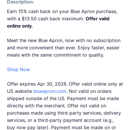
Description:
Earn 15% cash back on your Blue Apron purchase,
with a $13.50 cash back maximum.
Offer valid
online only.
Meet the new Blue Apron, now with no subscription
and more convenient than ever. Enjoy faster, easier
meals with the same commitment to quality.
Shop Now
Offer expires Apr 30, 2026. Offer valid online only at
US website
blueapron.com
. Not valid on orders
shipped outside of the US. Payment must be made
directly with the merchant. Offer not valid on
purchases made using third-party services, delivery
services, or a third-party payment account (e.g.,
buy now pay later). Payment must be made on or