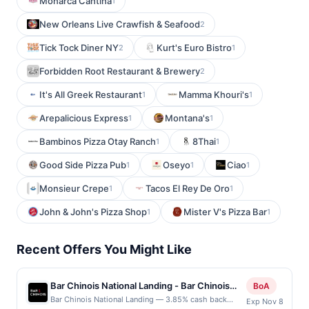
Monarca Cantina
1
New Orleans Live Crawfish & Seafood
2
Tick Tock Diner NY
Kurt's Euro Bistro
2
1
Forbidden Root Restaurant & Brewery
2
It's All Greek Restaurant
Mamma Khouri's
1
1
Arepalicious Express
Montana's
1
1
Bambinos Pizza Otay Ranch
8Thai
1
1
Good Side Pizza Pub
Oseyo
Ciao
1
1
1
Monsieur Crepe
Tacos El Rey De Oro
1
1
John & John's Pizza Shop
Mister V's Pizza Bar
1
1
Recent Offers You Might Like
Bar Chinois National Landing - Bar Chinois
BoA
National Landing restaurant
Bar Chinois National Landing — 3.85% cash back
Exp Nov 8