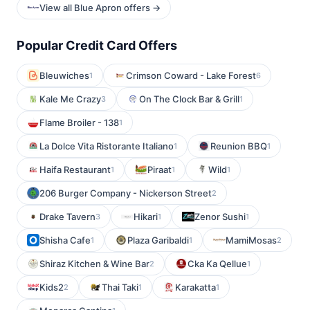
View all Blue Apron offers →
Popular Credit Card Offers
Bleuwiches
Crimson Coward - Lake Forest
1
6
Kale Me Crazy
On The Clock Bar & Grill
3
1
Flame Broiler - 138
1
La Dolce Vita Ristorante Italiano
Reunion BBQ
1
1
Haifa Restaurant
Piraat
Wild
1
1
1
206 Burger Company - Nickerson Street
2
Drake Tavern
Hikari
Zenor Sushi
3
1
1
Shisha Cafe
Plaza Garibaldi
MamiMosas
1
1
2
Shiraz Kitchen & Wine Bar
Cka Ka Qellue
2
1
Kids2
Thai Taki
Karakatta
2
1
1