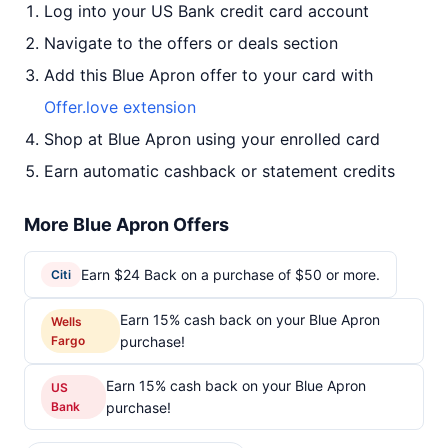
Log into your US Bank credit card account
Navigate to the offers or deals section
Add this Blue Apron offer to your card with
Offer.love extension
Shop at Blue Apron using your enrolled card
Earn automatic cashback or statement credits
More Blue Apron Offers
Earn $24 Back on a purchase of $50 or more.
Citi
Earn 15% cash back on your Blue Apron
Wells
Fargo
purchase!
Earn 15% cash back on your Blue Apron
US
Bank
purchase!