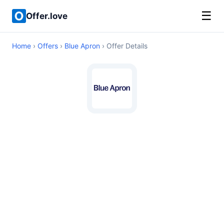
☰
Offer.love
Home
›
Offers
›
Blue Apron
› Offer Details