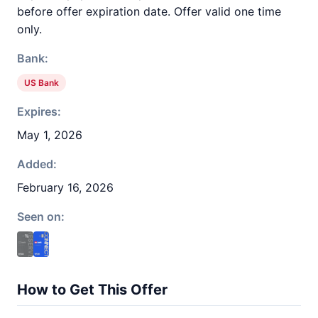
before offer expiration date. Offer valid one time
only.
Bank:
US Bank
Expires:
May 1, 2026
Added:
February 16, 2026
Seen on:
How to Get This Offer