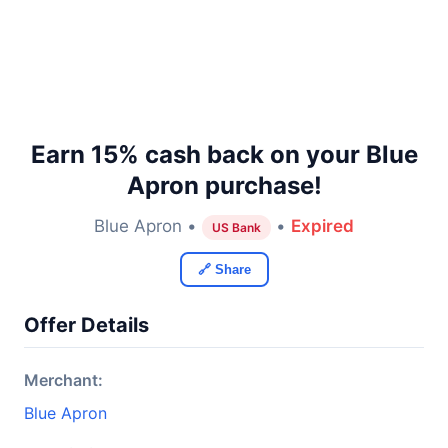
Earn 15% cash back on your Blue
Apron purchase!
Blue Apron •
•
Expired
US Bank
🔗 Share
Offer Details
Merchant:
Blue Apron