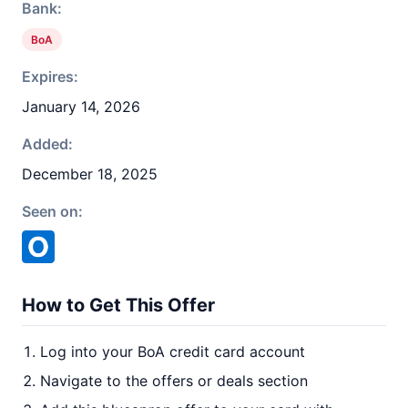
Bank:
BoA
Expires:
January 14, 2026
Added:
December 18, 2025
Seen on:
How to Get This Offer
Log into your BoA credit card account
Navigate to the offers or deals section