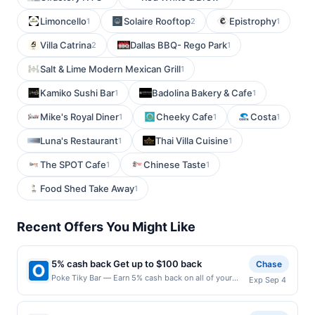
Limoncello
Solaire Rooftop
Epistrophy
1
2
1
Villa Catrina
Dallas BBQ- Rego Park
2
1
Salt & Lime Modern Mexican Grill
1
Kamiko Sushi Bar
Badolina Bakery & Cafe
1
1
Mike's Royal Diner
Cheeky Cafe
Costa
1
1
1
Luna's Restaurant
Thai Villa Cuisine
1
1
The SPOT Cafe
Chinese Taste
1
1
Food Shed Take Away
1
Recent Offers You Might Like
5% cash back Get up to $100 back
Chase
Poke Tiky Bar — Earn 5% cash back on all of your
Exp Sep 4
Poke Tiky Bar purchases, until a $100.00 cash back
maximum is reached. Offer only applies to the
following location: 564 Vanderbilt Ave Brooklyn, NY