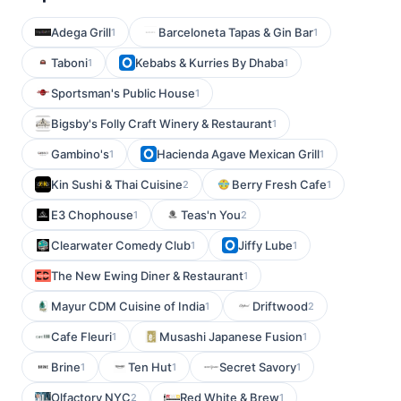
Adega Grill
Barceloneta Tapas & Gin Bar
1
1
Taboni
Kebabs & Kurries By Dhaba
1
1
Sportsman's Public House
1
Bigsby's Folly Craft Winery & Restaurant
1
Gambino's
Hacienda Agave Mexican Grill
1
1
Kin Sushi & Thai Cuisine
Berry Fresh Cafe
2
1
E3 Chophouse
Teas'n You
1
2
Clearwater Comedy Club
Jiffy Lube
1
1
The New Ewing Diner & Restaurant
1
Mayur CDM Cuisine of India
Driftwood
1
2
Cafe Fleuri
Musashi Japanese Fusion
1
1
Brine
Ten Hut
Secret Savory
1
1
1
Olfactory NYC
Red White & Brew
2
1