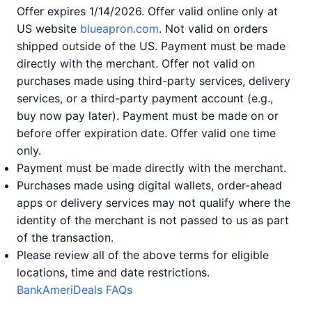
Offer expires 1/14/2026. Offer valid online only at
US website
blueapron.com
. Not valid on orders
shipped outside of the US. Payment must be made
directly with the merchant. Offer not valid on
purchases made using third-party services, delivery
services, or a third-party payment account (e.g.,
buy now pay later). Payment must be made on or
before offer expiration date. Offer valid one time
only.
Payment must be made directly with the merchant.
Purchases made using digital wallets, order-ahead
apps or delivery services may not qualify where the
identity of the merchant is not passed to us as part
of the transaction.
Please review all of the above terms for eligible
locations, time and date restrictions.
BankAmeriDeals FAQs