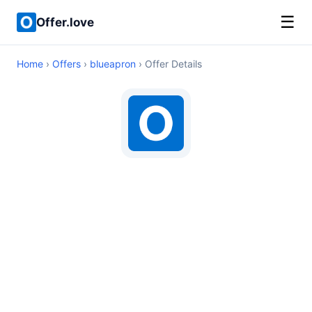
☰
Offer.love
Home
›
Offers
›
blueapron
› Offer Details