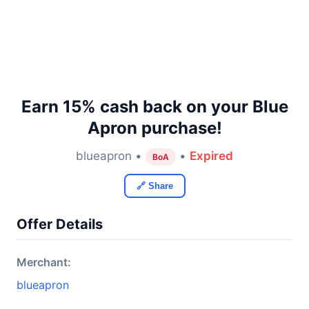
Earn 15% cash back on your Blue
Apron purchase!
blueapron •
•
Expired
BoA
🔗 Share
Offer Details
Merchant:
blueapron