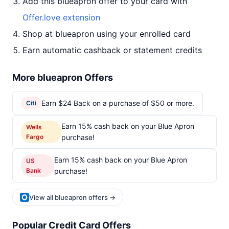
Add this blueapron offer to your card with
Offer.love extension
Shop at blueapron using your enrolled card
Earn automatic cashback or statement credits
More blueapron Offers
Earn $24 Back on a purchase of $50 or more.
Citi
Earn 15% cash back on your Blue Apron
Wells
Fargo
purchase!
Earn 15% cash back on your Blue Apron
US
Bank
purchase!
View all blueapron offers →
Popular Credit Card Offers