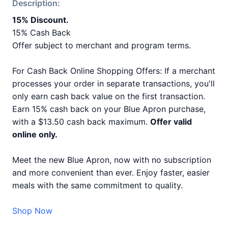
Description:
15% Discount.
15% Cash Back
Offer subject to merchant and program terms.
For Cash Back Online Shopping Offers: If a merchant
processes your order in separate transactions, you'll
only earn cash back value on the first transaction.
Earn 15% cash back on your Blue Apron purchase,
with a $13.50 cash back maximum.
Offer valid
online only.
Meet the new Blue Apron, now with no subscription
and more convenient than ever. Enjoy faster, easier
meals with the same commitment to quality.
Shop Now