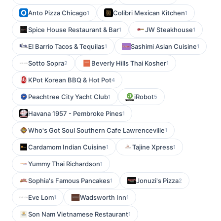
Anto Pizza Chicago
Colibri Mexican Kitchen
1
1
Spice House Restaurant & Bar
JW Steakhouse
1
1
El Barrio Tacos & Tequilas
Sashimi Asian Cuisine
1
1
Sotto Sopra
Beverly Hills Thai Kosher
2
1
KPot Korean BBQ & Hot Pot
4
Peachtree City Yacht Club
iRobot
1
5
Havana 1957 - Pembroke Pines
1
Who's Got Soul Southern Cafe Lawrenceville
1
Cardamom Indian Cuisine
Tajine Xpress
1
1
Yummy Thai Richardson
1
Sophia's Famous Pancakes
Jonuzi's Pizza
1
2
Eve Lom
Wadsworth Inn
1
1
Son Nam Vietnamese Restaurant
1