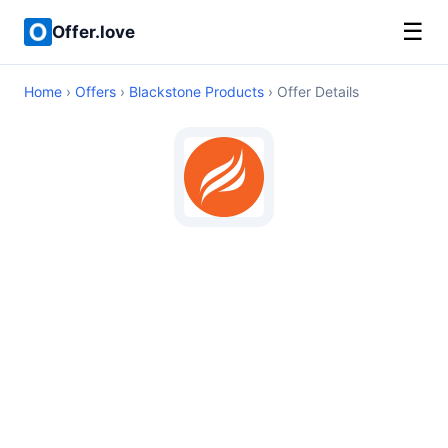
☰
Offer.love
Home
›
Offers
›
Blackstone Products
› Offer Details