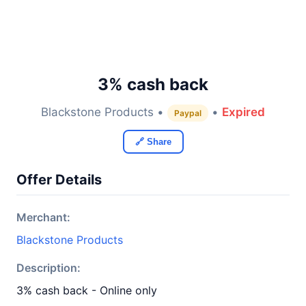
3% cash back
Blackstone Products •
•
Expired
Paypal
🔗 Share
Offer Details
Merchant:
Blackstone Products
Description:
3% cash back - Online only