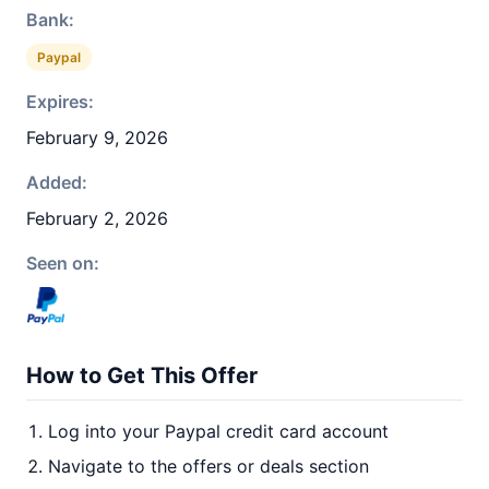
Bank:
Paypal
Expires:
February 9, 2026
Added:
February 2, 2026
Seen on:
How to Get This Offer
Log into your Paypal credit card account
Navigate to the offers or deals section