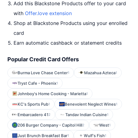
Add this Blackstone Products offer to your card
with
Offer.love extension
Shop at Blackstone Products using your enrolled
card
Earn automatic cashback or statement credits
Popular Credit Card Offers
Burma Love Chase Center
Mazahua Azteca
1
1
Tryst Cafe - Phoenix
1
Johnboy's Home Cooking - Marietta
1
KC's Sports Pub
Benevolent Neglect Wines
1
1
Embarcadero 41
Tandav Indian Cuisine
2
1
206 Burger Company - Capitol Hill
West
2
1
Just Brunch Breakfast Bar
Wulf's Fish
1
1