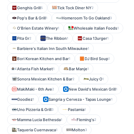
Genghis Grill
Tick Tock Diner NY
5
2
Pop's Bar & Grill
Homeroom To Go Oakland
1
3
O'Brien Estate Winery
Wholesale Italian Foods
1
1
Pita Gr
The Ribbon
Casa 13urger
2
1
1
Barbiere's Italian Inn South Milwaukee
1
Bori Korean Kitchen and Bar
DJ Bird Soup
1
1
Atlanta Fish Market
Bar Manje
1
1
Sonora Mexican Kitchen & Bar
Juicy O
2
1
MakiMaki - 6th Ave
New David's Mexican Grill
2
1
Goodiez
Sangria y Cerveza - Tapas Lounge
1
1
Uno Pizzeria & Grill
Pastamia
3
1
Mamma Lucia Bethesda
Fleming's
1
2
Taqueria Cuernavaca
Molton
1
3