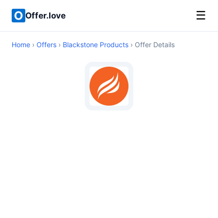
☰
Offer.love
Home
›
Offers
›
Blackstone Products
› Offer Details