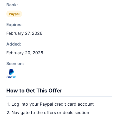
Bank:
Paypal
Expires:
February 27, 2026
Added:
February 20, 2026
Seen on:
How to Get This Offer
Log into your Paypal credit card account
Navigate to the offers or deals section