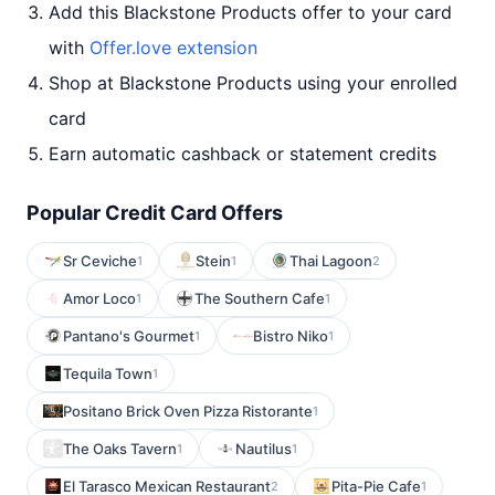
Add this Blackstone Products offer to your card
with
Offer.love extension
Shop at Blackstone Products using your enrolled
card
Earn automatic cashback or statement credits
Popular Credit Card Offers
Sr Ceviche
Stein
Thai Lagoon
1
1
2
Amor Loco
The Southern Cafe
1
1
Pantano's Gourmet
Bistro Niko
1
1
Tequila Town
1
Positano Brick Oven Pizza Ristorante
1
The Oaks Tavern
Nautilus
1
1
El Tarasco Mexican Restaurant
Pita-Pie Cafe
2
1