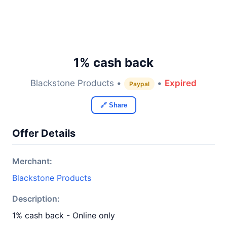
1% cash back
Blackstone Products •
•
Expired
Paypal
🔗 Share
Offer Details
Merchant:
Blackstone Products
Description:
1% cash back - Online only