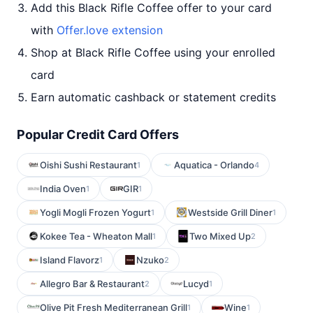
Add this Black Rifle Coffee offer to your card
with
Offer.love extension
Shop at Black Rifle Coffee using your enrolled
card
Earn automatic cashback or statement credits
Popular Credit Card Offers
Oishi Sushi Restaurant
Aquatica - Orlando
1
4
India Oven
GIR
1
1
Yogli Mogli Frozen Yogurt
Westside Grill Diner
1
1
Kokee Tea - Wheaton Mall
Two Mixed Up
1
2
Island Flavorz
Nzuko
1
2
Allegro Bar & Restaurant
Lucyd
2
1
Olive Pit Fresh Mediterranean Grill
Wine
1
1