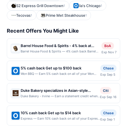
S2 Express Grill Downtown
Ila's Chicago
1
1
Tecovas
Prime Met Steakhouse
1
1
Recent Offers You Might Like
Barrel House Food & Spirits - 4% back at
BoA
Barrel House Food & Spirits
Barrel House Food & Spirits — 4% cash back Barrel
Exp Nov 7
House Food and Spirits is your ultimate destination for
good times, great food, and a laid-back atmosphere.
This isn&#039;t just any bar and grill; it&#039;s the
5% cash back Get up to $100 back
Chase
perfect spot to unwind and enjoy a flavor-packed
Won BBQ — Earn 5% cash back on all of your Won
Exp Sep 5
menu that caters to all taste buds. From
BBQ purchases, until a $100.00 cash back maximum
mouthwatering burgers, wraps, and salads to
is reached. Offer only applies to the following
quesadillas, tacos, and pizzas, Barrel House offers
location: 1301 Custer Rd Suite 360 Plano, TX 75075
hearty classics that satisfy every craving.
Duke Bakery specializes in Asian-style
Citi
Offer expires 9/4/2026. Offer only valid on purchases
Complementing the delicious bites are their unique
breads, pastries, cakes, and desserts made
Duke Bakery - Irvine — Earn a statement credit when
Exp Sep 16
made directly with the merchant. Offer not valid on
beers on tap, each pour promising a special taste that
you dine and pay with your linked card at
with fresh ingredients. The menu features
purchases made using third-party services, delivery
keeps patrons coming back. Terms: No minimum
participating local restaurants. Awarded on qualifying
sweet and savory breads, toast, mousse
services, or a third-party payment account (e.g., buy
purchase amount required. Offer only applies to first
dines up to the maximum limit of $2000. Valid at the
now pay later). Payment must be made on or before
10% cash back Get up to $14 back
cakes, cheesecakes, and seasonal
Chase
purchase every month.Reward limited to a maximum
following locations: 15435 Jeffrey Rd Ste 105, Irvine,
offer expiration date.
specialties. Guests can purchase baked
Express — Earn 10% cash back on all of your Express
of $100.00. Purchases must be made directly with the
Exp Sep 1
CA, 92618. Offer may be displayed on multiple
purchases, until a $14.00 cash back maximum is
merchant, using an enrolled card. This offer is
goods for everyday dining or special
websites but is redeemable only once per qualifying