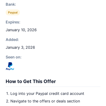
Bank:
Paypal
Expires:
January 10, 2026
Added:
January 3, 2026
Seen on:
How to Get This Offer
Log into your Paypal credit card account
Navigate to the offers or deals section