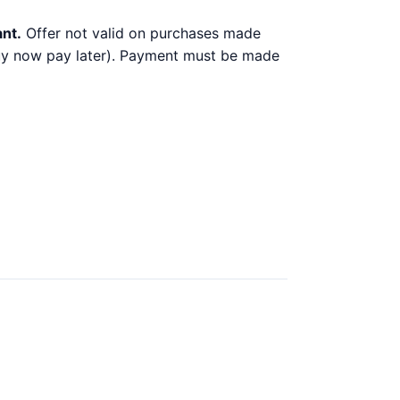
ant.
Offer not valid on purchases made
 buy now pay later). Payment must be made