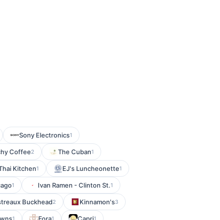
Sony Electronics
1
hy Coffee
The Cuban
2
1
Thai Kitchen
EJ's Luncheonette
1
1
cago
Ivan Ramen - Clinton St.
1
1
istreaux Buckhead
Kinnamon's
2
3
owns
Fora
Capri
1
1
1