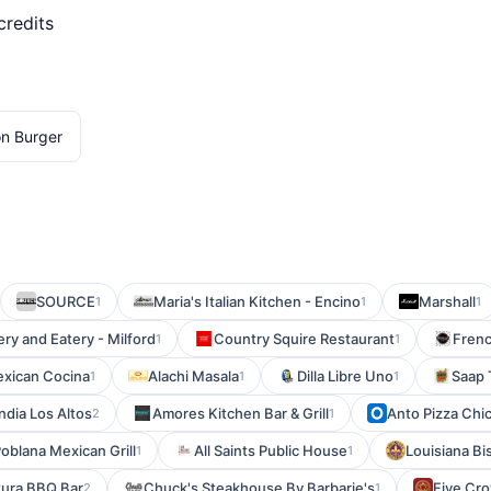
credits
on Burger
SOURCE
Maria's Italian Kitchen - Encino
Marshall
1
1
1
ry and Eatery - Milford
Country Squire Restaurant
Frenc
1
1
exican Cocina
Alachi Masala
Dilla Libre Uno
Saap 
1
1
1
ndia Los Altos
Amores Kitchen Bar & Grill
Anto Pizza Chi
2
1
Poblana Mexican Grill
All Saints Public House
Louisiana B
1
1
tura BBQ Bar
Chuck's Steakhouse By Barbarie's
Five Cr
2
1