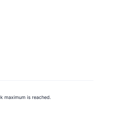
ack maximum is reached.