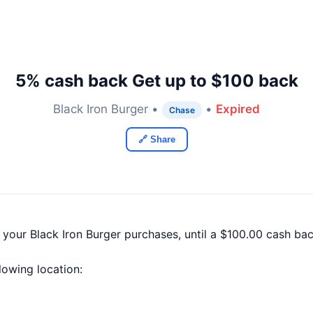
5% cash back Get up to $100 back
Black Iron Burger •
•
Expired
Chase
🔗 Share
 your Black Iron Burger purchases, until a $100.00 cash b
llowing location: