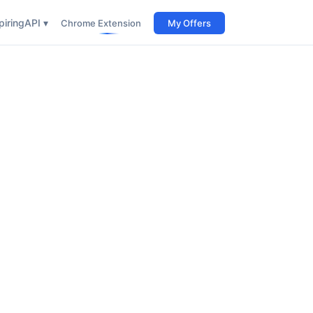
iring
API ▾
Chrome Extension
My Offers