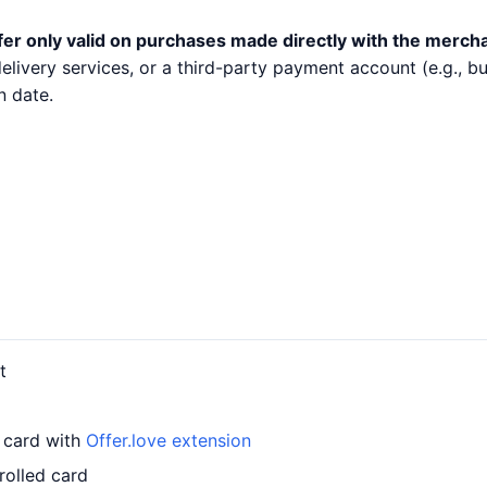
fer only valid on purchases made directly with the merch
 delivery services, or a third-party payment account (e.g.,
n date.
t
r card with
Offer.love extension
rolled card