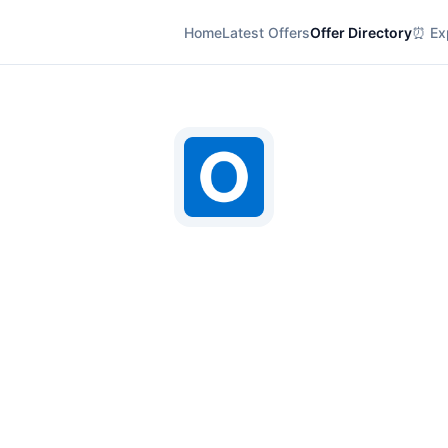
Home
Latest Offers
Offer Directory
⏰ Exp