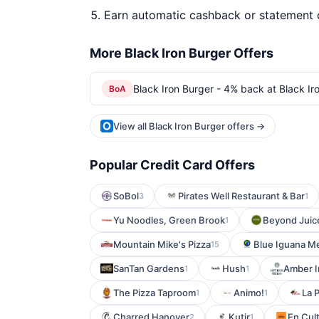
Earn automatic cashback or statement 
More Black Iron Burger Offers
Black Iron Burger - 4% back at Black Ir
BoA
View all Black Iron Burger offers →
Popular Credit Card Offers
SoBol
Pirates Well Restaurant & Bar
3
1
Yu Noodles, Green Brook
Beyond Juice
1
Mountain Mike's Pizza
Blue Iguana M
15
SanTan Gardens
Hush
Amber I
1
1
The Pizza Taproom
Animo!
La 
1
1
Charred Hanover
Kutir
En Cul
2
1