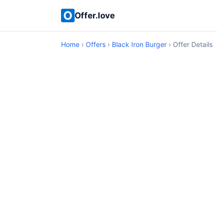
Offer.love
Home
›
Offers
›
Black Iron Burger
› Offer Details