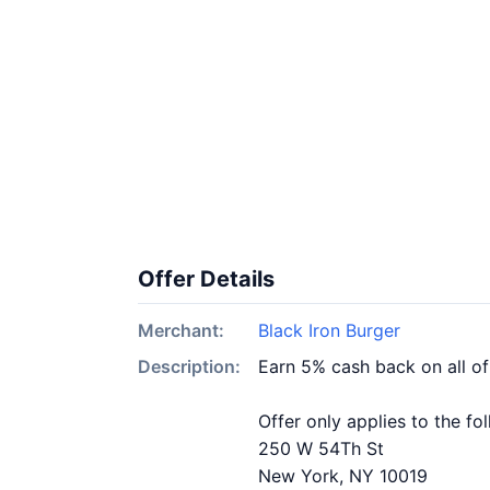
Offer Details
Merchant:
Black Iron Burger
Description:
Earn 5% cash back on all of
Offer only applies to the fo
250 W 54Th St
New York, NY 10019