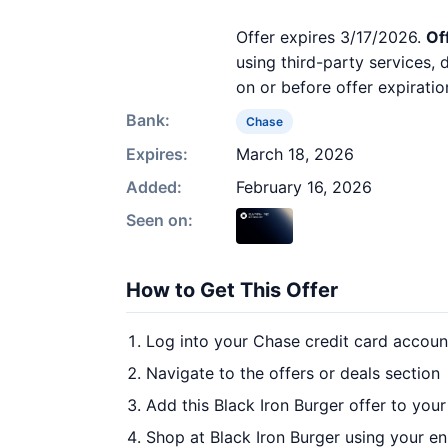
Offer expires 3/17/2026.
Of
using third-party services,
on or before offer expiratio
Bank:
Chase
Expires:
March 18, 2026
Added:
February 16, 2026
Seen on:
How to Get This Offer
Log into your Chase credit card accoun
Navigate to the offers or deals section
Add this Black Iron Burger offer to you
Shop at Black Iron Burger using your en