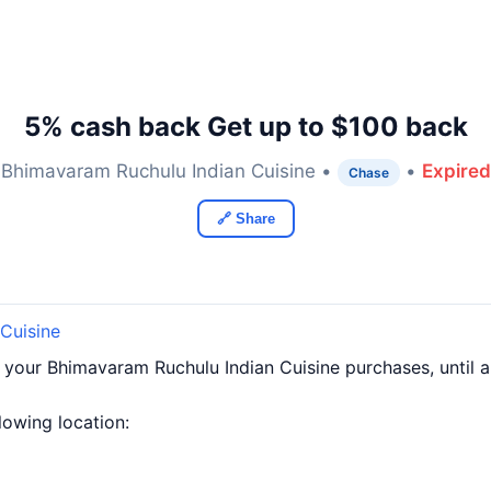
5% cash back Get up to $100 back
Bhimavaram Ruchulu Indian Cuisine •
•
Expired
Chase
🔗 Share
Cuisine
f your Bhimavaram Ruchulu Indian Cuisine purchases, until
llowing location: