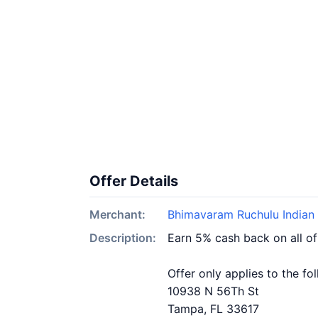
Offer Details
Merchant:
Bhimavaram Ruchulu Indian 
Description:
Earn 5% cash back on all o
Offer only applies to the fo
10938 N 56Th St
Tampa, FL 33617