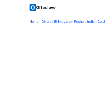
Offer.love
Home
›
Offers
›
Bhimavaram Ruchulu Indian Cuis