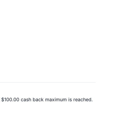
 a $100.00 cash back maximum is reached.