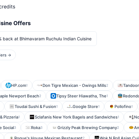
credits
sine Offers
% back at Bhimavaram Ruchulu Indian Cuisine
fers →
HP.com
Don Tigre Mexican - Owings Mills
Tandoor
1
2
aple Newport Beach
Tipsy Steer Hiawatha, The
Redondo
2
1
Toudai Sushi & Fusion
Google Store
Pollofino
1
1
1
& Pizzeria
Sclafanis New York Bagels and Sandwiches
No
1
1
e Social
Roka
Grizzly Peak Brewing Company
An
3
3
2
Roque's House Mexican Restaurant
Wok N Roll Asian Cui
2