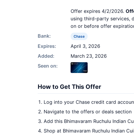
Offer expires 4/2/2026.
Off
using third-party services,
on or before offer expiratio
Bank:
Chase
Expires:
April 3, 2026
Added:
March 23, 2026
Seen on:
How to Get This Offer
Log into your Chase credit card accoun
Navigate to the offers or deals section
Add this Bhimavaram Ruchulu Indian Cui
Shop at Bhimavaram Ruchulu Indian Cuis