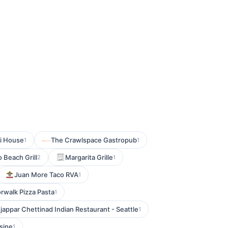
i House
The Crawlspace Gastropub
1
1
 Beach Grill
Margarita Grille
2
1
Juan More Taco RVA
1
rwalk Pizza Pasta
1
jappar Chettinad Indian Restaurant - Seattle
1
sine
1