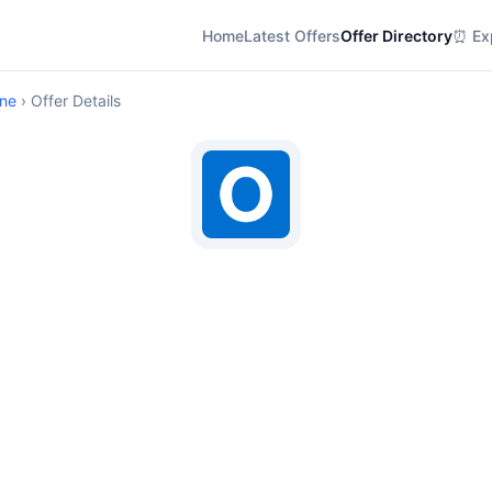
Home
Latest Offers
Offer Directory
⏰ Exp
ine
› Offer Details