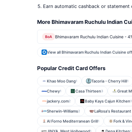
Earn automatic cashback or statement 
More Bhimavaram Ruchulu Indian Cui
Bhimavaram Ruchulu Indian Cuisine - 4
BoA
View all Bhimavaram Ruchulu Indian Cuisine of
Popular Credit Card Offers
Khao Moo Dang
Tacoria - Cherry Hill
1
1
Chewy
Casa Thirteen
Great M
1
3
jackery.com
Baby Kays Cajun Kitchen
2
1
Sherwin-Williams
LaRosa's Restaurant 
2
Al Forno Mediterranean Grill
Fork & Vin
1
JINYA. West Hollywood
Dena Kitchen
1
1