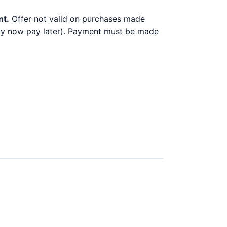
nt.
Offer not valid on purchases made
 buy now pay later). Payment must be made