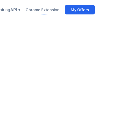
iring
API ▾
Chrome Extension
My Offers