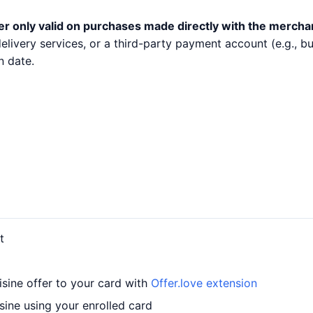
er only valid on purchases made directly with the mercha
 delivery services, or a third-party payment account (e.g.,
n date.
t
sine offer to your card with
Offer.love extension
ine using your enrolled card