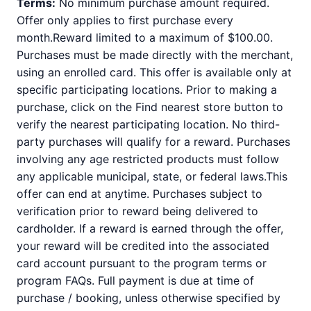
Terms:
No minimum purchase amount required.
Offer only applies to first purchase every
month.Reward limited to a maximum of $100.00.
Purchases must be made directly with the merchant,
using an enrolled card. This offer is available only at
specific participating locations. Prior to making a
purchase, click on the Find nearest store button to
verify the nearest participating location. No third-
party purchases will qualify for a reward. Purchases
involving any age restricted products must follow
any applicable municipal, state, or federal laws.This
offer can end at anytime. Purchases subject to
verification prior to reward being delivered to
cardholder. If a reward is earned through the offer,
your reward will be credited into the associated
card account pursuant to the program terms or
program FAQs. Full payment is due at time of
purchase / booking, unless otherwise specified by