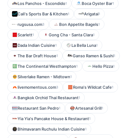
Los Panchos - Escondido
Boca Oyster Bar
1
1
Cali's Sports Bar & Kitchen
Arigatai
1
1
rugsusa.com
Bon Appetite Bagels
3
1
Scarlett
Gong Cha - Santa Clara
1
1
Dada Indian Cuisine
La Bella Luna
1
1
The Bar Draft House
Ganso Ramen & Sushi
1
1
The Continental Westhampton
Hello Pizza
1
1
Silverlake Ramen - Midtown
1
livemomentous.com
Roma's Wildcat Cafe
3
1
Bangkok Orchid Thai Restaurant
1
Restaurant San Pedro
Artesanal Grill
1
1
Yia Yia's Pancake House & Restaurant
1
Bhimavaram Ruchulu Indian Cuisine
1