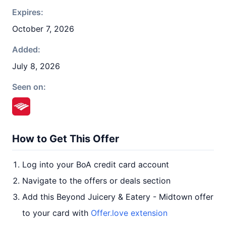
Expires:
October 7, 2026
Added:
July 8, 2026
Seen on:
How to Get This Offer
Log into your BoA credit card account
Navigate to the offers or deals section
Add this Beyond Juicery & Eatery - Midtown offer
to your card with
Offer.love extension