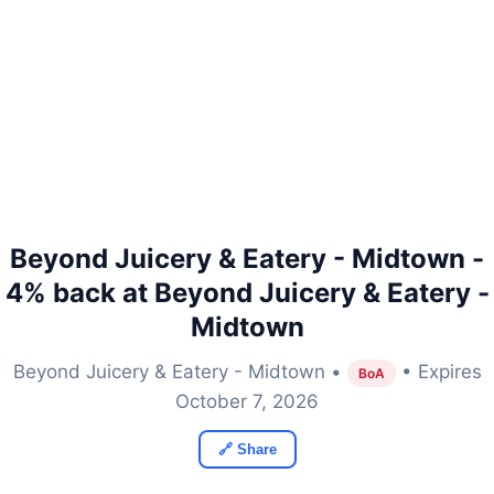
Beyond Juicery & Eatery - Midtown -
4% back at Beyond Juicery & Eatery -
Midtown
Beyond Juicery & Eatery - Midtown •
• Expires
BoA
October 7, 2026
🔗 Share