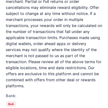
merchant. Partial or Full returns or order
cancellations may eliminate reward eligibility. Offer
subject to change at any time without notice. If a
merchant processes your order in multiple
transactions, your rewards will only be calculated on
the number of transactions that fall under any
applicable transaction limits. Purchases made using
digital wallets, order ahead apps or delivery
services may not qualify where the identity of the
merchant is not passed to us as part of the
transaction. Please review all of the above terms for
eligible locations, time and date restrictions. Our
offers are exclusive to this platform and cannot be
combined with offers from other deal or rewards
platforms.
Bank:
BoA