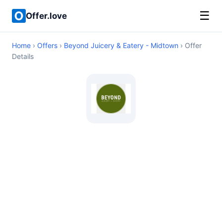
☰
Offer.love
Home
›
Offers
›
Beyond Juicery & Eatery - Midtown
› Offer
Details