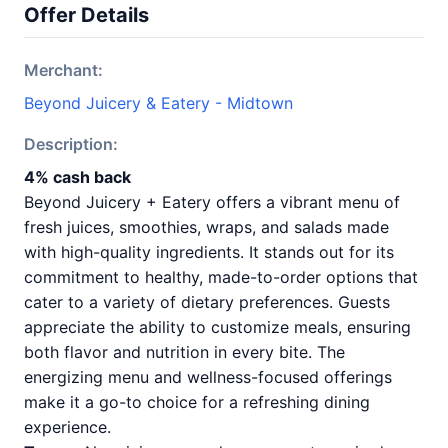
Offer Details
Merchant:
Beyond Juicery & Eatery - Midtown
Description:
4% cash back
Beyond Juicery + Eatery offers a vibrant menu of
fresh juices, smoothies, wraps, and salads made
with high-quality ingredients. It stands out for its
commitment to healthy, made-to-order options that
cater to a variety of dietary preferences. Guests
appreciate the ability to customize meals, ensuring
both flavor and nutrition in every bite. The
energizing menu and wellness-focused offerings
make it a go-to choice for a refreshing dining
experience.