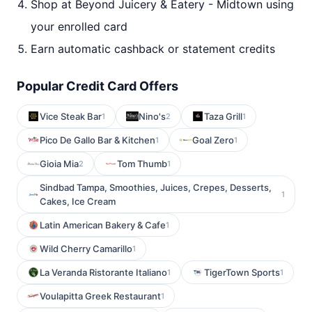
Shop at Beyond Juicery & Eatery - Midtown using
your enrolled card
Earn automatic cashback or statement credits
Popular Credit Card Offers
Vice Steak Bar
Nino's
Taza Grill
1
2
1
Pico De Gallo Bar & Kitchen
Goal Zero
1
1
Gioia Mia
Tom Thumb
2
1
Sindbad Tampa, Smoothies, Juices, Crepes, Desserts,
1
Cakes, Ice Cream
Latin American Bakery & Cafe
1
Wild Cherry Camarillo
1
La Veranda Ristorante Italiano
TigerTown Sports
1
1
Voulapitta Greek Restaurant
1