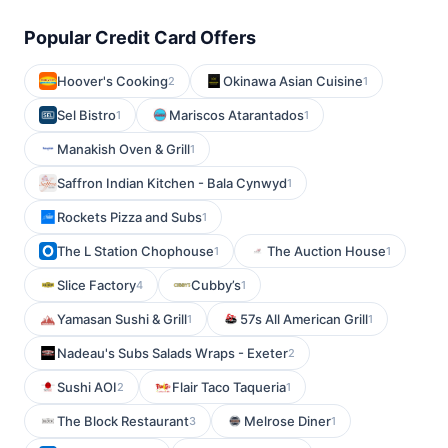
Popular Credit Card Offers
Hoover's Cooking
Okinawa Asian Cuisine
2
1
Sel Bistro
Mariscos Atarantados
1
1
Manakish Oven & Grill
1
Saffron Indian Kitchen - Bala Cynwyd
1
Rockets Pizza and Subs
1
The L Station Chophouse
The Auction House
1
1
Slice Factory
Cubby’s
4
1
Yamasan Sushi & Grill
57s All American Grill
1
1
Nadeau's Subs Salads Wraps - Exeter
2
Sushi AOI
Flair Taco Taqueria
2
1
The Block Restaurant
Melrose Diner
3
1