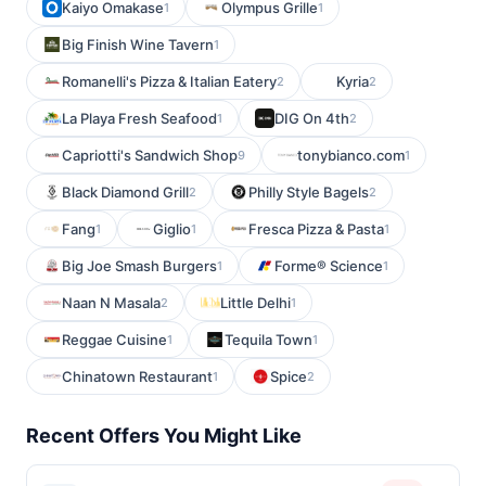
Kaiyo Omakase
Olympus Grille
1
1
Big Finish Wine Tavern
1
Romanelli's Pizza & Italian Eatery
Kyria
2
2
La Playa Fresh Seafood
DIG On 4th
1
2
Capriotti's Sandwich Shop
tonybianco.com
9
1
Black Diamond Grill
Philly Style Bagels
2
2
Fang
Giglio
Fresca Pizza & Pasta
1
1
1
Big Joe Smash Burgers
Forme® Science
1
1
Naan N Masala
Little Delhi
2
1
Reggae Cuisine
Tequila Town
1
1
Chinatown Restaurant
Spice
1
2
Recent Offers You Might Like