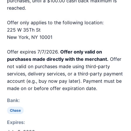
purchases, until a $100.00 cash back maximum is
reached.
Offer only applies to the following location:
225 W 35Th St
New York, NY 10001
Offer expires 7/7/2026.
Offer only valid on
purchases made directly with the merchant.
Offer
not valid on purchases made using third-party
services, delivery services, or a third-party payment
account (e.g., buy now pay later). Payment must be
made on or before offer expiration date.
Bank:
Chase
Expires: