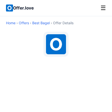
☰
Offer.love
Home
›
Offers
›
Best Bagel
› Offer Details