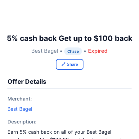
5% cash back Get up to $100 back
Best Bagel •
•
Expired
Chase
🔗 Share
Offer Details
Merchant:
Best Bagel
Description:
Earn 5% cash back on all of your Best Bagel