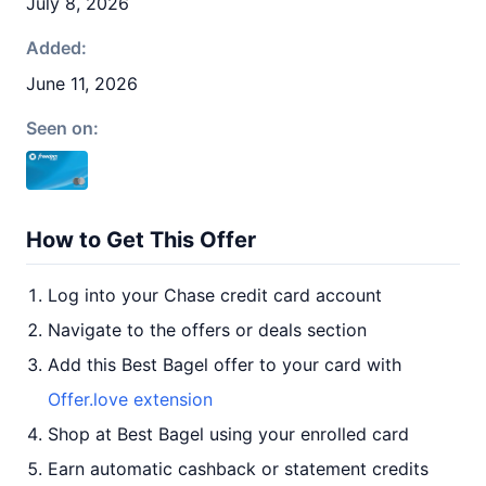
July 8, 2026
Added:
June 11, 2026
Seen on:
How to Get This Offer
Log into your Chase credit card account
Navigate to the offers or deals section
Add this Best Bagel offer to your card with
Offer.love extension
Shop at Best Bagel using your enrolled card
Earn automatic cashback or statement credits